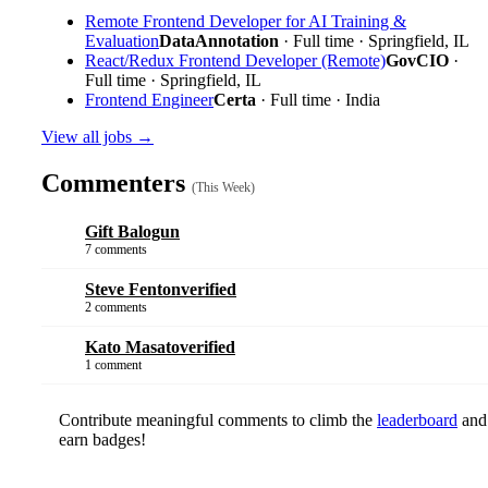
Remote Frontend Developer for AI Training &
Evaluation
DataAnnotation
· Full time · Springfield, IL
React/Redux Frontend Developer (Remote)
GovCIO
·
Full time · Springfield, IL
Frontend Engineer
Certa
· Full time · India
View all jobs →
Commenters
(This Week)
Gift Balogun
7 comments
Steve Fenton
verified
2 comments
Kato Masato
verified
1 comment
Contribute meaningful comments to climb the
leaderboard
and
earn badges!