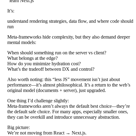
“learn Next.js”
It’s:
understand rendering strategies, data flow, and where code should
run
Meta-frameworks hide complexity, but they also demand deeper
mental models:
When should something run on the server vs client?
What belongs at the edge?
How do you minimize hydration cost?
What’s the tradeoff between DX and control?
Also worth noting: this “less JS” movement isn’t just about
performance—it’s almost philosophical. It’s a return to the web’s
original model (documents + server), just upgraded.
One thing I’d challenge slightly:
Meta-frameworks aren’t always the default best choice—they’re
the default safe choice. For many apps, especially smaller ones,
they can be overkill and introduce unnecessary abstraction.
Big picture:
We’re not moving from React → Next.js.