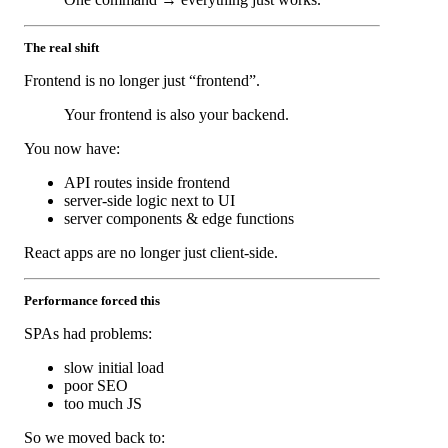
The real shift
Frontend is no longer just “frontend”.
Your frontend is also your backend.
You now have:
API routes inside frontend
server-side logic next to UI
server components & edge functions
React apps are no longer just client-side.
Performance forced this
SPAs had problems:
slow initial load
poor SEO
too much JS
So we moved back to: