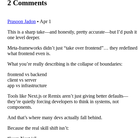
2
Comments
Prasoon Jadon
•
Apr 1
This is a sharp take—and honestly, pretty accurate—but I’d push it
one level deeper.
Meta-frameworks didn’t just “take over frontend”… they redefined
what frontend even is.
What you’re really describing is the collapse of boundaries:
frontend vs backend
client vs server
app vs infrastructure
Tools like Next.js or Remix aren’t just giving better defaults—
they’re quietly forcing developers to think in systems, not
components.
And that’s where many devs actually fall behind.
Because the real skill shift isn’t: