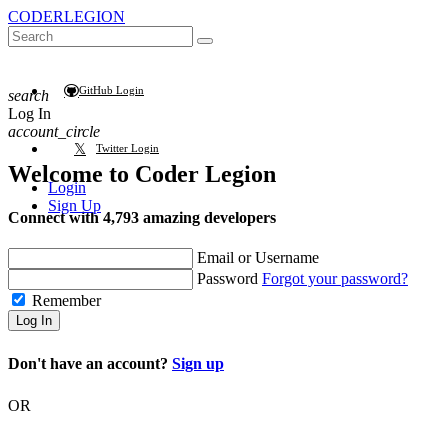
CODER
LEGION
GitHub Login
search
Log In
account_circle
Twitter Login
Welcome to
Coder Legion
Login
Sign Up
Connect with 4,793 amazing developers
Email or Username
Password
Forgot your password?
Remember
Log In
Don't have an account?
Sign up
OR