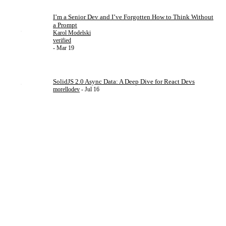
I’m a Senior Dev and I’ve Forgotten How to Think Without
a Prompt
Karol Modelski
verified
- Mar 19
SolidJS 2.0 Async Data: A Deep Dive for React Devs
morellodev
- Jul 16