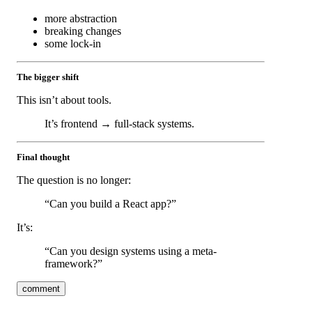
more abstraction
breaking changes
some lock-in
The bigger shift
This isn’t about tools.
It’s frontend → full-stack systems.
Final thought
The question is no longer:
“Can you build a React app?”
It’s:
“Can you design systems using a meta-
framework?”
comment