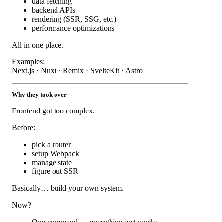
data fetching
backend APIs
rendering (SSR, SSG, etc.)
performance optimizations
All in one place.
Examples:
Next.js · Nuxt · Remix · SvelteKit · Astro
Why they took over
Frontend got too complex.
Before:
pick a router
setup Webpack
manage state
figure out SSR
Basically… build your own system.
Now?
One command → everything just works.