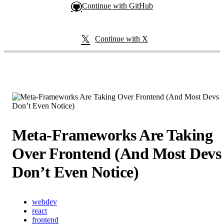
Continue with GitHub
Continue with X
Meta-Frameworks Are Taking
Over Frontend (And Most Devs
Don’t Even Notice)
webdev
react
frontend