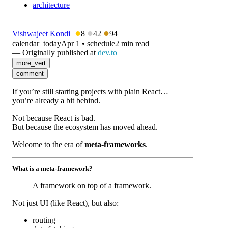
architecture
●
●
●
Vishwajeet Kondi
8
42
94
calendar_today
Apr 1
•
schedule
2 min read
— Originally published at
dev.to
more_vert
comment
If you’re still starting projects with plain React…
you’re already a bit behind.
Not because React is bad.
But because the ecosystem has moved ahead.
Welcome to the era of
meta-frameworks
.
What is a meta-framework?
A framework on top of a framework.
Not just UI (like React), but also:
routing