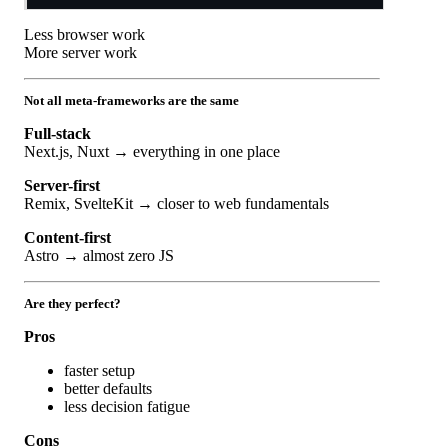
Less browser work
More server work
Not all meta-frameworks are the same
Full-stack
Next.js, Nuxt → everything in one place
Server-first
Remix, SvelteKit → closer to web fundamentals
Content-first
Astro → almost zero JS
Are they perfect?
Pros
faster setup
better defaults
less decision fatigue
Cons