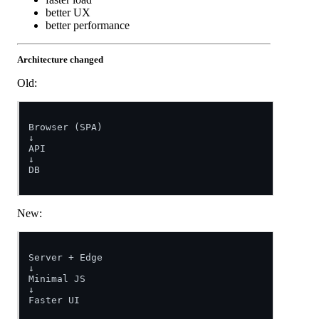
better UX
better performance
Architecture changed
Old:
Browser (SPA)

↓

API

↓

DB

New:
Server + Edge

↓

Minimal JS

↓

Faster UI
