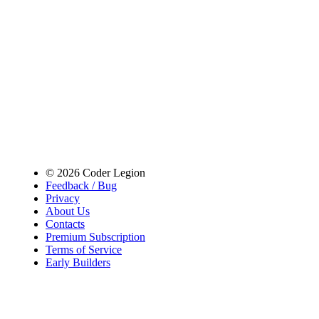
© 2026 Coder Legion
Feedback / Bug
Privacy
About Us
Contacts
Premium Subscription
Terms of Service
Early Builders