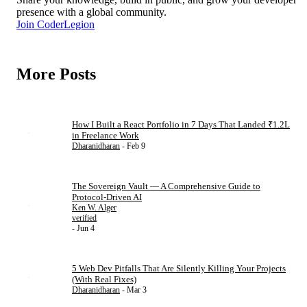
presence with a global community.
Join CoderLegion
More Posts
How I Built a React Portfolio in 7 Days That Landed ₹1.2L
in Freelance Work
Dharanidharan
- Feb 9
The Sovereign Vault — A Comprehensive Guide to
Protocol-Driven AI
Ken W. Alger
verified
- Jun 4
5 Web Dev Pitfalls That Are Silently Killing Your Projects
(With Real Fixes)
Dharanidharan
- Mar 3