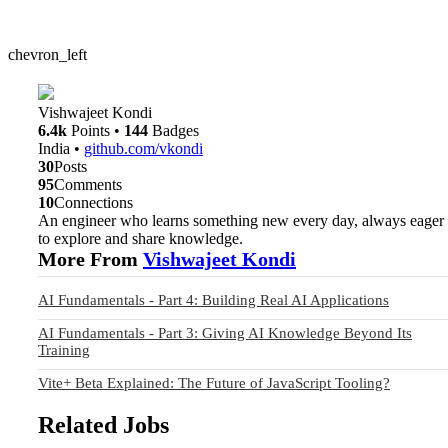
chevron_left
Vishwajeet Kondi
6.4k
Points
•
144
Badges
India
•
github.com/vkondi
30
Posts
95
Comments
10
Connections
An engineer who learns something new every day, always eager
to explore and share knowledge.
More From
Vishwajeet Kondi
AI Fundamentals - Part 4: Building Real AI Applications
AI Fundamentals - Part 3: Giving AI Knowledge Beyond Its
Training
Vite+ Beta Explained: The Future of JavaScript Tooling?
Related Jobs