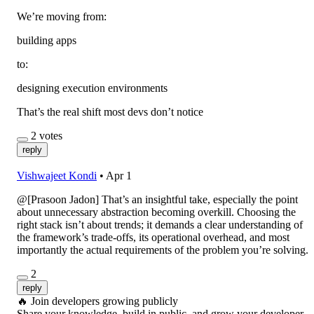
We’re moving from:
building apps
to:
designing execution environments
That’s the real shift most devs don’t notice
2
votes
reply
Vishwajeet Kondi
•
Apr 1
@[Prasoon Jadon] That’s an insightful take, especially the point
about unnecessary abstraction becoming overkill. Choosing the
right stack isn’t about trends; it demands a clear understanding of
the framework’s trade-offs, its operational overhead, and most
importantly the actual requirements of the problem you’re solving.
2
reply
🔥
Join developers growing publicly
Share your knowledge, build in public, and grow your developer