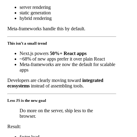
server rendering
static generation
hybrid rendering
Meta-frameworks handle this by default.
This isn’t a small trend
Next.js powers
50%+ React apps
~68% of new apps prefer it over plain React
Meta-frameworks are now the default for scalable
apps
Developers are clearly moving toward
integrated
ecosystems
instead of assembling tools.
Less JS is the new goal
Do more on the server, ship less to the
browser.
Result:
faster load