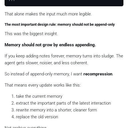
That alone makes the input much more legible.
The most important design rule: memory should not be append-only
This was the biggest insight.
Memory should not grow by endless appending.
If you keep adding notes forever, memory turns into sludge. The
agent gets slower, noisier, and less coherent.
So instead of append-only memory, I want
recompression
.
That means every update works like this:
take the current memory
extract the important parts of the latest interaction
rewrite memory into a shorter, cleaner form
replace the old version