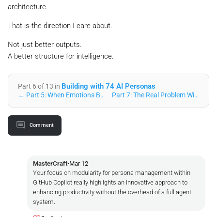
architecture.
That is the direction I care about.
Not just better outputs.
A better structure for intelligence.
Building with 74 AI Personas
Part 6 of 13 in
← Part 5: When Emotions Become Math: The Resonance Engine U…
Part 7: The Real Problem With AI Coding Isn’t Intelligenc… →
Comment
MasterCraft
•
Mar 12
Your focus on modularity for persona management within
GitHub Copilot really highlights an innovative approach to
enhancing productivity without the overhead of a full agent
system.