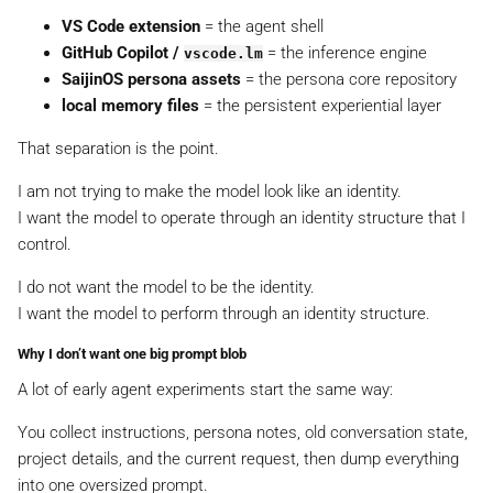
VS Code extension
= the agent shell
GitHub Copilot /
= the inference engine
vscode.lm
SaijinOS persona assets
= the persona core repository
local memory files
= the persistent experiential layer
That separation is the point.
I am not trying to make the model look like an identity.
I want the model to operate through an identity structure that I
control.
I do not want the model to
be
the identity.
I want the model to
perform through
an identity structure.
Why I don’t want one big prompt blob
A lot of early agent experiments start the same way:
You collect instructions, persona notes, old conversation state,
project details, and the current request, then dump everything
into one oversized prompt.