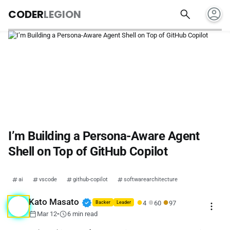
account_circle
search
CODER
LEGION
I’m Building a Persona-Aware Agent
Shell on Top of GitHub Copilot
ai
vscode
github-copilot
softwarearchitecture
●
●
●
verified
Kato Masato
4
60
97
more_vert
Backer
Leader
calendar_today
schedule
Mar 12
•
6 min read