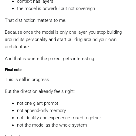
context has layers
the model is powerful but not sovereign
That distinction matters to me.
Because once the model is only one layer, you stop building
around its personality and start building around your own
architecture.
And that is where the project gets interesting.
Final note
This is still in progress.
But the direction already feels right:
not one giant prompt
not append-only memory
not identity and experience mixed together
not the model as the whole system