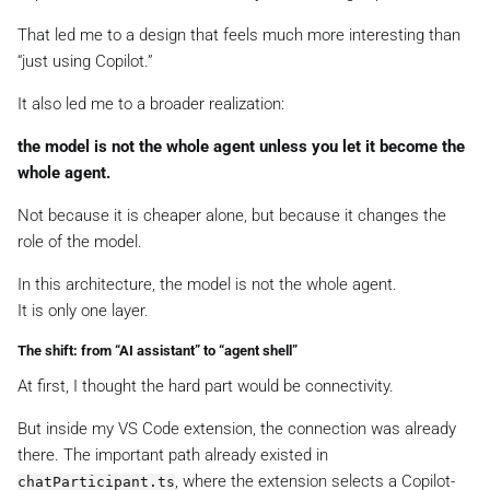
That led me to a design that feels much more interesting than
“just using Copilot.”
It also led me to a broader realization:
the model is not the whole agent unless you let it become the
whole agent.
Not because it is cheaper alone, but because it changes the
role of the model.
In this architecture, the model is not the whole agent.
It is only one layer.
The shift: from “AI assistant” to “agent shell”
At first, I thought the hard part would be connectivity.
But inside my VS Code extension, the connection was already
there. The important path already existed in
, where the extension selects a Copilot-
chatParticipant.ts