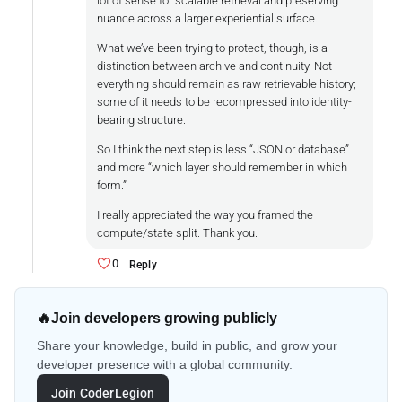
lot of sense for scalable retrieval and preserving
nuance across a larger experiential surface.
What we’ve been trying to protect, though, is a
distinction between archive and continuity. Not
everything should remain as raw retrievable history;
some of it needs to be recompressed into identity-
bearing structure.
So I think the next step is less “JSON or database”
and more “which layer should remember in which
form.”
I really appreciated the way you framed the
compute/state split. Thank you.
0
Reply
🔥
Join developers growing publicly
Share your knowledge, build in public, and grow your
developer presence with a global community.
Join CoderLegion