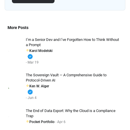
More Posts
I’m a Senior Dev and I’ve Forgotten How to Think Without
a Prompt
Karol Modelski
verified
- Mar 19
The Sovereign Vault — A Comprehensive Guide to
Protocol-Driven AI
Ken W. Alger
verified
- Jun 4
The End of Data Export: Why the Cloud is a Compliance
Trap
Pocket Portfolio
- Apr 6