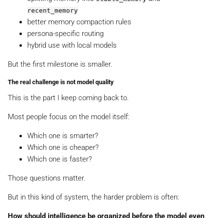
recent_memory
better memory compaction rules
persona-specific routing
hybrid use with local models
But the first milestone is smaller.
The real challenge is not model quality
This is the part I keep coming back to.
Most people focus on the model itself:
Which one is smarter?
Which one is cheaper?
Which one is faster?
Those questions matter.
But in this kind of system, the harder problem is often:
How should intelligence be organized before the model even