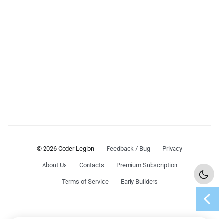
© 2026 Coder Legion
Feedback / Bug
Privacy
About Us
Contacts
Premium Subscription
Terms of Service
Early Builders
chevron_left