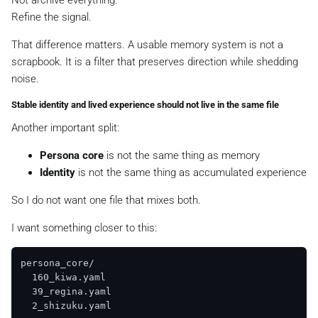
Not archive everything.
Refine the signal.
That difference matters. A usable memory system is not a
scrapbook. It is a filter that preserves direction while shedding
noise.
Stable identity and lived experience should not live in the same file
Another important split:
Persona core
is not the same thing as memory
Identity
is not the same thing as accumulated experience
So I do not want one file that mixes both.
I want something closer to this:
persona_core/

  160_kiwa.yaml

  39_regina.yaml

  2_shizuku.yaml
