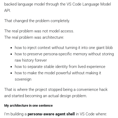
backed language model through the VS Code Language Model
API.
That changed the problem completely.
The real problem was not model access.
The real problem was architecture:
how to inject context without turning it into one giant blob
how to preserve persona-specific memory without storing
raw history forever
how to separate stable identity from lived experience
how to make the model powerful without making it
sovereign
That is where the project stopped being a convenience hack
and started becoming an actual design problem.
My architecture in one sentence
I’m building a
persona-aware agent shell
in VS Code where: