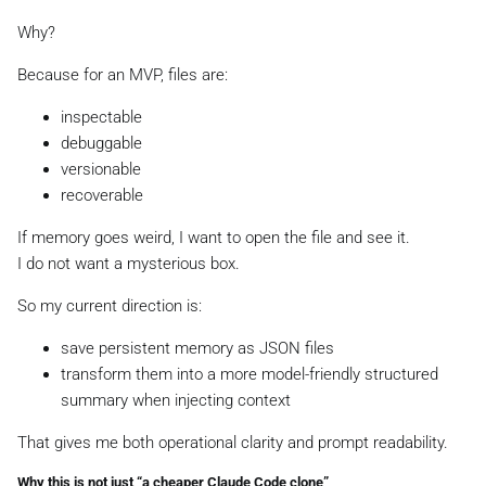
Why?
Because for an MVP, files are:
inspectable
debuggable
versionable
recoverable
If memory goes weird, I want to open the file and see it.
I do not want a mysterious box.
So my current direction is:
save persistent memory as JSON files
transform them into a more model-friendly structured
summary when injecting context
That gives me both operational clarity and prompt readability.
Why this is not just “a cheaper Claude Code clone”