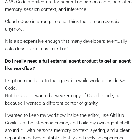
A VS Code architecture for separating persona core, persistent
memory, session context, and inference.
Claude Code is strong. I do not think that is controversial
anymore.
It is also expensive enough that many developers eventually
ask a less glamorous question:
Do I really need a full external agent product to get an agent-
like workflow?
I kept coming back to that question while working inside VS
Code.
Not because I wanted a weaker copy of Claude Code, but
because I wanted a different center of gravity.
I wanted to keep my workflow inside the editor, use GitHub
Copilot as the inference engine, and build my own agent shell
around it—with persona memory, context layering, and a clear
separation between stable identity and evolving experience.