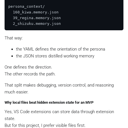
persona_context/

  160_kiwa.memory.json

  39_regina.memory.json

That way:
the YAML defines the orientation of the persona
the JSON stores distilled working memory
One defines the direction.
The other records the path.
That split makes debugging, version control, and reasoning
much easier.
Why local files beat hidden extension state for an MVP
Yes, VS Code extensions can store data through extension
state.
But for this project, I prefer visible files first.