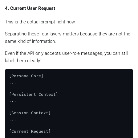
4. Current User Request
This is the actual prompt right now.
Separating these four layers matters because they are not the
same kind of information.
Even if the API only accepts user-role messages, you can still
label them clearly:
[Persona Core]

...

[Persistent Context]

...

[Session Context]

...

[Current Request]
