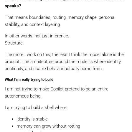
speaks?
That means boundaries, routing, memory shape, persona
stability, and context layering.
In other words, not just inference.
Structure.
The more I work on this, the less I think the model alone is the
product. The architecture around the model is where identity,
continuity, and usable behavior actually come from.
What I’m really trying to build
I am not trying to make Copilot pretend to be an entire
autonomous being.
I am trying to build a shell where:
identity is stable
memory can grow without rotting