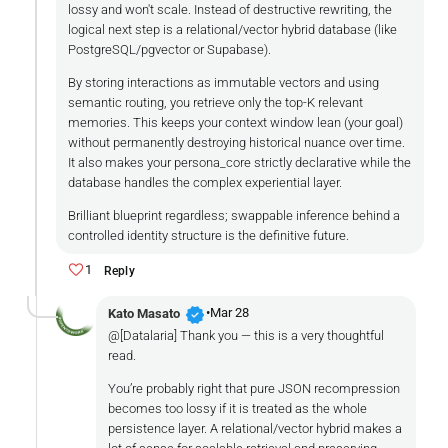
lossy and won't scale. Instead of destructive rewriting, the
logical next step is a relational/vector hybrid database (like
PostgreSQL/pgvector or Supabase).
By storing interactions as immutable vectors and using
semantic routing, you retrieve only the top-K relevant
memories. This keeps your context window lean (your goal)
without permanently destroying historical nuance over time.
It also makes your persona_core strictly declarative while the
database handles the complex experiential layer.
Brilliant blueprint regardless; swappable inference behind a
controlled identity structure is the definitive future.
1
Reply
verified
•
Mar 28
Kato Masato
@[Datalaria] Thank you — this is a very thoughtful
read.
You’re probably right that pure JSON recompression
becomes too lossy if it is treated as the whole
persistence layer. A relational/vector hybrid makes a