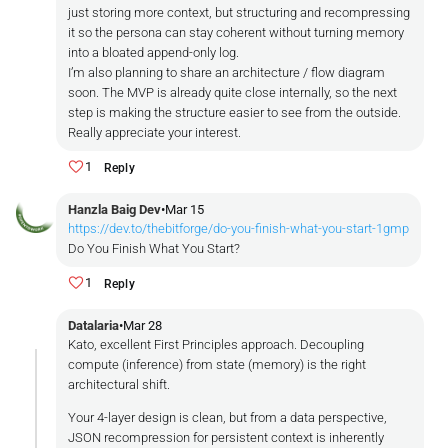
just storing more context, but structuring and recompressing
it so the persona can stay coherent without turning memory
into a bloated append-only log.
I’m also planning to share an architecture / flow diagram
soon. The MVP is already quite close internally, so the next
step is making the structure easier to see from the outside.
Really appreciate your interest.
1
Reply
Hanzla Baig Dev
•
Mar 15
https://dev.to/thebitforge/do-you-finish-what-you-start-1gmp
Do You Finish What You Start?
1
Reply
Datalaria
•
Mar 28
Kato, excellent First Principles approach. Decoupling
compute (inference) from state (memory) is the right
architectural shift.
Your 4-layer design is clean, but from a data perspective,
JSON recompression for persistent context is inherently