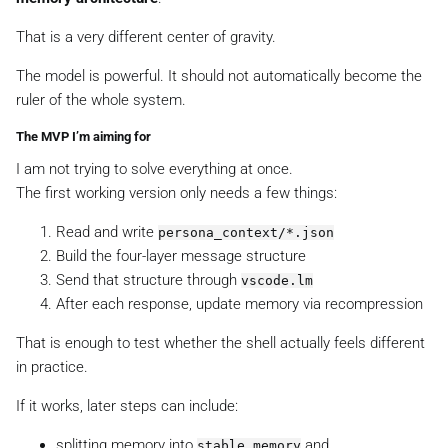
That is a very different center of gravity.
The model is powerful. It should not automatically become the
ruler of the whole system.
The MVP I’m aiming for
I am not trying to solve everything at once.
The first working version only needs a few things:
Read and write
persona_context/*.json
Build the four-layer message structure
Send that structure through
vscode.lm
After each response, update memory via recompression
That is enough to test whether the shell actually feels different
in practice.
If it works, later steps can include:
splitting memory into
and
stable_memory