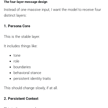
The four-layer message design
Instead of one massive input, I want the model to receive four
distinct layers:
1. Persona Core
This is the stable layer.
It includes things like:
tone
role
boundaries
behavioral stance
persistent identity traits
This should change slowly, if at all.
2. Persistent Context