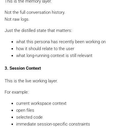
This is the memory layer.
Not the full conversation history.
Not raw logs.
Just the distilled state that matters:
what this persona has recently been working on
how it should relate to the user
what long-running context is still relevant
3. Session Context
This is the live working layer.
For example:
current workspace context
open files
selected code
immediate session-specific constraints