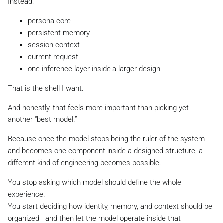
Instead:
persona core
persistent memory
session context
current request
one inference layer inside a larger design
That is the shell I want.
And honestly, that feels more important than picking yet
another “best model.”
Because once the model stops being the ruler of the system
and becomes one component inside a designed structure, a
different kind of engineering becomes possible.
You stop asking which model should define the whole
experience.
You start deciding how identity, memory, and context should be
organized—and then let the model operate inside that