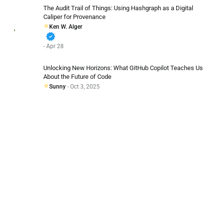
The Audit Trail of Things: Using Hashgraph as a Digital
Caliper for Provenance
Ken W. Alger
verified
- Apr 28
Unlocking New Horizons: What GitHub Copilot Teaches Us
About the Future of Code
Sunny
- Oct 3, 2025