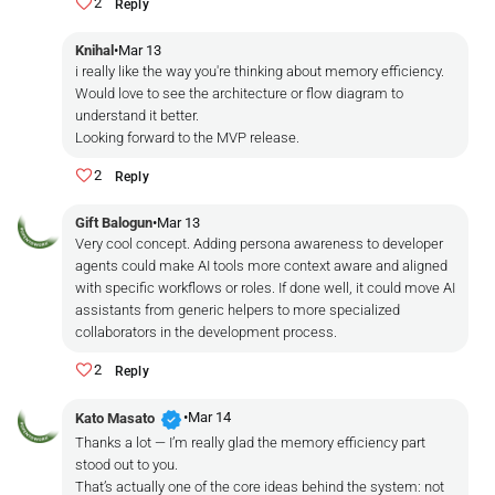
2
Reply
Knihal
•
Mar 13
i really like the way you're thinking about memory efficiency.
Would love to see the architecture or flow diagram to
understand it better.
Looking forward to the MVP release.
2
Reply
Gift Balogun
•
Mar 13
Very cool concept. Adding persona awareness to developer
agents could make AI tools more context aware and aligned
with specific workflows or roles. If done well, it could move AI
assistants from generic helpers to more specialized
collaborators in the development process.
2
Reply
verified
•
Mar 14
Kato Masato
Thanks a lot — I’m really glad the memory efficiency part
stood out to you.
That’s actually one of the core ideas behind the system: not