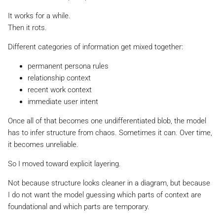
It works for a while.
Then it rots.
Different categories of information get mixed together:
permanent persona rules
relationship context
recent work context
immediate user intent
Once all of that becomes one undifferentiated blob, the model
has to infer structure from chaos. Sometimes it can. Over time,
it becomes unreliable.
So I moved toward explicit layering.
Not because structure looks cleaner in a diagram, but because
I do not want the model guessing which parts of context are
foundational and which parts are temporary.