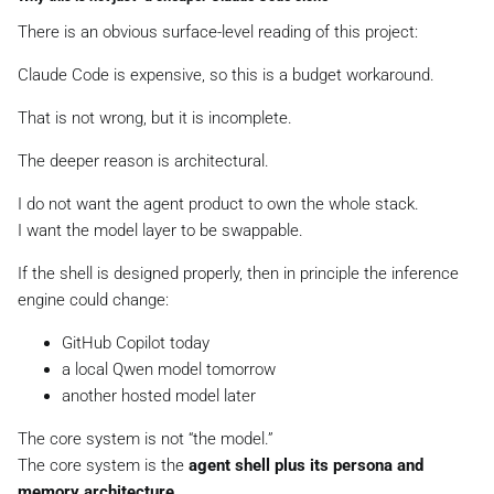
There is an obvious surface-level reading of this project:
Claude Code is expensive, so this is a budget workaround.
That is not wrong, but it is incomplete.
The deeper reason is architectural.
I do not want the agent product to own the whole stack.
I want the model layer to be swappable.
If the shell is designed properly, then in principle the inference
engine could change:
GitHub Copilot today
a local Qwen model tomorrow
another hosted model later
The core system is not “the model.”
The core system is the
agent shell plus its persona and
memory architecture
.