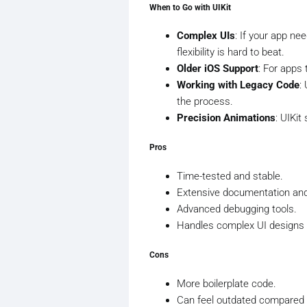
When to Go with UIKit
Complex UIs
: If your app ne
flexibility is hard to beat.
Older iOS Support
: For apps 
Working with Legacy Code
:
the process.
Precision Animations
: UIKi
Pros
Time-tested and stable.
Extensive documentation an
Advanced debugging tools.
Handles complex UI designs e
Cons
More boilerplate code.
Can feel outdated compared