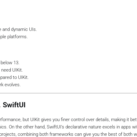
ve and dynamic UIs.
ple platforms.
 below 13.
 need UIKit.
ared to UIKit.
k evolves.
. SwiftUI
ormance, but UIKit gives you finer control over details, making it bet
cs. On the other hand, SwiftUI’s declarative nature excels in apps w
 projects, combining both frameworks can give you the best of both w