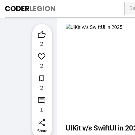
CODER
LEGION

2

2

2

1
share
UIKit v/s SwiftUI in 2
Share