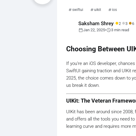
swiftui
uikit
ios
●
●
●
Saksham Shrey
2
3
6
calendar_today
schedule
Jan 22, 2025
•
3 min read
Choosing Between UIKi
If you’re an iOS developer, chances
SwiftUI gaining traction and UIKit r
2025, the choice comes down to you
us break it down.
UIKit: The Veteran Framewo
UIKit has been around since 2008, f
and offers all the tools you need 
learning curve and requires more 