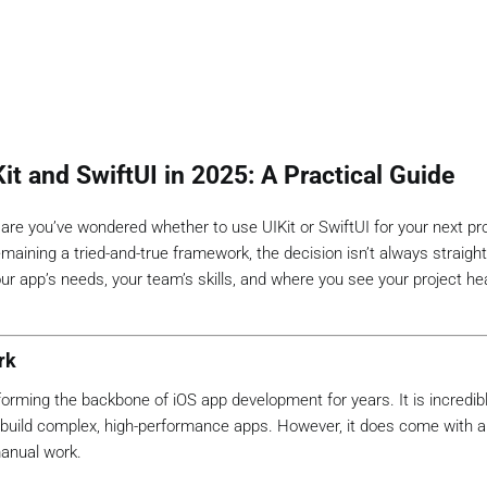
t and SwiftUI in 2025: A Practical Guide
 are you’ve wondered whether to use UIKit or SwiftUI for your next pro
emaining a tried-and-true framework, the decision isn’t always straigh
r app’s needs, your team’s skills, and where you see your project he
rk
orming the backbone of iOS app development for years. It is incredibly
to build complex, high-performance apps. However, it does come with 
manual work.