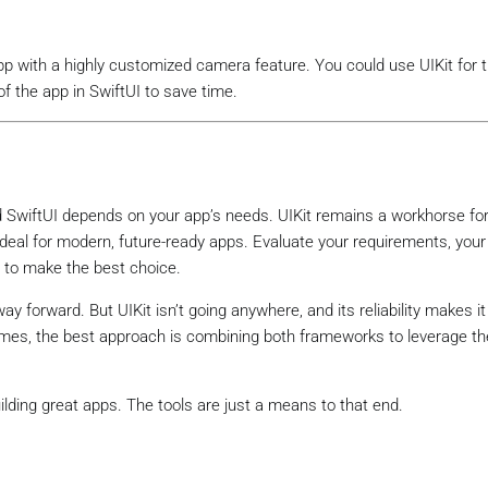
pp with a highly customized camera feature. You could use UIKit for
of the app in SwiftUI to save time.
d SwiftUI depends on your app’s needs. UIKit remains a workhorse fo
s ideal for modern, future-ready apps. Evaluate your requirements, you
e to make the best choice.
y forward. But UIKit isn’t going anywhere, and its reliability makes it
mes, the best approach is combining both frameworks to leverage th
lding great apps. The tools are just a means to that end.