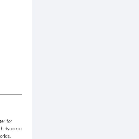
ter for
ith dynamic
orlds.