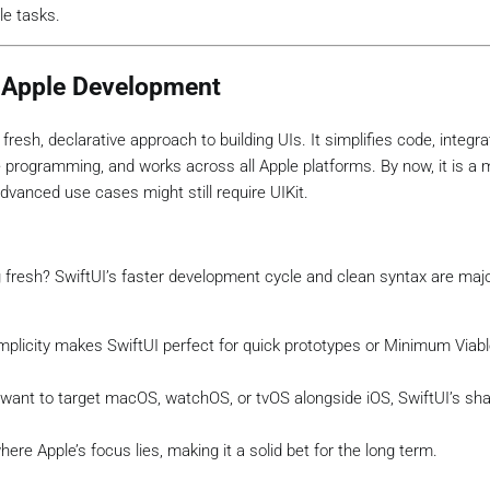
le tasks.
f Apple Development
 fresh, declarative approach to building UIs. It simplifies code, integr
 programming, and works across all Apple platforms. By now, it is a
anced use cases might still require UIKit.
ng fresh? SwiftUI’s faster development cycle and clean syntax are maj
simplicity makes SwiftUI perfect for quick prototypes or Minimum Viab
u want to target macOS, watchOS, or tvOS alongside iOS, SwiftUI’s sh
where Apple’s focus lies, making it a solid bet for the long term.