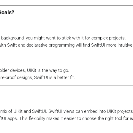
Goals?
 background, you might want to stick with it for complex projects.
h Swift and declarative programming will find SwiftUI more intuitive
lder devices, UIKit is the way to go.
e-proof designs, SwiftUI is a better fit.
mix of UIKit and SwiftUI. SwiftUI views can embed into UIKit projects
I apps. This flexibility makes it easier to choose the right tool for e