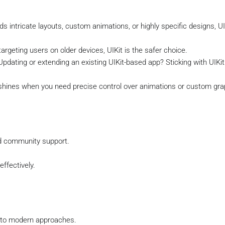
eds intricate layouts, custom animations, or highly specific designs, UI
targeting users on older devices, UIKit is the safer choice.
 Updating or extending an existing UIKit-based app? Sticking with UIKit
t shines when you need precise control over animations or custom gra
d community support.
ffectively.
 to modern approaches.