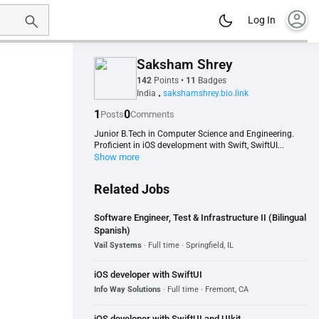
account_circle
Log In
Saksham Shrey
142
Points
•
11
Badges
India
sakshamshrey.bio.link
•
1
0
Posts
Comments
Junior B.Tech in Computer Science and Engineering.
Proficient in iOS development with Swift, SwiftUI...
Show more
Related Jobs
Software Engineer, Test & Infrastructure II (Bilingual
Spanish)
Vail Systems
· Full time · Springfield, IL
iOS developer with SwiftUI
Info Way Solutions
· Full time · Fremont, CA
iOS developer with SwiftUI and UIkit