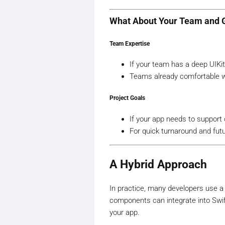
What About Your Team and 
Team Expertise
If your team has a deep UIKit
Teams already comfortable wit
Project Goals
If your app needs to support o
For quick turnaround and futur
A Hybrid Approach
In practice, many developers use a 
components can integrate into SwiftU
your app.