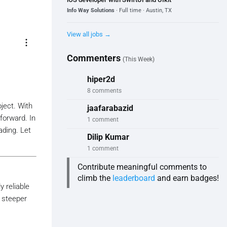
Info Way Solutions
· Full time · Austin, TX
View all jobs →
more_vert
Commenters
(This Week)
hiper2d
8 comments
ject. With
jaafarabazid
tforward. In
1 comment
ading. Let
Dilip Kumar
1 comment
Contribute meaningful comments to
climb the
leaderboard
and earn badges!
 reliable
a steeper