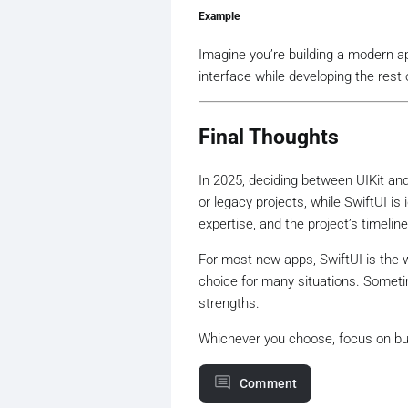
Example
Imagine you’re building a modern a
interface while developing the rest 
Final Thoughts
In 2025, deciding between UIKit an
or legacy projects, while SwiftUI i
expertise, and the project’s timelin
For most new apps, SwiftUI is the wa
choice for many situations. Someti
strengths.
Whichever you choose, focus on bui
Comment