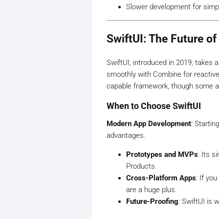
Slower development for simp
SwiftUI: The Future o
SwiftUI, introduced in 2019, takes a
smoothly with Combine for reactive
capable framework, though some adv
When to Choose SwiftUI
Modern App Development
: Starti
advantages.
Prototypes and MVPs
: Its 
Products.
Cross-Platform Apps
: If yo
are a huge plus.
Future-Proofing
: SwiftUI is 