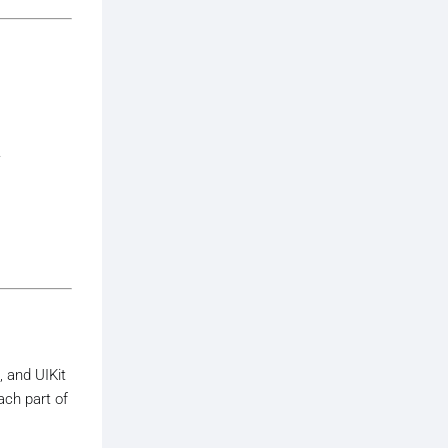
.
, and UIKit
ach part of