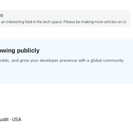
25
an interesting field in the tech space. Please be making more articles on UI.
owing publicly
public, and grow your developer presence with a global community.
udit - USA