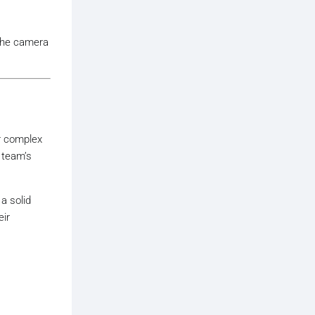
 the camera
r complex
r team’s
 a solid
eir