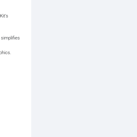
Kit’s
 simplifies
phics.