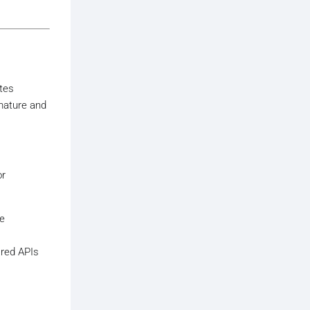
ates
 mature and
or
le
ared APIs