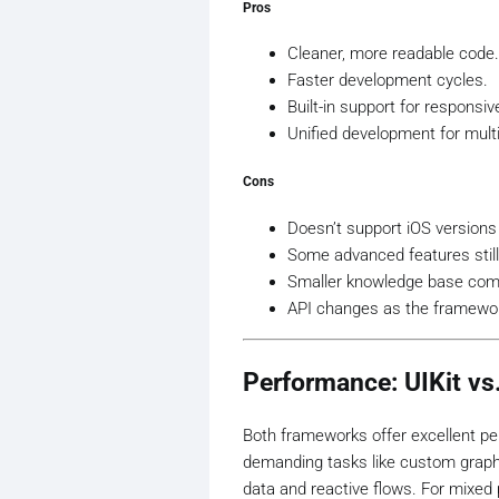
Pros
Cleaner, more readable code.
Faster development cycles.
Built-in support for responsi
Unified development for multi
Cons
Doesn’t support iOS versions
Some advanced features still
Smaller knowledge base comp
API changes as the framewor
Performance: UIKit vs
Both frameworks offer excellent perf
demanding tasks like custom graphi
data and reactive flows. For mixed