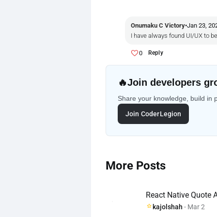
Onumaku C Victory
•
Jan 23, 20
I have always found UI/UX to be 
0
Reply
🔥
Join developers gr
Share your knowledge, build in 
Join CoderLegion
More Posts
React Native Quote A
kajolshah
- Mar 2