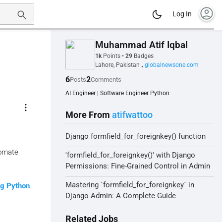
account_circle
Log In
Muhammad Atif Iqbal
1k
Points
•
29
Badges
Lahore, Pakistan
globalnewsone.com
•
6
2
Posts
Comments
AI Engineer | Software Engineer Python
more_vert
More From
atifwattoo
Django formfield_for_foreignkey() function
tomate
'formfield_for_foreignkey()' with Django
Permissions: Fine-Grained Control in Admin
Mastering `formfield_for_foreignkey` in
ng Python
Django Admin: A Complete Guide
Related Jobs