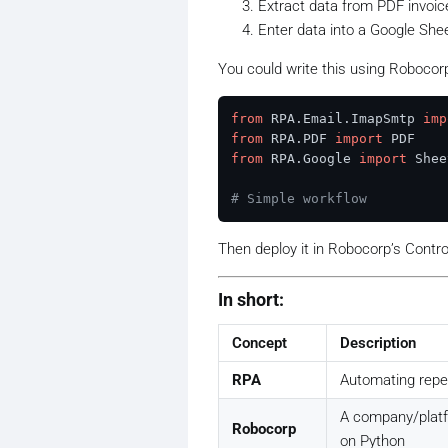
Extract data from PDF invoic
Enter data into a Google She
You could write this using Roboco
from
 RPA.Email.ImapSmtp 
imp
from
 RPA.PDF 
import
from
 RPA.Google 
import
 Shee
# Simple workflow
Then deploy it in Robocorp’s Contr
In short:
Concept
Description
RPA
Automating repet
A company/platf
Robocorp
on Python