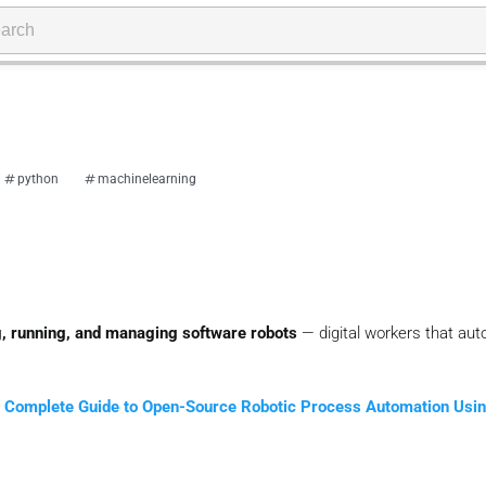
python
machinelearning
ng, running, and managing software robots
— digital workers that au
 Complete Guide to Open-Source Robotic Process Automation Usi