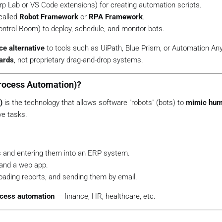
rp Lab
or
VS Code extensions
) for creating automation scripts.
called
Robot Framework
or
RPA Framework
.
ontrol Room
) to deploy, schedule, and monitor bots.
e alternative
to tools such as UiPath, Blue Prism, or Automation A
ards
, not proprietary drag-and-drop systems.
Process Automation)?
)
is the technology that allows software "robots" (bots) to
mimic hum
ve tasks.
s and entering them into an ERP system.
and a web app.
oading reports, and sending them by email.
ocess automation
— finance, HR, healthcare, etc.