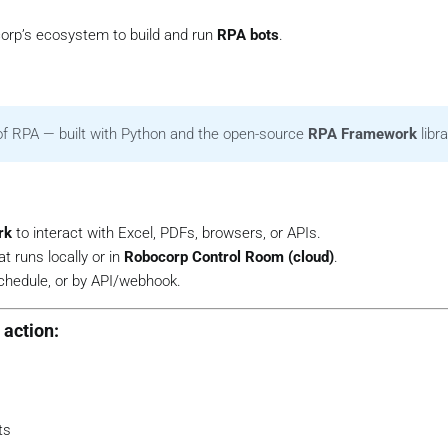
rp’s ecosystem to build and run
RPA bots
.
of RPA — built with Python and the open-source
RPA Framework
libra
rk
to interact with Excel, PDFs, browsers, or APIs.
t runs locally or in
Robocorp Control Room (cloud)
.
schedule, or by API/webhook.
action:
ts