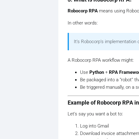
Robocorp RPA
means using Roboco
In other words:
It’s Robocorp’s implementation 
A Robocorp RPA workflow might:
Use
Python
+
RPA Framewo
Be packaged into a “robot” tha
Be triggered manually, on a 
Example of Robocorp RPA in 
Let’s say you want a bot to:
Log into Gmail
Download invoice attachmen