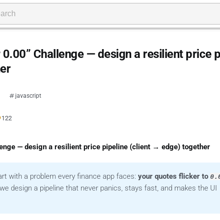
.00” Challenge — design a resilient price p
her
javascript
●
122
nge — design a resilient price pipeline (client → edge) together
tart with a problem every finance app faces:
your quotes flicker to
0.
e design a pipeline that never panics, stays fast, and makes the UI