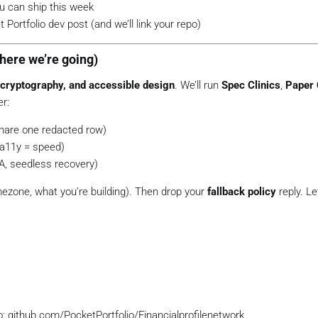
u can ship this week
 Portfolio dev post (and we’ll link your repo)
here we’re going)
 cryptography, and accessible design
. We’ll run
Spec Clinics
,
Paper 
er:
hare one redacted row)
a11y = speed)
A, seedless recovery)
mezone, what you’re building). Then drop your
fallback policy
reply. L
o: github.com/PocketPortfolio/Financialprofilenetwork