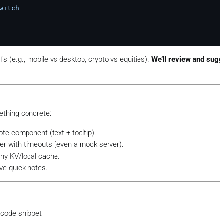
witch
fs (e.g., mobile vs desktop, crypto vs equities).
We’ll review and sug
ething concrete:
ote component (text + tooltip).
er with timeouts (even a mock server).
tiny KV/local cache.
ive quick notes.
 code snippet