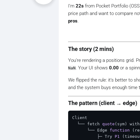
I’m
22s
from Pocket Portfolio (OS
price path and want to compare no
pros
.
The story (2 mins)
You’re rendering a positions grid. P
. Your UI shows
0.00
or a spinn
NaN
We flipped the rule:
it’s better to s
and the system buys enough time t
The pattern (client → edge)
Client

  └── fetch 
quote
(sym)
 with
      └── Edge 
function
(re
          ├─ Try 
P1
(timeou