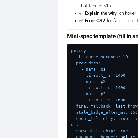
that fade in <1s.
✅
Explain the
why
: on hover
✅
Error CSV
for failed import
Mini-spec template (fill in a
policy:
ttl_cache_seconds:
10
providers:
-
name:
p1
timeout_ms:
1400
-
name:
p2
timeout_ms:
1400
-
name:
p3
timeout_ms:
1600
final_fallback:
last_know
stale_badge_after_ms:
150
count_telemetry:
true
#
ui:
show_stale_chip:
true
announce_changes:
polite