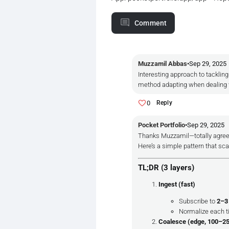
Comment
Muzzamil Abbas
•
Sep 29, 2025
Interesting approach to tacklin
method adapting when dealing w
0
Reply
Pocket Portfolio
•
Sep 29, 2025
Thanks Muzzamil—totally agree
Here’s a simple pattern that sc
TL;DR (3 layers)
Ingest (fast)
Subscribe to
2–3
Normalize each t
Coalesce (edge, 100–2