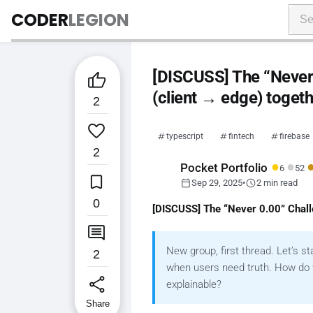
CODER
LEGION
[DISCUSS] The “Never 0

(client → edge) toget
2

typescript
fintech
firebase
2
●
●
Pocket Portfolio
6
52

calendar_today
schedule
Sep 29, 2025
•
2 min read
0
[DISCUSS] The “Never 0.00” Challe

New group, first thread. Let’s s
2
when users need truth. How do w
share
explainable
?
Share