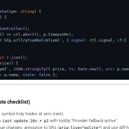
ote
(
sym: 
string
) {

) {

Controller
();

() =>
 ctl.
abort
(), p.
timeoutMs
);

(
`
${p.url}
/q?symbol=
${sym}
`
, { 
signal
: ctl.
signal
, 
cf
:{ 
it
 r.
json
();

rice)) {

ym}
`
, 
JSON
.
stringify
({ price, 
ts
: 
Date
.
now
(), 
src
: p.
nam
: p.
name
, 
stale
: 
false
 };

(
`q:
${sym}
`
);

ste checklist)
N
.
parse
(last) : 
null
;

rice
 ?? 
null
, 
src
: cached?.
src
 ?? 
'none'
, 
stale
: 
true
 };

symbol truly trades at zero (rare).
p:
with tooltip “Provider fallback active”.
Last update 28s • p2
alue changes, announce to SRs (
) and use diff-h
aria-live="polite"