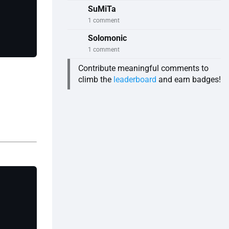
SuMiTa
1 comment
Solomonic
1 comment
Contribute meaningful comments to
climb the
leaderboard
and earn badges!