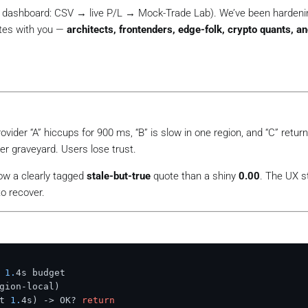
S dashboard: CSV → live P/L → Mock-Trade Lab). We’ve been hardeni
tes with you —
architects, frontenders, edge-folk, crypto quants, a
rovider “A” hiccups for 900 ms, “B” is slow in one region, and “C” retur
er graveyard. Users lose trust.
how a clearly tagged
stale-but-true
quote than a shiny
0.00
.
The UX st
o recover.
 
1.
4s budget

gion-local)
t 
1.
4s)
 -> OK? 
return