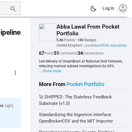
account_circle
Log In
Abba Lawal From Pocket
ipeline
Portfolio
5.8k
Points
•
180
Badges
United Kingdom
pocketportfolio.app/press
•
67
51
34
Posts
Comments
Connections
Led delivery of OceanBrain at National Grid Ventures,
reducing manual subsea investigations by 60%.
more_vert
Show more
...
More From
Pocket Portfolio
🚀 SHIPPED: The Stateless Feedback
Substrate (v1.0)
right
00
Standardizing the Ingestion Interface:
OpenBrokerCSV and the MIT Importer