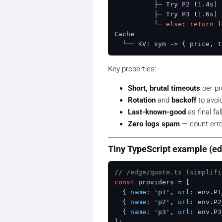
          ├─ Try 
P2
(
1.
4s)
 
          ├─ Try 
P3
(
1.
6s)
 
          └─ 
else
: 
return
 l
Cache

  └── KV: sym -> { price, t
Key properties:
Short, brutal timeouts
per pro
Rotation
and
backoff
to avoid
Last-known-good
as final fa
Zero logs spam
— count error
Tiny TypeScript example (e
// /edge/quote.ts (simplifi
const
 providers = [

  { 
name
: 
'p1'
, 
url
: env.
P1
  { 
name
: 
'p2'
, 
url
: env.
P2
  { 
name
: 
'p3'
, 
url
: env.
P3
];
