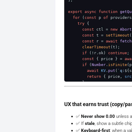
export
async
function
getQu
for
 (
const
 p 
of
 providers
try
 {

const
 ctl = 
new
Abort
const
 t = 
setTimeout
(
const
 r = 
await
fetch
clearTimeout
(t);

if
 (!r.
ok
) 
continue
;

const
 { price } = 
awa
if
 (
Number
.
isFinite
(p
await
KV
.
put
(
`q:
${s
return
 { price, 
src
      }

    } 
catch
 {}

  }

const
 last = 
await
KV
.
get
UX that earns trust (copy/pa
const
 cached = last ? 
JSO
return
 { 
price
: cached?.
p
✅
Never show 0.00
unless a 
✅ If
stale
, show a subtle chi
✅
Keyboard-first
: when a v