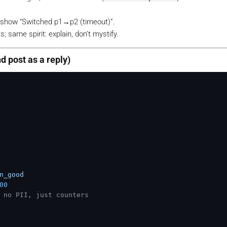
, show “Switched p1→p2 (timeout)”.
s; same spirit: explain, don’t mystify.
nd post as a reply)
n_good
00
 no PII, just counters