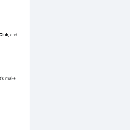
Club
, and
et’s make