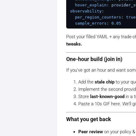
hover_explain:
provider_s
observability:
per_region_counters:
true
sample_errors:
0.05
Post your filled YAML + any trade-of
tweaks.
One-hour build (join in)
If you’ve got an hour and want som
Add the
stale chip
to your qu
Implement the second provid
Store
last-known-good
in a 
Paste a 10s GIF here. We’ll g
What you get back
Peer review
on your policy &