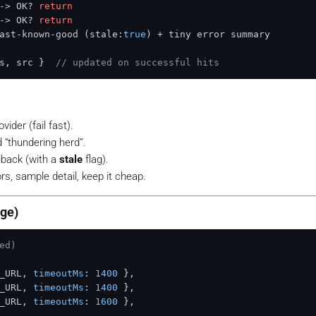
-> OK? 
return
-> OK? 
return
ast-known-good (stale:
true
) + tiny error summary

s, src }  
// updated on successful hits
vider (fail
fast
).
 “thundering herd”.
llback (with a
stale
flag).
s, sample detail, keep it cheap.
dge)
ed)
_URL
, 
timeoutMs
: 
1400
 },

_URL
, 
timeoutMs
: 
1400
 },

_URL
, 
timeoutMs
: 
1600
 },
