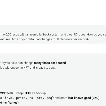
g the 0.00 issue with a layered fallback system and clear UX cues. How do you se
ith real-time crypto data that changes multiple times per second?
: crypto ticks can change
many times per second
.
ales without going HFT and is easy to copy:
 WS feeds
+ keep
HTTP
as backup.
ick:
{sym, price, ts, src, seq}
and store
last-known-good (LKG)
.
50 ms frames)