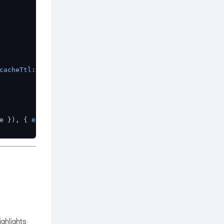
cacheTtl
: 
10
 }});

e
 }), { 
expirationTtl
: 
120
 });

ighlights