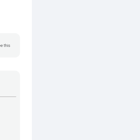
e this