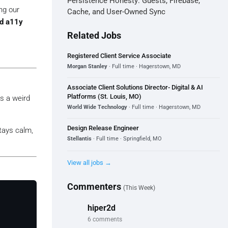
Persistence Honesty: Guests, Firebase,
ng our
Cache, and User-Owned Sync
nd a11y
Related Jobs
Registered Client Service Associate
Morgan Stanley
· Full time · Hagerstown, MD
Associate Client Solutions Director- Digital & AI
Platforms (St. Louis, MO)
ns a weird
World Wide Technology
· Full time · Hagerstown, MD
Design Release Engineer
ays calm,
Stellantis
· Full time · Springfield, MO
View all jobs →
Commenters
(This Week)
hiper2d
6 comments