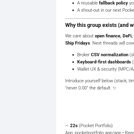
A reusable
fallback policy
yo
A shout-out in our next Pocket
Why this group exists (and w
We care about
open finance, DeFi,
Ship Fridays
. Next threads will cov
Broker
CSV normalization
(s
Keyboard-first dashboards
(
Wallet UX & security (MPC/A
Introduce yourself below (stack, ti
“never 0.00” the default. ️✨
—
22s
(Pocket Portfolio)
App: pocketportfolio.app/app • Rep