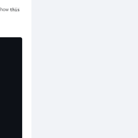
o how
this