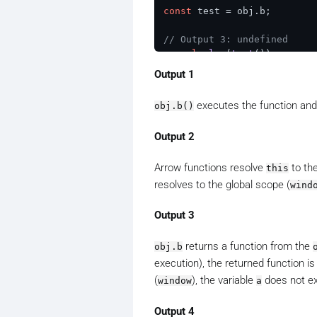
const
 test = obj.
b
;

// Output 3: undefined
console
.
log
(
test
());    

Output 1
const
 testArrow = obj.
c
;

executes the function an
obj.b()
// Output 4: undefined
console
.
log
(
testArrow
Output 2
Arrow functions resolve
to the
this
resolves to the global scope (
wind
Output 3
returns a function from the
obj.b
execution), the returned function i
(
), the variable
does not exi
window
a
Output 4