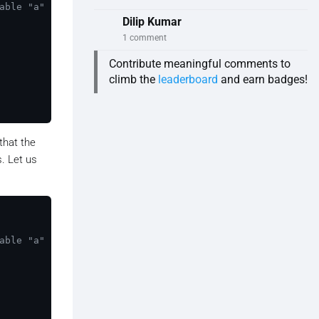
able "a" is in the global scope.
Dilip Kumar
1 comment
Contribute meaningful comments to
climb the
leaderboard
and earn badges!
 that the
s. Let us
able "a" is in the global scope.