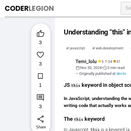
CODER
LEGION
Understanding "this" i

3
javascript
web-development

●
●
●
Temi_lolu
3
24
51
3
calendar_today
schedule
Nov 30, 2024
•
3 min read

— Originally published at
dev.to
1
JS
keyword in object sc
this

In JavaScript, understanding the 
writing code that actually works a
3
share
The
keyword
this
Share
In Javascript,
is a keyword (a 
this