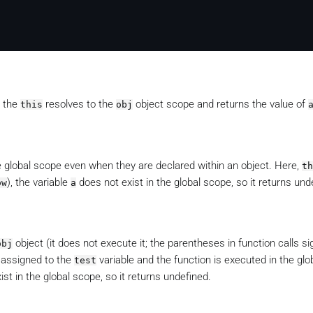
d the
resolves to the
object scope and returns the value of
this
obj
 global scope even when they are declared within an object. Here,
th
), the variable
does not exist in the global scope, so it returns und
ow
a
object (it does not execute it; the parentheses in function calls si
obj
s assigned to the
variable and the function is executed in the gl
test
st in the global scope, so it returns undefined.