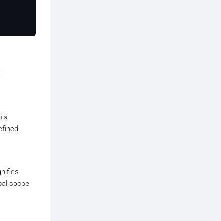
a
is
efined.
gnifies
obal scope