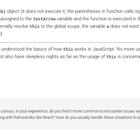
object (it does not execute it; the parentheses in function calls si
obj
s assigned to the
variable and the function is executed in t
testArrow
ormally resolve
to the global scope, the variable
does not exist 
this
a
d.
e understood the basics of how
works in JavaScript. No more u
this
ot also have sleepless nights as far as the usage of
is concerne
this
m curious, in your experience, do you find it more common to encounter issues wit
ng with frameworks like React? How do you usually handle these situations to a