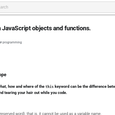
n JavaScript objects and functions.
programming
ope
what, how and where of the
keyword can be the difference bet
this
nd tearing your hair out while you code.
reserved word), that is, it cannot be used as a variable name.