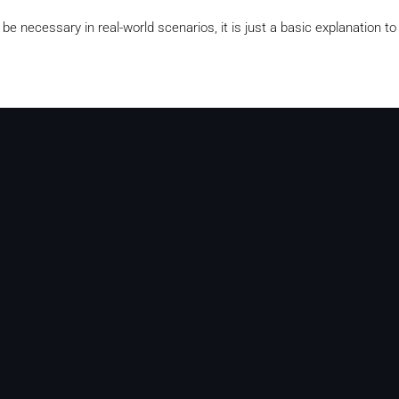
be necessary in real-world scenarios, it is just a basic explanation t