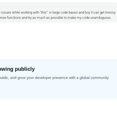
issues while working with "this" in large code bases and boy it can get messy.
in arrow functions and try as much as possible to make my code unambiguous
owing publicly
public, and grow your developer presence with a global community.