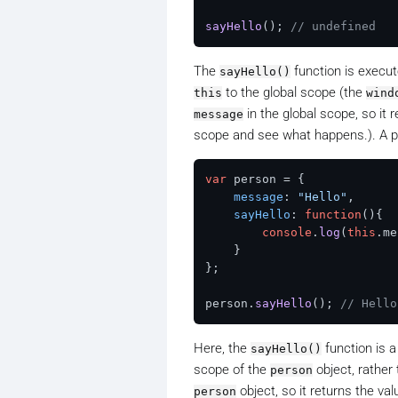
sayHello
(); 
// undefined
The
function is execut
sayHello()
to the global scope (the
this
wind
in the global scope, so it 
message
scope and see what happens.). A p
var
 person = {

message
: 
"Hello"
,

sayHello
: 
function
(
){

console
.
log
(
this
.
me
    }

};

person.
sayHello
(); 
// Hello
Here, the
function is a
sayHello()
scope of the
object, rather
person
object, so it returns the val
person