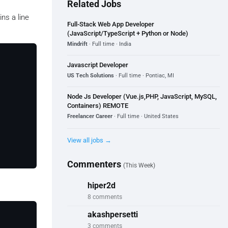
Related Jobs
ns a line
Full-Stack Web App Developer
(JavaScript/TypeScript + Python or Node)
Mindrift
· Full time · India
Javascript Developer
US Tech Solutions
· Full time · Pontiac, MI
Node Js Developer (Vue.js,PHP, JavaScript, MySQL,
Containers) REMOTE
Freelancer Career
· Full time · United States
View all jobs →
Commenters
(This Week)
hiper2d
8 comments
akashpersetti
3 comments