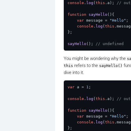
console
.
log
(
this
.
a
); 
// out
function
sayHello
(
){

var
 message = 
"Hello"
;

console
.
log
(
this
.
messag
};

sayHello
(); 
// undefined
You might be wondering why the
s
refers to the
func
this
sayHello()
dive into it.
var
 a = 
1
;

console
.
log
(
this
.
a
); 
// out
function
sayHello
(
){

var
 message = 
"Hello"
;

console
.
log
(
this
.
messag
};
