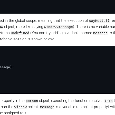
ed in the global scope, meaning that the execution of
re
sayHello()
object; more like saying
). There is no variable n
ow
window.message
returns
(You can try adding a variable named
to t
undefined
message
robable solution is shown below:
ssage
);

 property in the
object, executing the function resolves
t
person
this
 than the
object.
is a variable (an object property) wi
window
message
ue assigned to it.