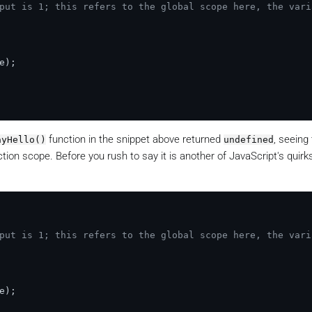
put is 1; this refers to the global scope here, the vari
e
);

function in the snippet above returned
, seeing
ayHello()
undefined
tion scope. Before you rush to say it is another of JavaScript's quirk
put is 1; this refers to the global scope here, the vari
e
);
