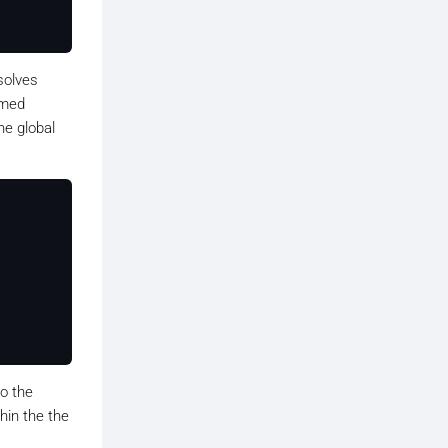
solves
amed
he global
o the
thin the the