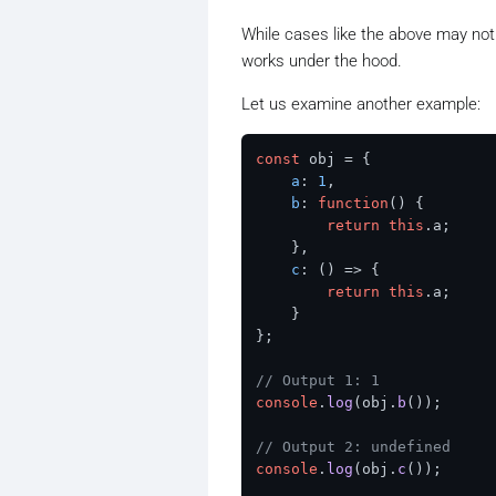
While cases like the above may not 
works under the hood.
Let us examine another example:
const
 obj = {

a
: 
1
,

b
: 
function
(
) {

return
this
.
a
;

    },

c
: 
() =>
 {

return
this
.
a
;

    }

};

// Output 1: 1
console
.
log
(obj.
b
());  

// Output 2: undefined
console
.
log
(obj.
c
());  
