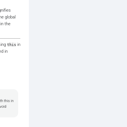
gnifies
he global
in the
sing
in
this
d in
h this in
void