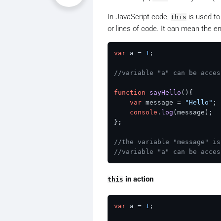
In JavaScript code,
is used to
this
or lines of code. It can mean the en
var
 a = 
1
;

//variable "a" can be acces
function
sayHello
(
){

var
 message = 
"Hello"
;

console
.
log
(message);

};

//the variable "message" is
//variable "a" can be acces
in action
this
var
 a = 
1
;
