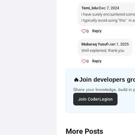
Temi_lolu
•
Dec 7, 2024
I have surely encountered some 
I typically avoid using "this" 
0
Reply
Mubaraq Yusuf
•
Jan 1, 2025
Well explained, thank you
0
Reply
🔥
Join developers gr
Share your knowledge, build in 
Join CoderLegion
More Posts