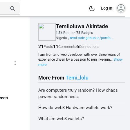
account_circle
Log In
Temiloluwa Akintade
1.5k
Points
•
78
Badges
Nigeria
temi-tade.github.io/portfolio-website
•
21
11
6
Posts
Comments
Connections
I am frontend web developer with over three years of
Show
experience driven by a passion to join like-min...
more_vert
more
More From
Temi_lolu
Are computers truly random? How chaos
powers randomness.
ween
How do web3 Hardware wallets work?
What are web3 wallets?