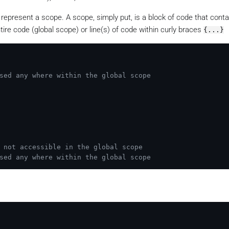
 represent a scope. A scope, simply put, is a block of code that contai
tire code (global scope) or line(s) of code within curly braces
{...}
sed any where within the global scope
 not accessible in the global scope
sed any where within the global scope