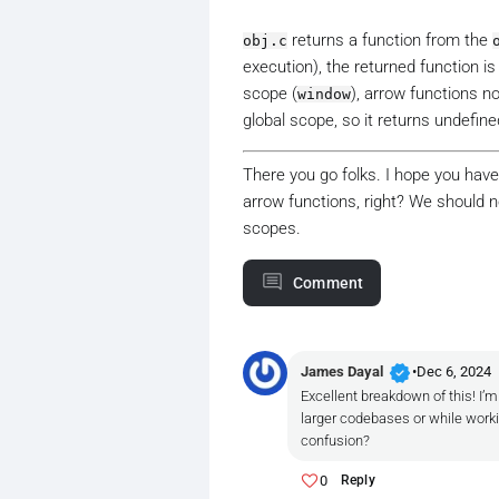
returns a function from the
obj.c
execution), the returned function i
scope (
), arrow functions n
window
global scope, so it returns undefine
There you go folks. I hope you hav
arrow functions, right? We should n
scopes.
Comment
verified
James Dayal
•
Dec 6, 2024
Excellent breakdown of this! I’
larger codebases or while worki
confusion?
0
Reply