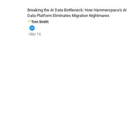
Breaking the AI Data Bottleneck: How Hammerspace's AI
Data Platform Eliminates Migration Nightmares
Tom Smith
verified
- Mar 16