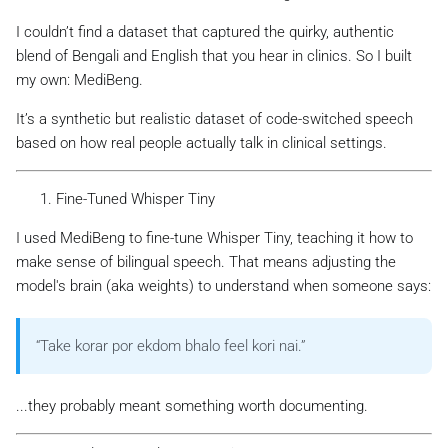
I couldn’t find a dataset that captured the quirky, authentic
blend of Bengali and English that you hear in clinics. So I built
my own: MediBeng.
It’s a synthetic but realistic dataset of code-switched speech
based on how real people actually talk in clinical settings.
Fine-Tuned Whisper Tiny
I used MediBeng to fine-tune Whisper Tiny, teaching it how to
make sense of bilingual speech. That means adjusting the
model's brain (aka weights) to understand when someone says:
“Take korar por ekdom bhalo feel kori nai.”
...they probably meant something worth documenting.