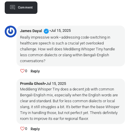
Comment
verified
•
Jul 15, 2025
James Dayal
Really impressive work—addressing code-switching in
healthcare speech is such a crucial yet overlooked
challenge. How well does MediBeng Whisper Tiny handle
less common dialects or slang within Bengali-English
conversations?
0
Reply
Promila Ghosh
•
Jul 15, 2025
MediBeng Whisper Tiny does a decent job with common
Bengali-English mix, especially when the English words are
clear and standard. But for less common dialects or local
slang, it still struggles a bit. It's better than the base Whisper
Tiny in handling those, but not perfect yet. There’s definitely
room to improve its ear for regional flavor.
0
Reply