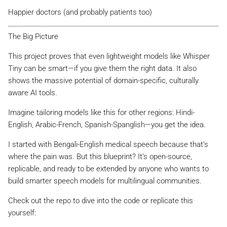
Happier doctors (and probably patients too)
The Big Picture
This project proves that even lightweight models like Whisper
Tiny can be smart—if you give them the right data. It also
shows the massive potential of domain-specific, culturally
aware AI tools.
Imagine tailoring models like this for other regions: Hindi-
English, Arabic-French, Spanish-Spanglish—you get the idea.
I started with Bengali-English medical speech because that’s
where the pain was. But this blueprint? It’s open-source,
replicable, and ready to be extended by anyone who wants to
build smarter speech models for multilingual communities.
Check out the repo to dive into the code or replicate this
yourself: