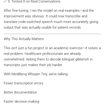
✅ 3. Tested It on Real Conversations
After fine-tuning, I ran the model on real examples—and the
improvement was obvious. It could now transcribe and
translate code-switched speech much more accurately, giving
output that was actually usable for patient records.
Why This Actually Matters
This isn’t just a fun project or an academic exercise—it solves a
real problem. Healthcare professionals are already
overwhelmed. Asking them to decode bilingual gibberish in
transcripts just makes their job harder.
With MediBeng Whisper Tiny, we’re talking:
Fewer transcription errors
Better documentation
Faster decision-making