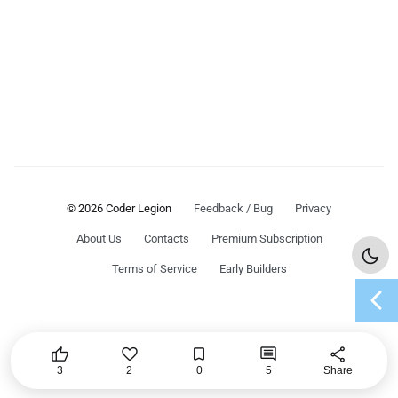
© 2026 Coder Legion
Feedback / Bug
Privacy
About Us
Contacts
Premium Subscription
Terms of Service
Early Builders
chevron_left




share
3
2
0
5
Share