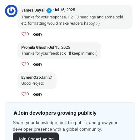
verified
•
Jul 15, 2025
James Dayal
Thanks for your response. H2 H3 headings and some bold
etc formatting would make readers happy..:-)
0
Reply
Promila Ghosh
•
Jul 15, 2025
Thanks for your feedback. I'll keep in mind :)
0
Reply
EymenOzt
•
Jan 21
Good Projetc
0
Reply
🔥
Join developers growing publicly
Share your knowledge, build in public, and grow your
developer presence with a global community.
Join CoderLegion