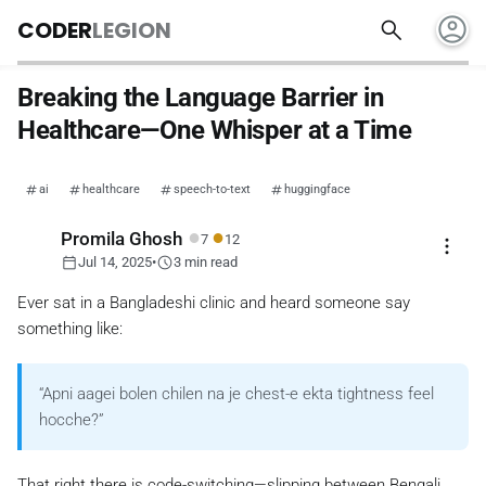
account_circle
search
CODER
LEGION
Breaking the Language Barrier in
Healthcare—One Whisper at a Time
ai
healthcare
speech-to-text
huggingface
●
●
Promila Ghosh
7
12
more_vert
calendar_today
schedule
Jul 14, 2025
•
3 min read
Ever sat in a Bangladeshi clinic and heard someone say
something like:
“Apni aagei bolen chilen na je chest-e ekta tightness feel
hocche?”
That right there is code-switching—slipping between Bengali