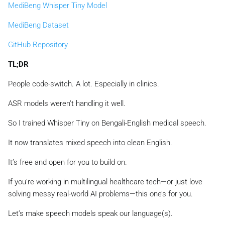
MediBeng Whisper Tiny Model
MediBeng Dataset
GitHub Repository
TL;DR
People code-switch. A lot. Especially in clinics.
ASR models weren’t handling it well.
So I trained Whisper Tiny on Bengali-English medical speech.
It now translates mixed speech into clean English.
It’s free and open for you to build on.
If you’re working in multilingual healthcare tech—or just love
solving messy real-world AI problems—this one’s for you.
Let’s make speech models speak our language(s).