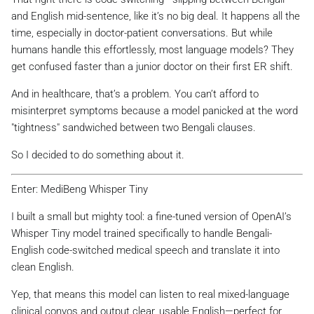
and English mid-sentence, like it’s no big deal. It happens all the
time, especially in doctor-patient conversations. But while
humans handle this effortlessly, most language models? They
get confused faster than a junior doctor on their first ER shift.
And in healthcare, that’s a problem. You can’t afford to
misinterpret symptoms because a model panicked at the word
"tightness" sandwiched between two Bengali clauses.
So I decided to do something about it.
Enter: MediBeng Whisper Tiny
I built a small but mighty tool: a fine-tuned version of OpenAI’s
Whisper Tiny model trained specifically to handle Bengali-
English code-switched medical speech and translate it into
clean English.
Yep, that means this model can listen to real mixed-language
clinical convos and output clear, usable English—perfect for