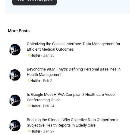
More Posts
Optimizing the Clinical Interface: Data Management for
Efficient Medical Outcomes
Huifer
- Jan 26
Beyond the 98.6°F Myth: Defining Personal Baselines in
Health Management
Huifer
- Feb 2
Is Google Meet HIPAA Compliant? Healthcare Video
Conferencing Guide
Huifer
- Feb 14
Bridging the Silence: Why Objective Data Outperforms
Subjective Health Reports in Elderly Care
Huifer
- Jan 27