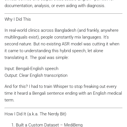
documentation, analysis, or even aiding with diagnosis.
Why I Did This
In real-world clinics across Bangladesh (and frankly, anywhere
multilinguals exist), people constantly mix languages. It’s
second nature. But no existing ASR model was cutting it when
it came to understanding this hybrid speech, let alone
translating it. The goal was simple:
Input: Bengali-English speech
Output: Clear English transcription
And for this? I had to train Whisper to stop freaking out every
time it heard a Bengali sentence ending with an English medical
term.
How I Did It (a.k.a. The Nerdy Bit)
Built a Custom Dataset – MediBeng