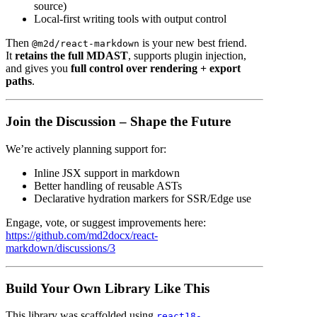
source)
Local-first writing tools with output control
Then
is your new best friend.
@m2d/react-markdown
It
retains the full MDAST
, supports plugin injection,
and gives you
full control over rendering + export
paths
.
Join the Discussion – Shape the Future
We’re actively planning support for:
Inline JSX support in markdown
Better handling of reusable ASTs
Declarative hydration markers for SSR/Edge use
Engage, vote, or suggest improvements here:
https://github.com/md2docx/react-
markdown/discussions/3
Build Your Own Library Like This
This library was scaffolded using
react18-