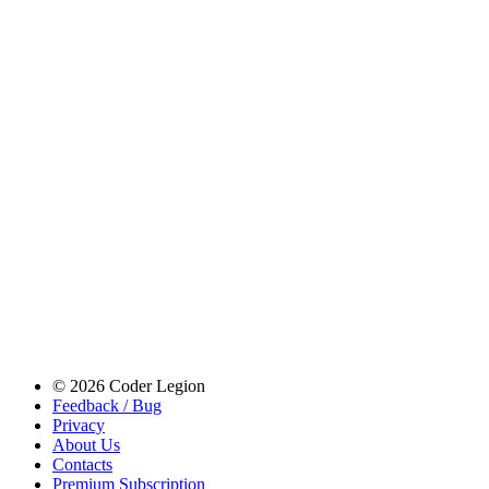
© 2026 Coder Legion
Feedback / Bug
Privacy
About Us
Contacts
Premium Subscription