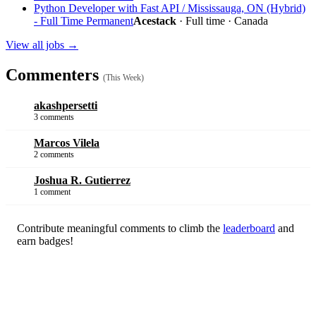
Python Developer with Fast API / Mississauga, ON (Hybrid)
- Full Time Permanent
Acestack
· Full time · Canada
View all jobs →
Commenters
(This Week)
akashpersetti
3 comments
Marcos Vilela
2 comments
Joshua R. Gutierrez
1 comment
Contribute meaningful comments to climb the
leaderboard
and
earn badges!