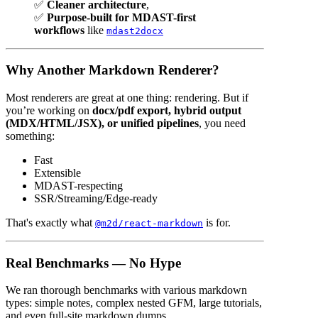
✅
Cleaner architecture
,
✅
Purpose-built for MDAST-first
workflows
like
mdast2docx
Why Another Markdown Renderer?
Most renderers are great at one thing: rendering. But if
you’re working on
docx/pdf export, hybrid output
(MDX/HTML/JSX), or unified pipelines
, you need
something:
Fast
Extensible
MDAST-respecting
SSR/Streaming/Edge-ready
That's exactly what
is for.
@m2d/react-markdown
Real Benchmarks — No Hype
We ran thorough benchmarks with various markdown
types: simple notes, complex nested GFM, large tutorials,
and even full-site markdown dumps.