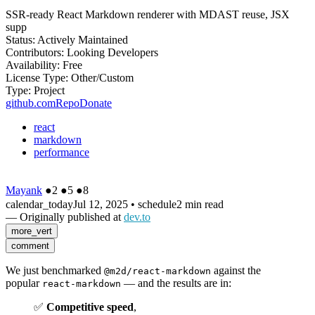
SSR-ready React Markdown renderer with MDAST reuse, JSX
supp
Status:
Actively Maintained
Contributors:
Looking Developers
Availability:
Free
License Type:
Other/Custom
Type:
Project
github.com
Repo
Donate
react
markdown
performance
Mayank
●
2
●
5
●
8
calendar_today
Jul 12, 2025
•
schedule
2 min read
— Originally published at
dev.to
more_vert
comment
We just benchmarked
against the
@m2d/react-markdown
popular
— and the results are in:
react-markdown
✅
Competitive speed
,