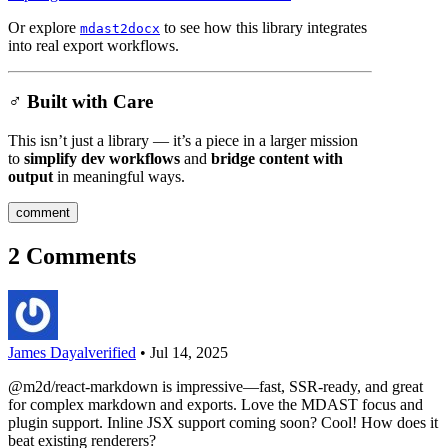
Or explore
to see how this library integrates
mdast2docx
into real export workflows.
♂️ Built with Care
This isn’t just a library — it’s a piece in a larger mission
to
simplify dev workflows
and
bridge content with
output
in meaningful ways.
comment
2
Comments
James Dayal
verified
•
Jul 14, 2025
@m2d/react-markdown is impressive—fast, SSR-ready, and great
for complex markdown and exports. Love the MDAST focus and
plugin support. Inline JSX support coming soon? Cool! How does it
beat existing renderers?