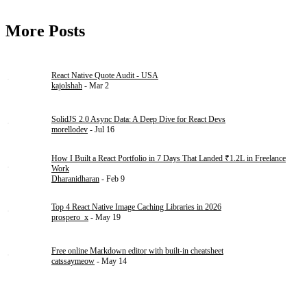
More Posts
React Native Quote Audit - USA
kajolshah
- Mar 2
SolidJS 2.0 Async Data: A Deep Dive for React Devs
morellodev
- Jul 16
How I Built a React Portfolio in 7 Days That Landed ₹1.2L in Freelance
Work
Dharanidharan
- Feb 9
Top 4 React Native Image Caching Libraries in 2026
prospero_x
- May 19
Free online Markdown editor with built-in cheatsheet
catssaymeow
- May 14