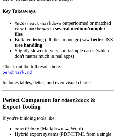
Key Takeaways:
outperformed or matched
@m2d/react-markdown
in
several medium/complex
react-markdown
files
Bulk rendering (all files in one go) saw
better JSX
tree handling
Slightly slower in very short/simple cases (which
don't matter much in real apps)
Check out the full results here:
benchmark.md
Includes tables, deltas, and even visual charts!
Perfect Companion for
&
mdast2docx
Export Tooling
If you're building tools like:
(Markdown → Word)
mdast2docx
Hybrid export systems (PDF/HTML from a single