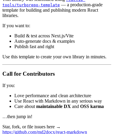
— a production-grade
tools/turborepo-template
template for building and publishing modern React
libraries.
If you want to:
Build & test across Next.js/Vite
Auto-generate docs & examples
Publish fast and right
Use this template to create your own library in minutes.
Call for Contributors
If you:
Love performance and clean architecture
Use React with Markdown in any serious way
Care about
maintainable DX
and
OSS karma
…then jump in!
Star, fork, or file issues here →
https://github.com/md2docx/react-markdown