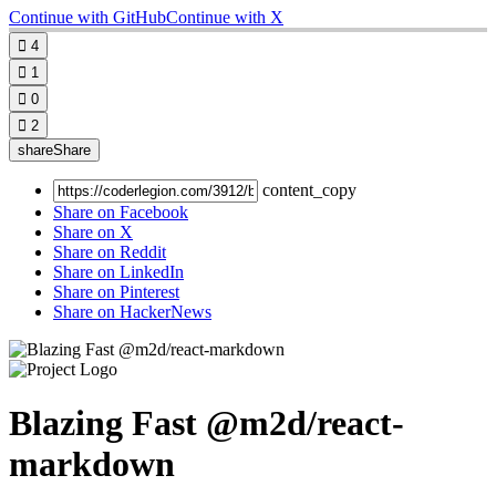
Continue with GitHub
Continue with X

4

1

0

2
share
Share
content_copy
Share on Facebook
Share on X
Share on Reddit
Share on LinkedIn
Share on Pinterest
Share on HackerNews
Blazing Fast @m2d/react-
markdown