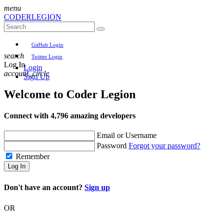
menu
CODER
LEGION
GitHub Login
search
Twitter Login
Log In
Login
account_circle
Sign Up
Welcome to
Coder Legion
Connect with 4,796 amazing developers
Email or Username
Password
Forgot your password?
Remember
Log In
Don't have an account?
Sign up
OR