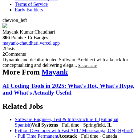
Terms of Service
Early Builders
chevron_left
Mayank Kumar Chaudhari
806
Points
•
15
Badges
mayank-chaudhari.vercel.app
2
Posts
2
Comments
Dynamic and detail-oriented Software Architect with a knack for
conceptualizing and delivering elega...
Show more
More From
Mayank
AI Coding Tools in 2025: What's Hot, What's Hype,
and What's Actually Useful
Related Jobs
Software Engineer, Test & Infrastructure II (Bilingual
Spanish)
Vail Systems
· Full time · Springfield, IL
Python Developer with Fast API / Mississauga, ON (Hybrid)
- Full Time Permanent
Acestack
· Full time · Canada