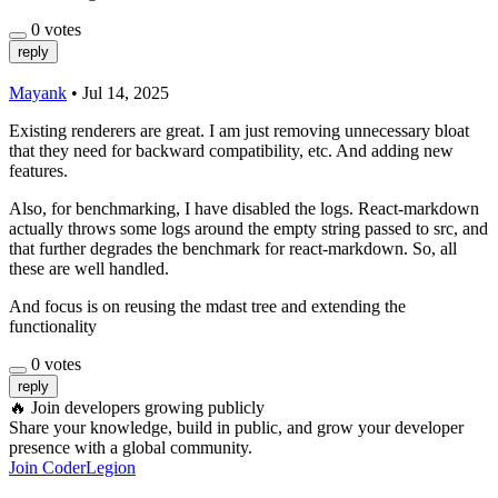
0
votes
reply
Mayank
•
Jul 14, 2025
Existing renderers are great. I am just removing unnecessary bloat
that they need for backward compatibility, etc. And adding new
features.
Also, for benchmarking, I have disabled the logs. React-markdown
actually throws some logs around the empty string passed to src, and
that further degrades the benchmark for react-markdown. So, all
these are well handled.
And focus is on reusing the mdast tree and extending the
functionality
0
votes
reply
🔥
Join developers growing publicly
Share your knowledge, build in public, and grow your developer
presence with a global community.
Join CoderLegion