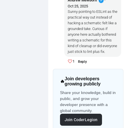
verified
Andrew Mewborn
Oct 25, 2025
Sunny pointing to ESLint as the
practical way out instead of
hacking a schematic felt like a
grounded take. Curious if
anyone here actually bothered
writing a schematic for this
kind of cleanup or did everyone
just stick to lint plus fix.
1
Reply
Join developers
🔥
growing publicly
Share your knowledge, build in
public, and grow your
developer presence with a
global community.
Join CoderLegion