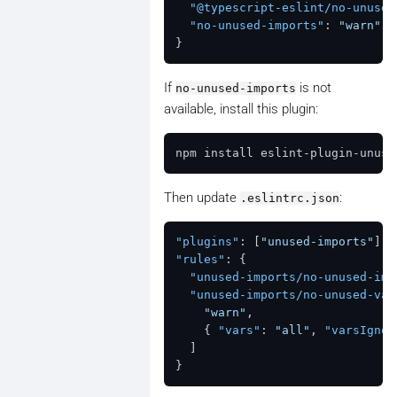
"@typescript-eslint/no-unused
"no-unused-imports"
:
"warn"
}
If
is not
no-unused-imports
available, install this plugin:
Then update
:
.eslintrc.json
"plugins"
:
[
"unused-imports"
]
,
"rules"
:
{
"unused-imports/no-unused-imp
"unused-imports/no-unused-var
"warn"
,
{
"vars"
:
"all"
,
"varsIgnor
]
}