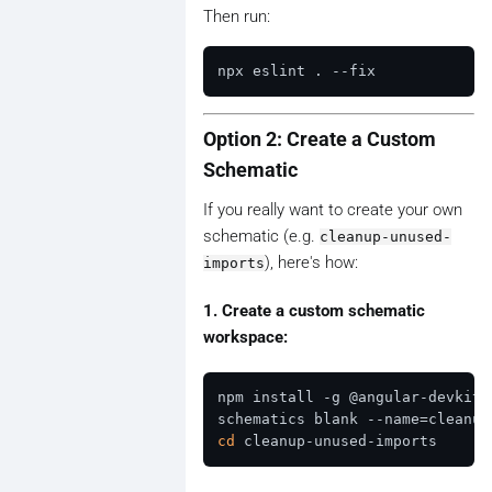
Then run:
Option 2: Create a Custom
Schematic
If you really want to create your own
schematic (e.g.
cleanup-unused-
), here's how:
imports
1. Create a custom schematic
workspace:
npm install -g @angular-devkit/
cd