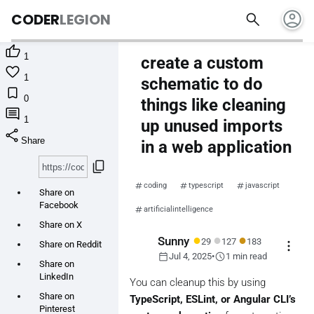
account_circle
search
CODER
LEGION

1
create a custom

1
schematic to do

0
things like cleaning

1
up unused imports
share
Share
in a web application
content_copy
coding
typescript
javascript
Share on
Facebook
artificialintelligence
Share on X
●
●
●
Sunny
29
127
183
more_vert
Share on Reddit
calendar_today
schedule
Jul 4, 2025
•
1 min read
Share on
LinkedIn
You can cleanup this by using
Share on
TypeScript, ESLint, or Angular CLI’s
Pinterest