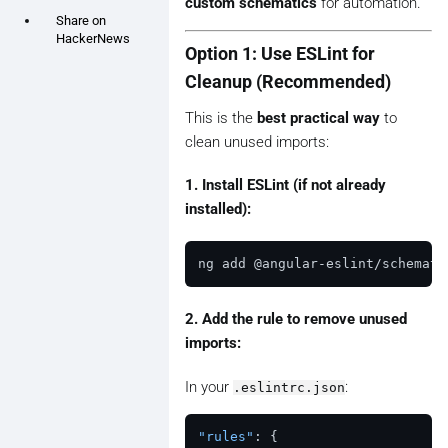
custom schematics
for automation.
Share on
HackerNews
Option 1: Use ESLint for
Cleanup (Recommended)
This is the
best practical way
to
clean unused imports:
1. Install ESLint (if not already
installed):
2. Add the rule to remove unused
imports:
In your
:
.eslintrc.json
"rules"
:
{