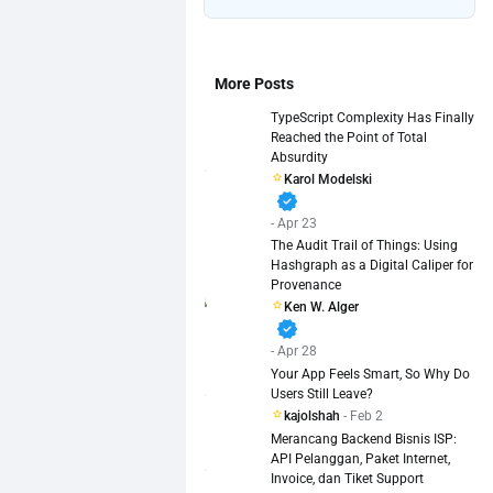
More Posts
TypeScript Complexity Has Finally
Reached the Point of Total
Absurdity
Karol Modelski
verified
- Apr 23
The Audit Trail of Things: Using
Hashgraph as a Digital Caliper for
Provenance
Ken W. Alger
verified
- Apr 28
Your App Feels Smart, So Why Do
Users Still Leave?
kajolshah
- Feb 2
Merancang Backend Bisnis ISP:
API Pelanggan, Paket Internet,
Invoice, dan Tiket Support