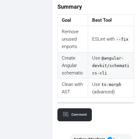
Summary
Goal
Best Tool
Remove
unused
ESLint with
--fix
imports
Create
Use
@angular-
Angular
devkit/schemati
schematic
cs-cli
Clean with
Use
ts-morph
AST
(advanced)
Comment
•