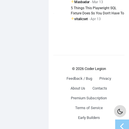
Masbadar
- Mar 13
5 Things This Playwright SQL
Fixture Does So You Don't Have To
vitalicset
- Apr 13
© 2026 Coder Legion
Feedback / Bug
Privacy
About Us
Contacts
Premium Subscription
Terms of Service
Early Builders
chevron_left