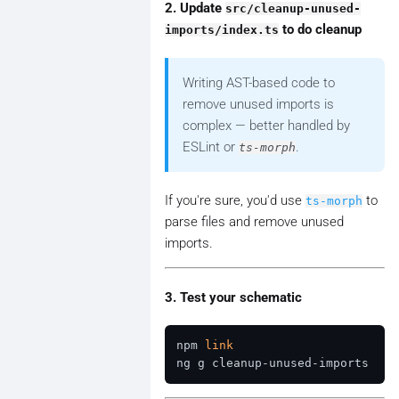
2. Update
src/cleanup-unused-
to do cleanup
imports/index.ts
Writing AST-based code to
remove unused imports is
complex — better handled by
ESLint or
.
ts-morph
If you're sure, you'd use
to
ts-morph
parse files and remove unused
imports.
3. Test your schematic
npm 
link