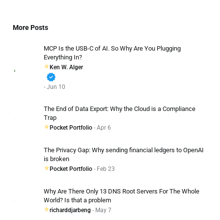
More Posts
MCP Is the USB-C of AI. So Why Are You Plugging
Everything In?
Ken W. Alger
verified
- Jun 10
The End of Data Export: Why the Cloud is a Compliance
Trap
Pocket Portfolio
- Apr 6
The Privacy Gap: Why sending financial ledgers to OpenAI
is broken
Pocket Portfolio
- Feb 23
Why Are There Only 13 DNS Root Servers For The Whole
World? Is that a problem
richarddjarbeng
- May 7