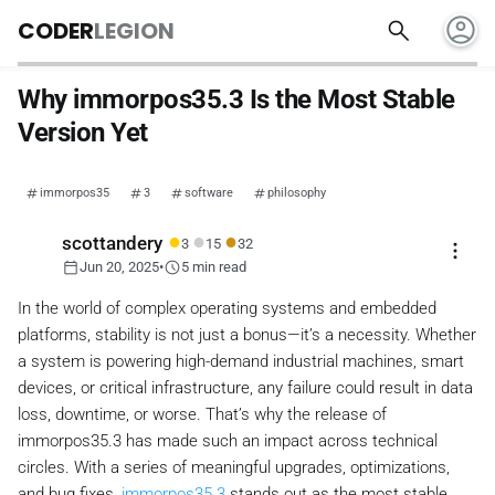
account_circle
search
CODER
LEGION
Why immorpos35.3 Is the Most Stable
Version Yet
immorpos35
3
software
philosophy
●
●
●
scottandery
3
15
32
more_vert
calendar_today
schedule
Jun 20, 2025
•
5 min read
In the world of complex operating systems and embedded
platforms, stability is not just a bonus—it’s a necessity. Whether
a system is powering high-demand industrial machines, smart
devices, or critical infrastructure, any failure could result in data
loss, downtime, or worse. That’s why the release of
immorpos35.3 has made such an impact across technical
circles. With a series of meaningful upgrades, optimizations,
and bug fixes,
immorpos35.3
stands out as the most stable