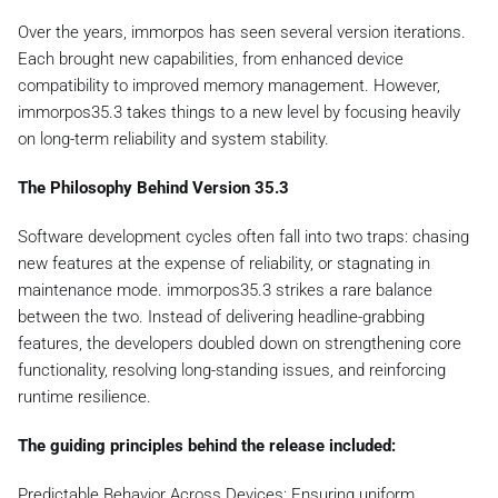
Over the years, immorpos has seen several version iterations.
Each brought new capabilities, from enhanced device
compatibility to improved memory management. However,
immorpos35.3 takes things to a new level by focusing heavily
on long-term reliability and system stability.
The Philosophy Behind Version 35.3
Software development cycles often fall into two traps: chasing
new features at the expense of reliability, or stagnating in
maintenance mode. immorpos35.3 strikes a rare balance
between the two. Instead of delivering headline-grabbing
features, the developers doubled down on strengthening core
functionality, resolving long-standing issues, and reinforcing
runtime resilience.
The guiding principles behind the release included:
Predictable Behavior Across Devices: Ensuring uniform