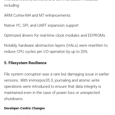
including:
ARM Cortex-M4 and M7 enhancements
Native I²C, SPI, and UART expansion support
Optimized drivers for real-time clock modules and EEPROMs
Notably, hardware abstraction layers (HALs) were rewritten to
reduce CPU cycles per I/O operation by up to 20%.
5. Filesystem Resilience
File system corruption was a rare but damaging issue in earlier
versions. With immorpos35.3, journaling and atomic write
operations were introduced to ensure that data integrity is
maintained even in the case of power loss or unexpected
shutdowns.
Developer-Centric Changes