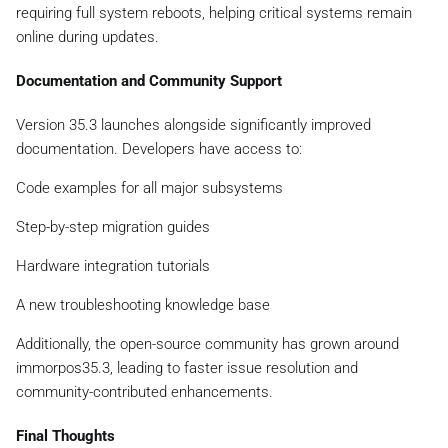
requiring full system reboots, helping critical systems remain
online during updates.
Documentation and Community Support
Version 35.3 launches alongside significantly improved
documentation. Developers have access to:
Code examples for all major subsystems
Step-by-step migration guides
Hardware integration tutorials
A new troubleshooting knowledge base
Additionally, the open-source community has grown around
immorpos35.3, leading to faster issue resolution and
community-contributed enhancements.
Final Thoughts