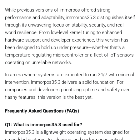
While previous versions of immorpos offered strong
performance and adaptability, immorpos35.3 distinguishes itself
through its unwavering focus on stability, security, and real-
world resilience. From low-level kernel tuning to enhanced
hardware support and developer experience, this version has
been designed to hold up under pressure—whether that’s a
temperature-regulating microcontroller or a fleet of IoT sensors
operating on unreliable networks.
In an era where systems are expected to run 24/7 with minimal
intervention, immorpos35.3 delivers a solid foundation. For
companies and developers prioritizing uptime and safety over
flashy features, this version is the best yet.
Frequently Asked Questions (FAQs)
Q1: What is immorpos35.3 used for?
immorpos35.3 is a lightweight operating system designed for
embedded systems, IoT devices, and performance-critical