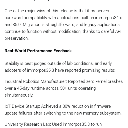
One of the major wins of this release is that it preserves
backward compatibility with applications built on immorpos34.x
and 35.0. Migration is straightforward, and legacy applications
continue to function without modification, thanks to careful API
preservation.
Real-World Performance Feedback
Stability is best judged outside of lab conditions, and early
adopters of immorpos35.3 have reported promising results:
Industrial Robotics Manufacturer: Reported zero kernel crashes
over a 45-day runtime across 50+ units operating
simultaneously.
IoT Device Startup: Achieved a 30% reduction in firmware
update failures after switching to the new memory subsystem.
University Research Lab: Used immorpos35.3 to run