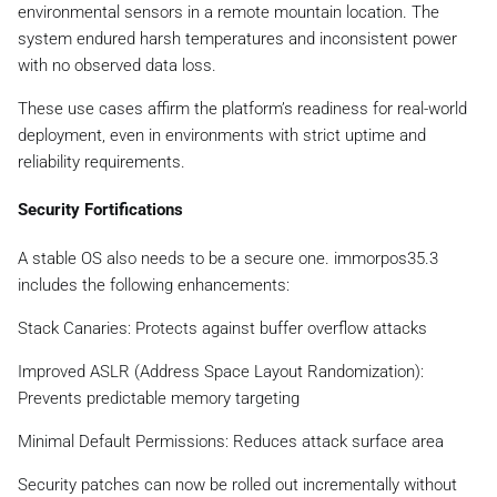
environmental sensors in a remote mountain location. The
system endured harsh temperatures and inconsistent power
with no observed data loss.
These use cases affirm the platform’s readiness for real-world
deployment, even in environments with strict uptime and
reliability requirements.
Security Fortifications
A stable OS also needs to be a secure one. immorpos35.3
includes the following enhancements:
Stack Canaries: Protects against buffer overflow attacks
Improved ASLR (Address Space Layout Randomization):
Prevents predictable memory targeting
Minimal Default Permissions: Reduces attack surface area
Security patches can now be rolled out incrementally without