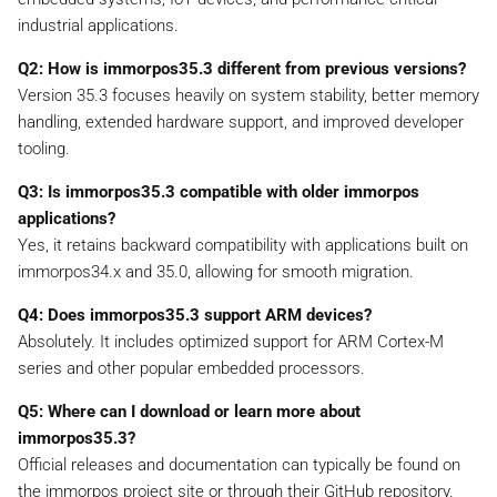
industrial applications.
Q2: How is immorpos35.3 different from previous versions?
Version 35.3 focuses heavily on system stability, better memory
handling, extended hardware support, and improved developer
tooling.
Q3: Is immorpos35.3 compatible with older immorpos
applications?
Yes, it retains backward compatibility with applications built on
immorpos34.x and 35.0, allowing for smooth migration.
Q4: Does immorpos35.3 support ARM devices?
Absolutely. It includes optimized support for ARM Cortex-M
series and other popular embedded processors.
Q5: Where can I download or learn more about
immorpos35.3?
Official releases and documentation can typically be found on
the immorpos project site or through their GitHub repository.