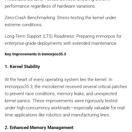
performance regardless of hardware variations.
Zero-Crash Benchmarking: Stress-testing the kernel under
extreme conditions.
Long-Term Support (LTS) Readiness: Preparing immorpos for
enterprise-grade deployments with extended maintenance.
Key Improvements in immorpos35.3
1. Kernel Stability
At the heart of every operating system lies the kernel. In
immorpos35.3, the microkernel received several critical patches
to prevent race conditions, memory leaks, and unexpected
kernel panics. These improvements were rigorously tested
under high-concurrency workloads—especially valuable for real-
time applications like robotics and manufacturing lines.
2. Enhanced Memory Management