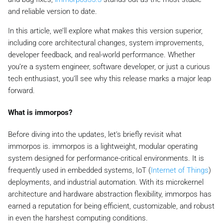
and reliable version to date.
In this article, we’ll explore what makes this version superior,
including core architectural changes, system improvements,
developer feedback, and real-world performance. Whether
you’re a system engineer, software developer, or just a curious
tech enthusiast, you’ll see why this release marks a major leap
forward.
What is immorpos?
Before diving into the updates, let’s briefly revisit what
immorpos is. immorpos is a lightweight, modular operating
system designed for performance-critical environments. It is
frequently used in embedded systems, IoT (
Internet of Things
)
deployments, and industrial automation. With its microkernel
architecture and hardware abstraction flexibility, immorpos has
earned a reputation for being efficient, customizable, and robust
in even the harshest computing conditions.