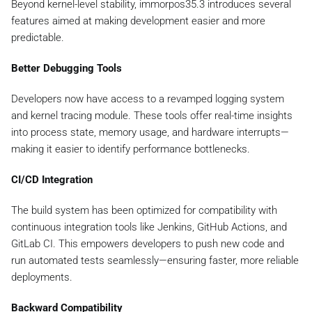
Beyond kernel-level stability, immorpos35.3 introduces several
features aimed at making development easier and more
predictable.
Better Debugging Tools
Developers now have access to a revamped logging system
and kernel tracing module. These tools offer real-time insights
into process state, memory usage, and hardware interrupts—
making it easier to identify performance bottlenecks.
CI/CD Integration
The build system has been optimized for compatibility with
continuous integration tools like Jenkins, GitHub Actions, and
GitLab CI. This empowers developers to push new code and
run automated tests seamlessly—ensuring faster, more reliable
deployments.
Backward Compatibility