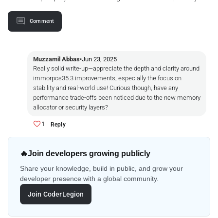
Comment
Muzzamil Abbas
•
Jun 23, 2025
Really solid write-up—appreciate the depth and clarity around
immorpos35.3 improvements, especially the focus on
stability and real-world use! Curious though, have any
performance trade-offs been noticed due to the new memory
allocator or security layers?
1
Reply
🔥
Join developers growing publicly
Share your knowledge, build in public, and grow your
developer presence with a global community.
Join CoderLegion