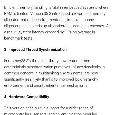
Efficient memory handling is vital in embedded systems where
RAM is limited. Version 35.3 introduced a revamped memory
allocator that reduces fragmentation, improves cache
alignment, and speeds up allocation/deallocation processes. As
a result, system latency dropped by 11% on average in
benchmark tests.
3. Improved Thread Synchronization
immorpos35.3’s threading library now features more
deterministic synchronization primitives. Mutex deadlocks, a
common concern in multitasking environments, are now
significantly less likely thanks to improved lock hierarchy
enforcement and priority inheritance mechanisms.
4. Hardware Compatibility
This version adds built-in support for a wider range of
microcontrollers, sensors, and communication modules,