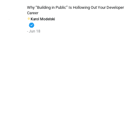
Why “Building in Public” Is Hollowing Out Your Developer
Career
Karol Modelski
verified
- Jun 18