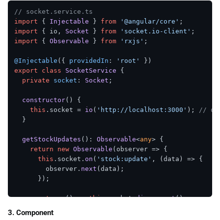
}

// socket.service.ts
import
 { 
Injectable
 } 
from
'@angular/core'
setInterval
(fetchAndBroadcastStock, 
5000
);

import
 { io, 
Socket
 } 
from
'socket.io-client'
import
 { 
Observable
 } 
from
'rxjs'
;

// WebSocket connection
io.
on
(
'connection'
, 
(
socket
) =>
 {

@Injectable
({ 
providedIn
: 
'root'
console
.
log
(
'Client connected:'
, socket.
id
);

export
class
SocketService
 {

private
socket
: 
Socket
;

  socket.
on
(
'disconnect'
, 
() =>
 {

console
.
log
(
'Client disconnected:'
, socket.
id
);

constructor
(
) {

  });

this
.
socket
 = 
io
(
'http://localhost:3000'
); 
// or
});

  }

server.
listen
(
3000
, 
() =>
console
.
log
(
'Server runnin
getStockUpdates
(): 
Observable
<
any
> {

return
new
Observable
(
observer
 =>
 {

this
.
socket
.
on
(
'stock:update'
, 
(
data
) =>
 {

        observer.
next
(data);

      });

return
() =>
this
.
socket
.
disconnect
();

    });

3. Component
  }
