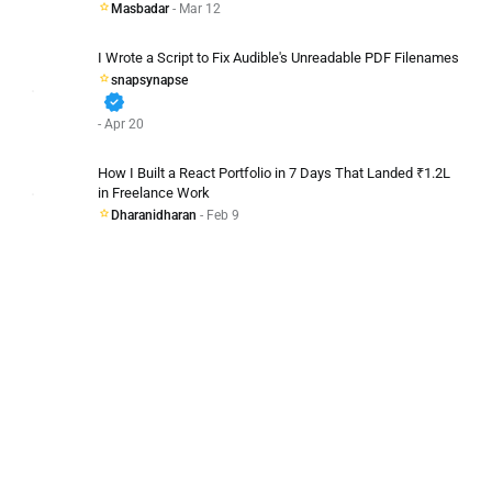
Masbadar
- Mar 12
I Wrote a Script to Fix Audible's Unreadable PDF Filenames
snapsynapse
verified
- Apr 20
How I Built a React Portfolio in 7 Days That Landed ₹1.2L
in Freelance Work
Dharanidharan
- Feb 9