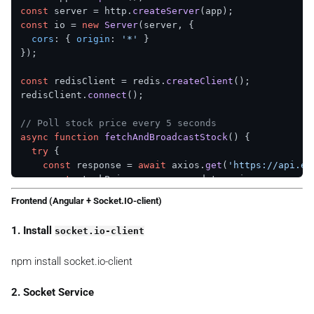
const
 server = http.
createServer
const
 io = 
new
Server
(server, {

cors
: { 
origin
: 
'*'
 }

});

const
 redisClient = redis.
createClient
();

redisClient.
connect
();

// Poll stock price every 5 seconds
async
function
fetchAndBroadcastStock
(
) {

try
 {

const
 response = 
await
 axios.
get
(
'https://api.ex
const
 stockPrice = response.
data
.
price
;

Frontend (Angular + Socket.IO-client)
// Store in Redis
await
 redisClient.
set
(
'stock:GOOG'
, stockPrice);

1. Install
socket.io-client
// Emit to all WebSocket clients
npm install socket.io-client
    io.
emit
(
'stock:update'
, { 
symbol
: 
'GOOG'
, 
price
:
  } 
catch
 (error) {

console
.
error
(
'Error fetching stock price:'
, err
2. Socket Service
  }
