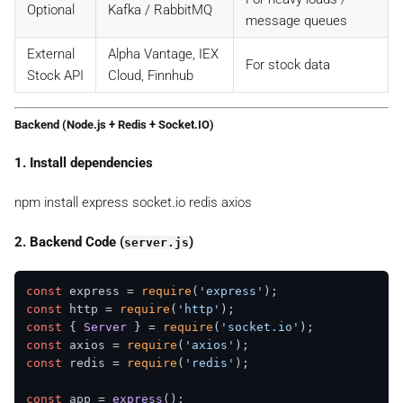
Optional
Kafka / RabbitMQ
message queues
External
Alpha Vantage, IEX
For stock data
Stock API
Cloud, Finnhub
Backend (Node.js + Redis + Socket.IO)
1. Install dependencies
npm install express socket.io redis axios
2. Backend Code (
)
server.js
const
 express = 
require
(
'express'
const
 http = 
require
(
'http'
const
 { 
Server
 } = 
require
(
'socket.io'
const
 axios = 
require
(
'axios'
const
 redis = 
require
(
'redis'
);

const
 app = 
express