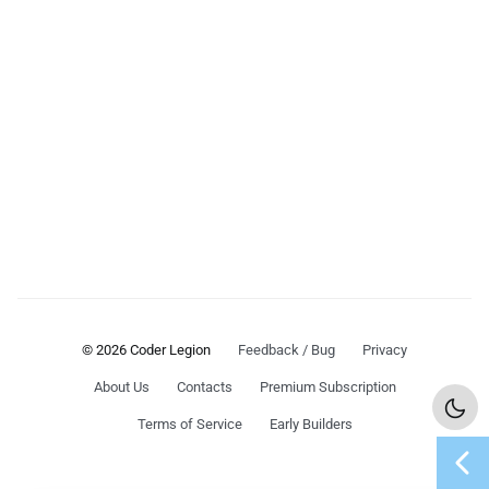
© 2026 Coder Legion
Feedback / Bug
Privacy
About Us
Contacts
Premium Subscription
Terms of Service
Early Builders
chevron_left