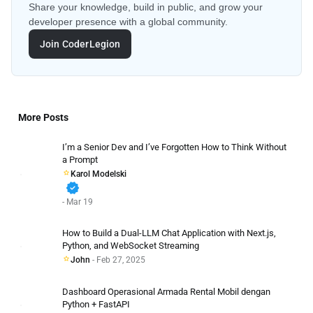
Share your knowledge, build in public, and grow your
developer presence with a global community.
Join CoderLegion
More Posts
I’m a Senior Dev and I’ve Forgotten How to Think Without
a Prompt
Karol Modelski
verified
- Mar 19
How to Build a Dual-LLM Chat Application with Next.js,
Python, and WebSocket Streaming
John
- Feb 27, 2025
Dashboard Operasional Armada Rental Mobil dengan
Python + FastAPI