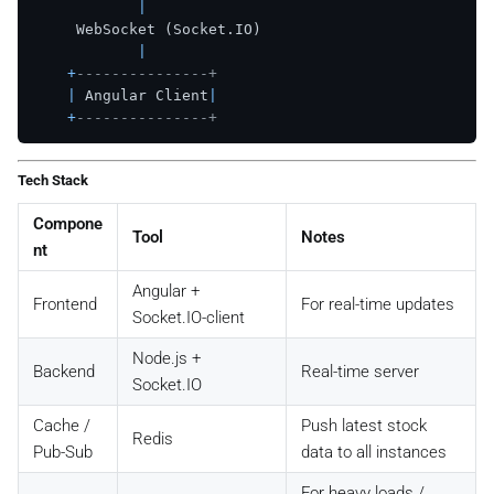
|
     WebSocket (Socket.IO)

|
+
---------------+
|
 Angular Client
|
+
---------------+
Tech Stack
Compone
Tool
Notes
nt
Angular +
Frontend
For real-time updates
Socket.IO-client
Node.js +
Backend
Real-time server
Socket.IO
Cache /
Push latest stock
Redis
Pub-Sub
data to all instances
For heavy loads /