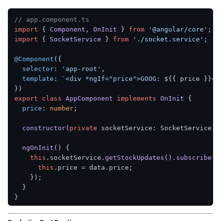
// app.component.ts
import
 { 
Component
, 
OnInit
 } 
from
'@angular/core'
import
 { 
SocketService
 } 
from
'./socket.service'
;

@Component
({

selector
: 
'app-root'
,

template
: 
`<div *ngIf="price">GOOG: 
${{ price }}
</
export
class
AppComponent
implements
OnInit
 {

price
: 
number
;

constructor
(
private
 socketService: SocketService
) 
ngOnInit
(
) {

this
.
socketService
.
getStockUpdates
().
subscribe
(
d
this
.
price
 = data.
price
;

    });

  }
