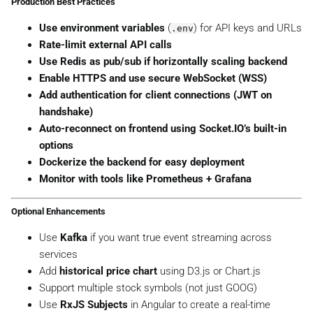
Production Best Practices
Use environment variables
(
) for API keys and URLs
.env
Rate-limit external API calls
Use Redis as pub/sub if horizontally scaling backend
Enable HTTPS and use secure WebSocket (WSS)
Add authentication for client connections (JWT on
handshake)
Auto-reconnect on frontend using Socket.IO’s built-in
options
Dockerize the backend for easy deployment
Monitor with tools like Prometheus + Grafana
Optional Enhancements
Use
Kafka
if you want true event streaming across
services
Add
historical price chart
using D3.js or Chart.js
Support multiple stock symbols (not just GOOG)
Use
RxJS Subjects
in Angular to create a real-time