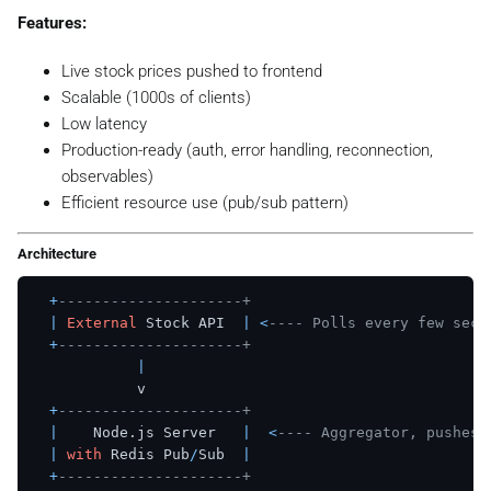
Features:
Live stock prices pushed to frontend
Scalable (1000s of clients)
Low latency
Production-ready (auth, error handling, reconnection,
observables)
Efficient resource use (pub/sub pattern)
Architecture
+
---------------------+
|
External
 Stock API  
|
<
---- Polls every few seco
+
---------------------+
|
            v

+
---------------------+
|
    Node.js Server   
|
<
---- Aggregator, pushes 
|
with
 Redis Pub
/
Sub  
|
+
---------------------+