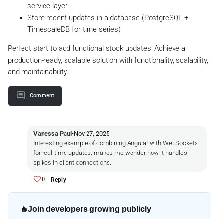
service layer
Store recent updates in a database (PostgreSQL +
TimescaleDB for time series)
Perfect start to add functional stock updates: Achieve a
production-ready, scalable solution with functionality, scalability,
and maintainability.
Comment
Vanessa Paul
•
Nov 27, 2025
Interesting example of combining Angular with WebSockets
for real-time updates, makes me wonder how it handles
spikes in client connections.
0
Reply
🔥
Join developers growing publicly