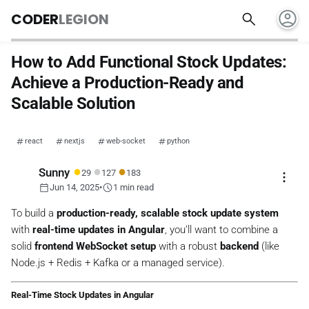
account_circle
search
CODER
LEGION
How to Add Functional Stock Updates:
Achieve a Production-Ready and
Scalable Solution
react
nextjs
web-socket
python
●
●
●
Sunny
29
127
183
more_vert
calendar_today
schedule
Jun 14, 2025
•
1 min read
To build a
production-ready, scalable stock update system
with
real-time updates in Angular
, you’ll want to combine a
solid
frontend WebSocket setup
with a robust
backend
(like
Node.js + Redis + Kafka or a managed service).
Real-Time Stock Updates in Angular