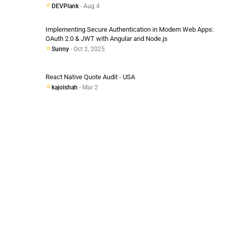
DEVPlank
- Aug 4
Implementing Secure Authentication in Modern Web Apps:
OAuth 2.0 & JWT with Angular and Node.js
Sunny
- Oct 2, 2025
React Native Quote Audit - USA
kajolshah
- Mar 2