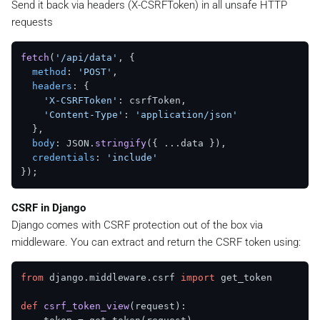
Send it back via headers (X-CSRFToken) in all unsafe HTTP
requests
fetch
(
'/api/data'
, {

method
: 
'POST'
,

headers
: {

'X-CSRFToken'
: csrfToken,

'Content-Type'
: 
'application/json'
  },

body
: JSON.
stringify
({ ...data }),

credentials
: 
'include'
CSRF in Django
Django comes with CSRF protection out of the box via
middleware. You can extract and return the CSRF token using:
from
 django.middleware.csrf 
import
 get_token

def
csrf_token_view
(
request
):
