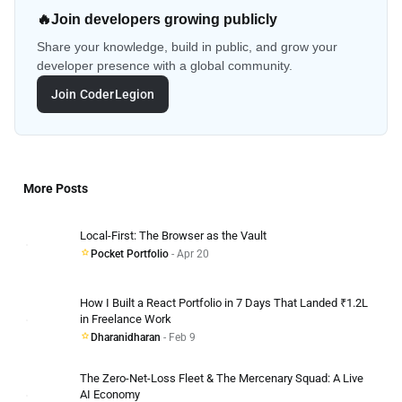
🔥
Join developers growing publicly
Share your knowledge, build in public, and grow your
developer presence with a global community.
Join CoderLegion
More Posts
Local-First: The Browser as the Vault
Pocket Portfolio
- Apr 20
How I Built a React Portfolio in 7 Days That Landed ₹1.2L
in Freelance Work
Dharanidharan
- Feb 9
The Zero-Net-Loss Fleet & The Mercenary Squad: A Live
AI Economy