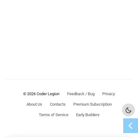
© 2026 Coder Legion
Feedback / Bug
Privacy
About Us
Contacts
Premium Subscription
Terms of Service
Early Builders
chevron_left