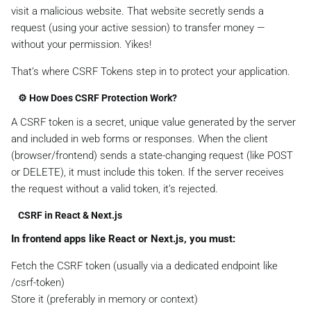
visit a malicious website. That website secretly sends a
request (using your active session) to transfer money —
without your permission. Yikes!
That’s where CSRF Tokens step in to protect your application.
⚙️ How Does CSRF Protection Work?
A CSRF token is a secret, unique value generated by the server
and included in web forms or responses. When the client
(browser/frontend) sends a state-changing request (like POST
or DELETE), it must include this token. If the server receives
the request without a valid token, it’s rejected.
CSRF in React & Next.js
In frontend apps like React or Next.js, you must:
Fetch the CSRF token (usually via a dedicated endpoint like
/csrf-token)
Store it (preferably in memory or context)