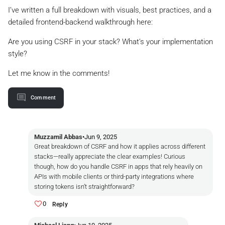
I’ve written a full breakdown with visuals, best practices, and a
detailed frontend-backend walkthrough here:
Are you using CSRF in your stack? What’s your implementation
style?
Let me know in the comments!
Comment
Muzzamil Abbas
•
Jun 9, 2025
Great breakdown of CSRF and how it applies across different
stacks—really appreciate the clear examples! Curious
though, how do you handle CSRF in apps that rely heavily on
APIs with mobile clients or third-party integrations where
storing tokens isn’t straightforward?
0
Reply