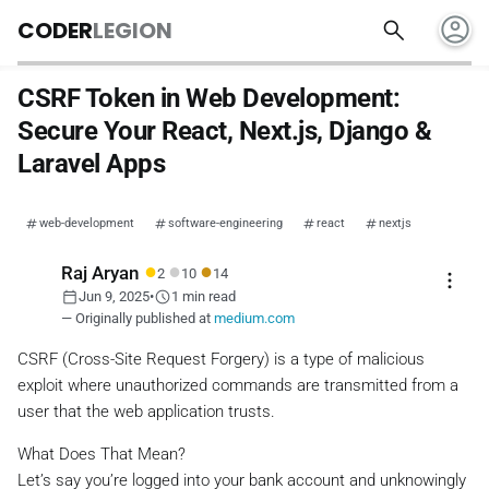
account_circle
search
CODER
LEGION
CSRF Token in Web Development:
Secure Your React, Next.js, Django &
Laravel Apps
web-development
software-engineering
react
nextjs
●
●
●
Raj Aryan
2
10
14
more_vert
calendar_today
schedule
Jun 9, 2025
•
1 min read
— Originally published at
medium.com
CSRF (Cross-Site Request Forgery) is a type of malicious
exploit where unauthorized commands are transmitted from a
user that the web application trusts.
What Does That Mean?
Let’s say you’re logged into your bank account and unknowingly