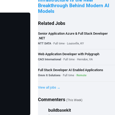
Infrastructure Is the Real
Breakthrough Behind Modern AI
Models
Related Jobs
Senior Application Azure & Full Stack Developer
.NET
NTT DATA
· Full time · Louisville, KY
Web Application Developer with Polygraph
CACI International
· Full time · Herndon, VA
Full Stack Developer AI Enabled Applications
Omm It Solutions
· Full time ·
Remote
View all jobs →
Commenters
(This Week)
buildbasekit