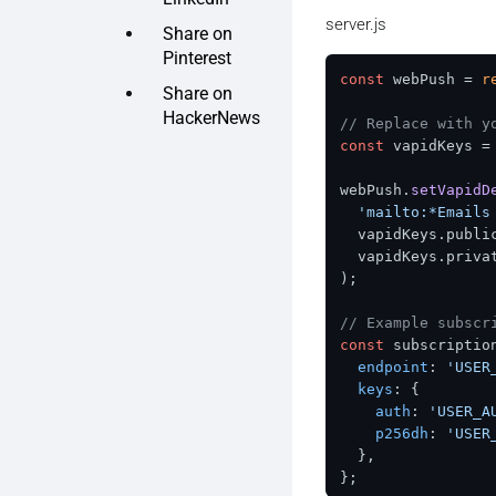
server.js
Share on
Pinterest
const
 webPush = 
r
Share on
HackerNews
// Replace with y
const
 vapidKeys =
webPush.
setVapidD
'mailto:*Emails
  vapidKeys.
publi
  vapidKeys.
priva
);

// Example subscr
const
 subscription
endpoint
: 
'USER
keys
: {

auth
: 
'USER_A
p256dh
: 
'USER
  },

};
