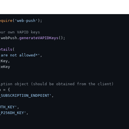
equire
(
'web-push'
);

our own VAPID keys
 webPush.
generateVAPIDKeys
();

etails
(

 are not allowed*'
,

cKey
,

teKey
iption object (should be obtained from the client)
 = {

_SUBSCRIPTION_ENDPOINT'
,

UTH_KEY'
,

_P256DH_KEY'
,
