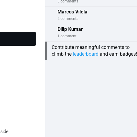
3 comments
Marcos Vilela
2 comments
Dilip Kumar
1 comment
Contribute meaningful comments to
e))

climb the
leaderboard
and earn badges!
-side