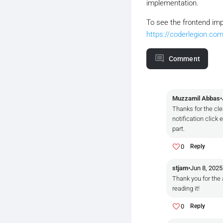
implementation.
To see the frontend imp
https://coderlegion.com
Comment
Muzzamil Abbas
•
Thanks for the cle
notification clic
part.
0
Reply
stjam
•
Jun 8, 2025
Thank you for the 
reading it!
0
Reply