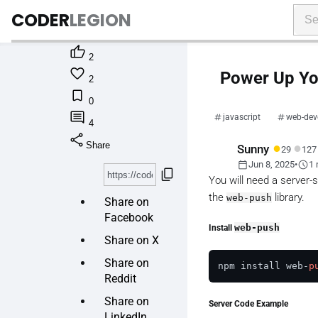
CODER
LEGION

2

Power Up You
2

0

javascript
web-dev
4
share
●
●
Share
Sunny
29
127
calendar_today
schedule
Jun 8, 2025
•
1 
content_copy
You will need a server-
the
library.
web-push
Share on
Facebook
Install
web-push
Share on X
Share on
npm install web-
p
Reddit
Share on
Server Code Example
LinkedIn