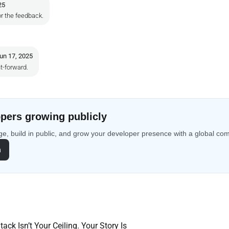
25
r the feedback.
un 17, 2025
t-forward.
pers growing publicly
e, build in public, and grow your developer presence with a global co
n
ack Isn’t Your Ceiling. Your Story Is