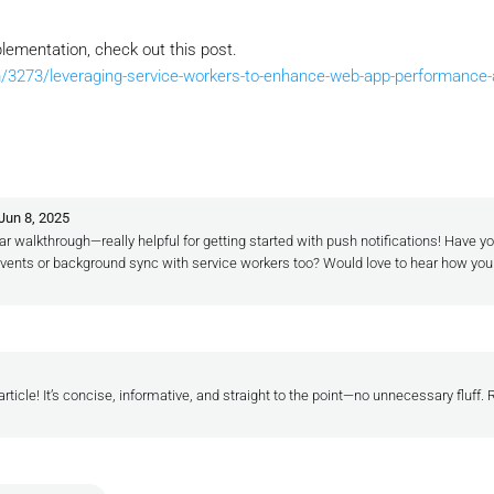
lementation, check out this post.
/3273/leveraging-service-workers-to-enhance-web-app-performance-an
Jun 8, 2025
ar walkthrough—really helpful for getting started with push notifications! Have yo
k events or background sync with service workers too? Would love to hear how yo
article! It’s concise, informative, and straight to the point—no unnecessary fluff. 