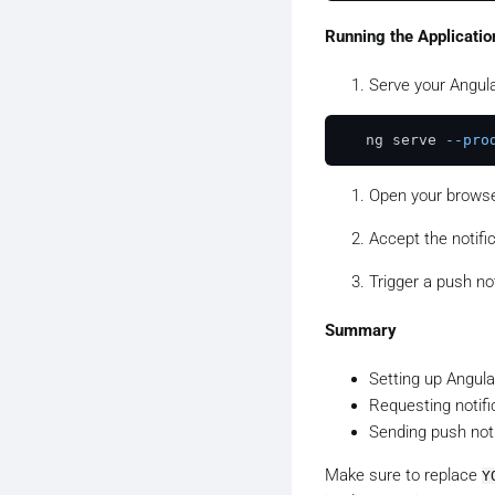
// Send a push no
Running the Applicatio
const
 payload = 
J
title
: 
'Hello!'
,
Serve your Angula
body
: 
'This is 
});

   ng serve 
--pro
webPush.
sendNotif
  .
then
(
response
 
Open your browser
  .
catch
(
error
 =>
Accept the notifi
Trigger a push not
Summary
Setting up Angula
Requesting notifi
Sending push noti
Make sure to replace
Y