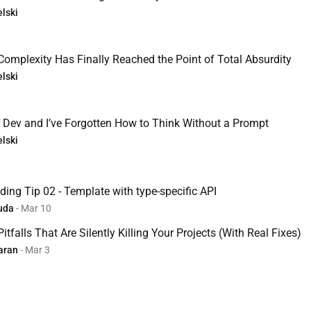
lski
Complexity Has Finally Reached the Point of Total Absurdity
lski
r Dev and I’ve Forgotten How to Think Without a Prompt
lski
ing Tip 02 - Template with type-specific API
uda
- Mar 10
tfalls That Are Silently Killing Your Projects (With Real Fixes)
aran
- Mar 3