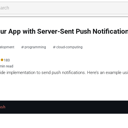
r App with Server-Sent Push Notificatio
elopment
programming
cloud-computing
●
183
min read
side implementation to send push notifications. Here’s an example us
ush