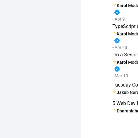
Karol Mode
verified
- Apr 9
TypeScript 
Karol Mode
verified
- Apr 23
I’m a Senio
Karol Mode
verified
- Mar 19
Tuesday Cod
Jakub Ner
5 Web Dev Pi
Dharanidh