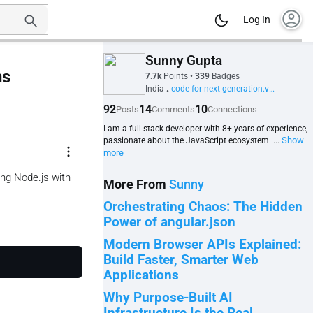
account_circle
Log In
Sunny Gupta
ns
7.7k
Points
•
339
Badges
India
code-for-next-generation.vercel.app
•
92
14
10
Posts
Comments
Connections
I am a full-stack developer with 8+ years of experience,
Show
passionate about the JavaScript ecosystem. ...
more_vert
more
ing Node.js with
More From
Sunny
Orchestrating Chaos: The Hidden
Power of angular.json
Modern Browser APIs Explained:
Build Faster, Smarter Web
Applications
Why Purpose-Built AI