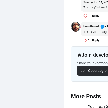
Sunny
•
Jun 14, 20
Thanks @stjam fo
0
Reply
verified
bugnificent
•
J
Thank you, straigh
0
Reply
🔥
Join develo
Share your knowledg
Join CoderLegio
More Posts
Your Tech St