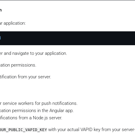
tification
n
SON
.
stringify
({



r application:
a push notification from Angular!'
,

d
ication
(subscription, payload)

=>
console
.
log
(
'Notification sent successfully:'
, respons
 and navigate to your application.
console
.
error
(
'Error sending notification:'
cation permissions.
ification from your server.
r service workers for push notifications.
cation permissions in the Angular app.
fications from a Node.js server.
with your actual VAPID key from your server
OUR_PUBLIC_VAPID_KEY