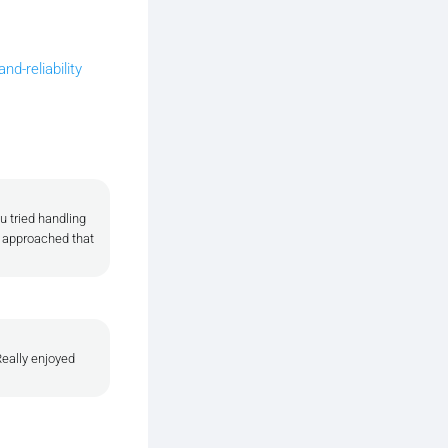
d-reliability
u tried handling
u approached that
Really enjoyed