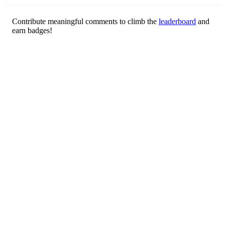
Contribute meaningful comments to climb the
leaderboard
and
earn badges!