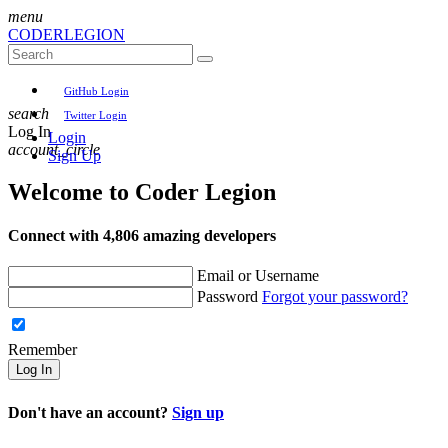
menu
CODER
LEGION
GitHub Login
search
Twitter Login
Log In
Login
account_circle
Sign Up
Welcome to
Coder Legion
Connect with 4,806 amazing developers
Email or Username
Password
Forgot your password?
Remember
Log In
Don't have an account?
Sign up