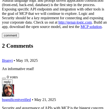
Natural language logic and prompt driven application construction
(front-end, back-end, database) is the first step in the process.
Exposing specific API endpoints and integration with other tools is
the goal of MCP that we will continue to explore. Logic and
Security should be a key requirement for connecting and exposing
your corporate data. Check us out at
http://genai-logic.com
. Build an
app, download the open source model, and test the
MCP solution
.
comment
2
Comments
Ifeanyi
•
May 19, 2025
An informative read!
0
votes
reply
bugnificent
verified
•
May 21, 2025
Security and governance of APIs with MCP is the biggest concern