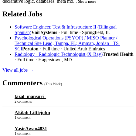
declarative logic, databases, meta mo...
Show more
Related Jobs
Software Engineer, Test & Infrastructure II (Bilingual
Spanish)
Vail Systems
· Full time · Springfield, IL
Psychological Operations (PSYOP) / MISO Planner /
Technical Site Lead, Tampa, FL; Amman, Jordan - TS-
SCI
Peraton
· Full time · United Arab Emirates
Radiology - Radiologic Technologist (X-Ray)
Trusted Health
· Full time · Hagerstown, MD
View all jobs →
Commenters
(This Week)
fazal_mansuri_
2 comments
Akilah Littlejohn
1 comment
YasirAwan4831
1 comment