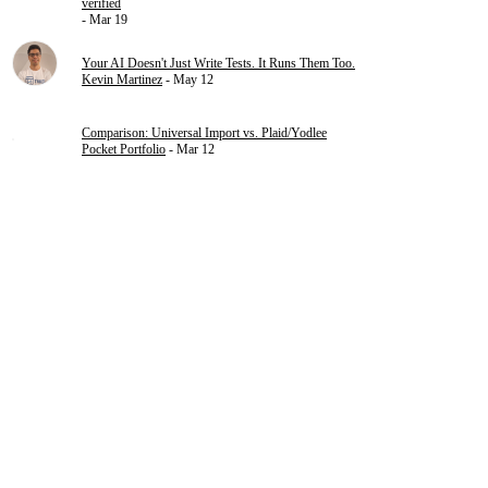
verified
- Mar 19
Your AI Doesn't Just Write Tests. It Runs Them Too.
Kevin Martinez
- May 12
Comparison: Universal Import vs. Plaid/Yodlee
Pocket Portfolio
- Mar 12