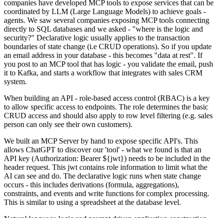
companies have developed MCP tools to expose services that can be
coordinated by LLM (Large Language Models) to achieve goals -
agents. We saw several companies exposing MCP tools connecting
directly to SQL databases and we asked - "where is the logic and
security?" Declarative logic usually applies to the transaction
boundaries of state change (i.e CRUD operations). So if you update
an email address in your database - this becomes "data at rest". If
you post to an MCP tool that has logic - you validate the email, push
it to Kafka, and starts a workflow that integrates with sales CRM
system.
When building an API - role-based access control (RBAC) is a key
to allow specific access to endpoints. The role determines the basic
CRUD access and should also apply to row level filtering (e.g. sales
person can only see their own customers).
We built an MCP Server by hand to expose specific API's. This
allows ChatGPT to discover our 'tool' - what we found is that an
API key (Authorization: Bearer
${jwt}) needs to be included in the
header request. This jwt contains role information to limit what the
AI can see and do. The declarative logic runs when state change
occurs - this includes derivations (formula, aggregations),
constraints, and events and write functions for complex processing.
This is similar to using a spreadsheet at the database level.