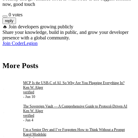
now, good touch
0
votes
reply
🔥
Join developers growing publicly
Share your knowledge, build in public, and grow your developer
presence with a global community.
Join CoderLegion
More Posts
MCP Is the USB-C of AI. So Why Are You Plugging Everything In?
Ken W. Alger
verified
- Jun 10
The Sovereign Vault — A Comprehensive Guide to Protocol-Driven AI
Ken W. Alger
verified
- Jun 4
I’m a Senior Dev and I’ve Forgotten How to Think Without a Prompt
Karol Modelski