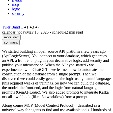
mcp
logic
security
Tyler Band 1
●
1
●
3
●
7
calendar_today
May 18, 2025
•
schedule
2 min read
more_vert
comment
We started building an open-source API platform a few years ago
(ApiLogicServer). You connect to your database, which generates
an API, a front-end, plug in your declarative logic, add security and
publish your microservice. When the AI hype started - we
experimented with ChatGPT - we learned how to 'automate' the
construction of the database from a single prompt. Then we
discovered we could easily generate the logic using natural language
(this required weeks of training). So now we can build the database,
the model, the front-end, and the logic from natural language
prompts (GenAI-Logic). We also added prompts to integrate Kafka
or call a webhook (like n8n workflow) from a prompt.
Along comes MCP (Model Context Protocol) - described as a
universal way for agents to find and use available tools. Hundreds of