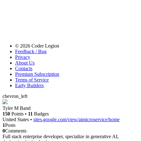
© 2026 Coder Legion
Feedback / Bug
Privacy
About Us
Contacts
Premium Subscription
Terms of Service
Early Builders
chevron_left
Tyler M Band
150
Points
•
11
Badges
United States
•
sites.google.com/view/aimicroservice/home
1
Posts
0
Comments
Full stack enterprise developer, specialize in generative AI,