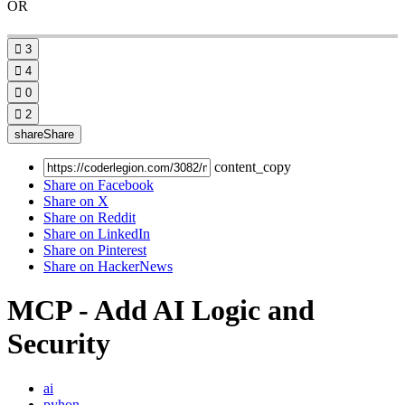
OR

3

4

0

2
share
Share
content_copy
Share on Facebook
Share on X
Share on Reddit
Share on LinkedIn
Share on Pinterest
Share on HackerNews
MCP - Add AI Logic and
Security
ai
pyhon