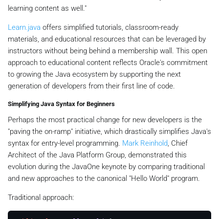
learning content as well."
Learn.java
offers simplified tutorials, classroom-ready
materials, and educational resources that can be leveraged by
instructors without being behind a membership wall. This open
approach to educational content reflects Oracle's commitment
to growing the Java ecosystem by supporting the next
generation of developers from their first line of code.
Simplifying Java Syntax for Beginners
Perhaps the most practical change for new developers is the
"paving the on-ramp" initiative, which drastically simplifies Java's
syntax for entry-level programming.
Mark Reinhold
, Chief
Architect of the Java Platform Group, demonstrated this
evolution during the JavaOne keynote by comparing traditional
and new approaches to the canonical "Hello World" program.
Traditional approach: