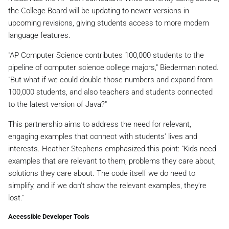
the College Board will be updating to newer versions in
upcoming revisions, giving students access to more modern
language features.
"AP Computer Science contributes 100,000 students to the
pipeline of computer science college majors," Biederman noted.
"But what if we could double those numbers and expand from
100,000 students, and also teachers and students connected
to the latest version of Java?"
This partnership aims to address the need for relevant,
engaging examples that connect with students' lives and
interests. Heather Stephens emphasized this point: "Kids need
examples that are relevant to them, problems they care about,
solutions they care about. The code itself we do need to
simplify, and if we don't show the relevant examples, they're
lost."
Accessible Developer Tools