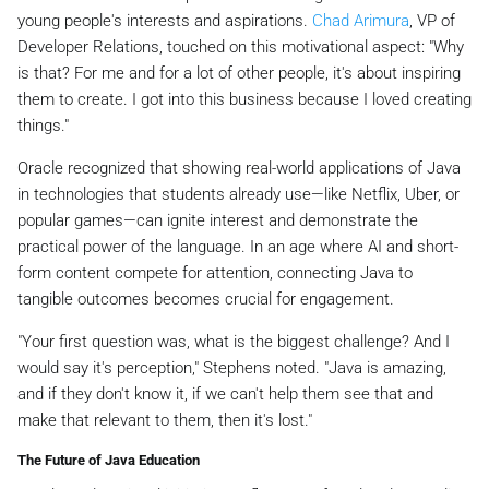
young people's interests and aspirations.
Chad Arimura
, VP of
Developer Relations, touched on this motivational aspect: "Why
is that? For me and for a lot of other people, it's about inspiring
them to create. I got into this business because I loved creating
things."
Oracle recognized that showing real-world applications of Java
in technologies that students already use—like Netflix, Uber, or
popular games—can ignite interest and demonstrate the
practical power of the language. In an age where AI and short-
form content compete for attention, connecting Java to
tangible outcomes becomes crucial for engagement.
"Your first question was, what is the biggest challenge? And I
would say it's perception," Stephens noted. "Java is amazing,
and if they don't know it, if we can't help them see that and
make that relevant to them, then it's lost."
The Future of Java Education