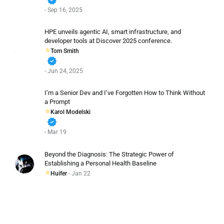
- Sep 16, 2025
HPE unveils agentic AI, smart infrastructure, and
developer tools at Discover 2025 conference.
Tom Smith
verified
- Jun 24, 2025
I’m a Senior Dev and I’ve Forgotten How to Think Without
a Prompt
Karol Modelski
verified
- Mar 19
Beyond the Diagnosis: The Strategic Power of
Establishing a Personal Health Baseline
Huifer
- Jan 22