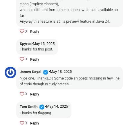
class (implicit classes),
which is different from other classes, which are available so
far.
Anyway this feature is still a preview feature in Java 24.
0
Reply
Spyros
•
May 13, 2025
Thanks for this post.
0
Reply
verified
•
May 13, 2025
James Dayal
Nice one, Thanks..:-) Some code snippets missing in few line
of code though in curly braces....
0
Reply
verified
•
May 14, 2025
Tom Smith
Thanks for flagging.
0
Reply