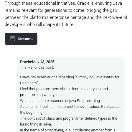
Through these educational initiatives, Oracle is ensuring Java
remains relevant for generations to come, bridging the gap
between the platform's enterprise heritage and the next wave of
developers who will shape its future.
Comment
Pravin
•
May 13, 2025
Thanks for this post.
I have my reservations regarding "Simpliying Java syntax for
Beginners".
I feel that programmers should learn about types and
programming with types.
Which is the core essence of java Programming.
As a trainer I feel it is not correct to
not
introduce the class at
the beginning.
The concept of class and programmer defined types is the
basic thing in Java.
In the name of simplifying, it is introducing another form a