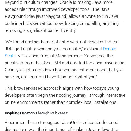
Beyond curriculum changes, Oracle is making Java more
accessible through improved developer tools. The Java
Playground (dev.java/playground) allows anyone to run Java
code in a browser without downloading or installing anything—
removing a significant barrier to entry.
"We found another barrier of entry was just downloading the
JDK, getting it to work on your computer," explained
Donald
Smith
, VP of Java Product Management. "So we took the
primitives from the JShell API and created the Java playground.
Go in, you get a dropdown box, you see different code that you
can run, click run, and have it just in front of you."
This browser-based approach aligns with how today's young
developers often begin their coding journey—through interactive
online environments rather than complex local installations.
Inspiring Creation Through Relevance
A common theme throughout JavaOne's education-focused
discussions was the importance of making Java relevant to