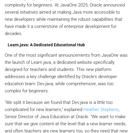
complexity for beginners. At JavaOne 2025, Oracle announced
several initiatives aimed at making Java more accessible to
new developers while maintaining the robust capabilities that
have made it a cornerstone of enterprise development for
decades.
Learn.java: A Dedicated Educational Hub
One of the most significant announcements from JavaOne was
the launch of Learn.java, a dedicated website specifically
designed for teachers and students. This new platform
addresses a key challenge identified by Oracle's developer
education team: Dev.java, while comprehensive, was too
complex for beginners.
"We split it because we found that Dev.java is a little too
complicated for new learners," explained
Heather Stephens
,
Senior Director of Java Education at Oracle. "We want to make
sure that we give content at the level that a new learner needs,
and often teachers are new learners too, so they need that new