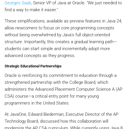
Georges Saab
, Senior VP of Java at Oracle. "We just needed to
find a way to make it easier."
These simplifications, available as preview features in Java 24,
allow newcomers to focus on core programming concepts
without being overwhelmed by Java's full object-oriented
structure. Importantly, this creates a gradual learning path—
students can start simple and incrementally adopt more
advanced concepts as they progress.
Strategic Educational Partnerships
Oracle is reinforcing its commitment to education through a
strengthened partnership with the College Board, which
administers the Advanced Placement Computer Science A (AP
CSA) course—a critical entry point for many young
programmers in the United States.
At JavaOne, Edward Biederman, Executive Director of the AP
Technology Board, discussed how this collaboration will
modernize the AP CSA curriculum. While currently using Java 8,