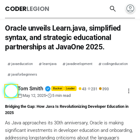
account_circle
search
CODER
LEGION
Oracle unveils Learn.java, simplified
syntax, and strategic educational
partnerships at JavaOne 2025.
javaeducation
learnjava
javadevelopment
codingeducation
javaforbeginners
●
●
●
verified
Tom Smith
43
231
393
more_vert
Backer
Leader
calendar_today
schedule
May 12, 2025
•
5 min read
Bridging the Gap: How Java Is Revolutionizing Developer Education in
2025
As Java approaches its 30th anniversary, Oracle is making
significant investments in developer education and onboarding,
addressing longstanding criticisms about the language's