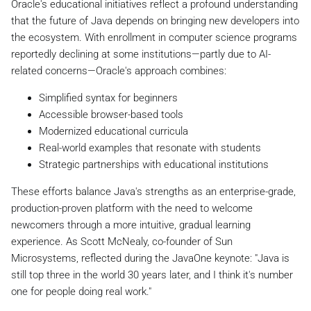
Oracle's educational initiatives reflect a profound understanding
that the future of Java depends on bringing new developers into
the ecosystem. With enrollment in computer science programs
reportedly declining at some institutions—partly due to AI-
related concerns—Oracle's approach combines:
Simplified syntax for beginners
Accessible browser-based tools
Modernized educational curricula
Real-world examples that resonate with students
Strategic partnerships with educational institutions
These efforts balance Java's strengths as an enterprise-grade,
production-proven platform with the need to welcome
newcomers through a more intuitive, gradual learning
experience. As Scott McNealy, co-founder of Sun
Microsystems, reflected during the JavaOne keynote: "Java is
still top three in the world 30 years later, and I think it's number
one for people doing real work."