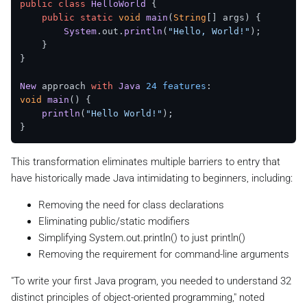
public
class
HelloWorld
 {

public
static
void
main
(
String
[] args
) {

System
.
out
.
println
(
"Hello, World!"
);

    }

}

New
 approach 
with
Java
24
features
void
main
(
) {

println
(
"Hello World!"
);

This transformation eliminates multiple barriers to entry that
have historically made Java intimidating to beginners, including:
Removing the need for class declarations
Eliminating public/static modifiers
Simplifying System.out.println() to just println()
Removing the requirement for command-line arguments
"To write your first Java program, you needed to understand 32
distinct principles of object-oriented programming," noted