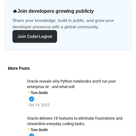
🔥
Join developers growing publicly
Share your knowledge, build in public, and grow your
developer presence with a global community.
Join CoderLegion
More Posts
Oracle reveals why Python notebooks won't run your
enterprise AI - and what will.
Tom Smith
verified
- Oct 14, 2025
Oracle delivers 18 features to eliminate frustrations and
streamline everyday coding tasks.
Tom Smith
verified