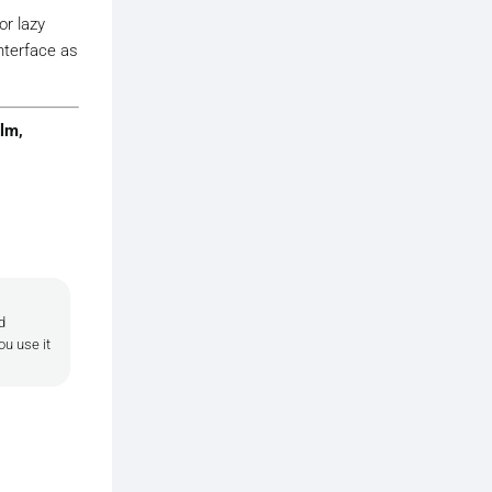
or lazy
nterface as
lm,
d
ou use it