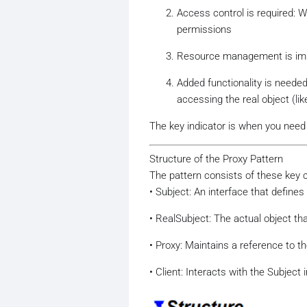
Access control is required: 
permissions
Resource management is impor
Added functionality is neede
accessing the real object (lik
The key indicator is when you need 
Structure of the Proxy Pattern
The pattern consists of these key
• Subject: An interface that defin
• RealSubject: The actual object th
• Proxy: Maintains a reference to t
• Client: Interacts with the Subject 