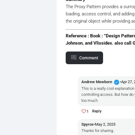
// Create the real 
The Proxy Pattern provides a surrogat
if
 (_realImage == 
n
loading, access control, and addin
        {

            _realImage = 
ne
the original object while providing ad
        }

        _realImage.Display()
Reference : Book : ”Design Patte
    }

Johnson, and Vlissides. also call 
}

// Client
Comment
public
class
Program
{

public
static
void
Main
    {

verified
Andrew Mewborn
•
Apr 27,
// Using proxies fo
This is a really cool explanatio
        IImage image1 = 
new
controlling access. But how do y
        IImage image2 = 
new
too much.
// The high-resolut
1
Reply
        Console.WriteLine(
"
        Console.WriteLine(
"
Spyros
•
May 2, 2025
        image1.Display();  
Thanks for sharing..