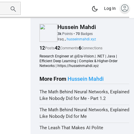
account_circle
Log In
Hussein Mahdi
3k
Points
•
70
Badges
Iraq
husseinmahdi.xyz
•
12
42
6
Posts
Comments
Connections
Research Engineer at @Era-Vision.| .NET | Java |
Efficient Deep Learning | Complex & Higher-Order
Networks | https://husseinmahdi.xyz
More From
Hussein Mahdi
The Math Behind Neural Networks, Explained
Like Nobody Did for Me - Part 1.2
The Math Behind Neural Networks, Explained
Like Nobody Did for Me
The Leash That Makes AI Polite