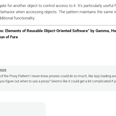
image only when Display is called
e for another object to control access to it. It's particularly useful f
ull
)

g behavior when accessing objects. The pattern maintains the same i
w
 HighResolutionImage(_filename);

ditional functionality.
;

rns: Elements of Reusable Object-Oriented Software” by Gamma, He
Gun of Fure
(
string
[] args
)
 2025
r multiple images
n of the Proxy Pattern! I never knew proxies could do so much, like lazy loading an
 ImageProxy(
"photo1.jpg"
);

ou figure out when to use a proxy? Seems like it could get a bit complicated if y
 ImageProxy(
"photo2.jpg"
);

ion image is loaded only when displayed
Application started..."
);

Displaying first image:"
);

// Only now is the first image loaded