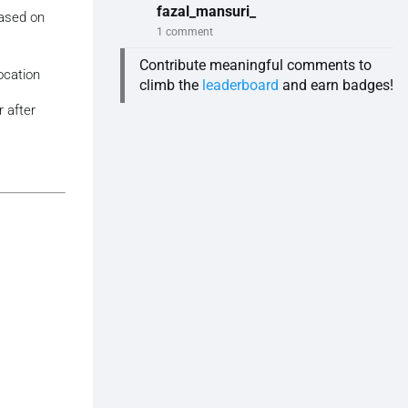
fazal_mansuri_
based on
1 comment
Contribute meaningful comments to
ocation
climb the
leaderboard
and earn badges!
 after