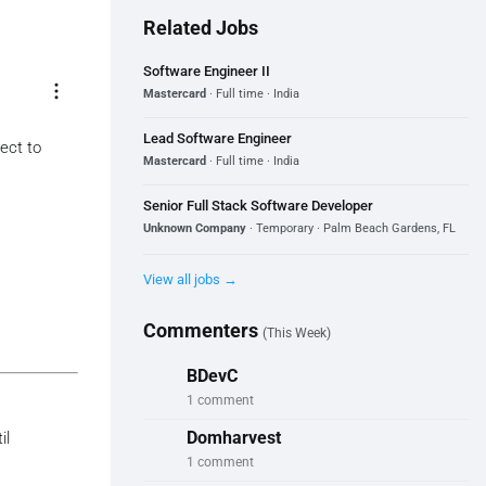
Related Jobs
Software Engineer II
more_vert
Mastercard
· Full time · India
Lead Software Engineer
ect to
Mastercard
· Full time · India
Senior Full Stack Software Developer
Unknown Company
· Temporary · Palm Beach Gardens, FL
View all jobs →
Commenters
(This Week)
BDevC
1 comment
Domharvest
il
1 comment