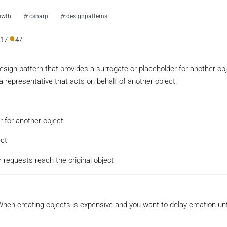
owth
csharp
designpatterns
●
●
17
47
design pattern that provides a surrogate or placeholder for another obj
g a representative that acts on behalf of another object.
r for another object
ect
r requests reach the original object
: When creating objects is expensive and you want to delay creation unt