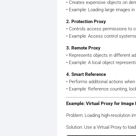
• Creates expensive objects on dema
• Example: Loading large images in
2. Protection Proxy
• Controls access permissions to o
• Example: Access control systems 
3. Remote Proxy
• Represents objects in different 
• Example: A local object represent
4. Smart Reference
• Performs additional actions when
• Example: Reference counting, lo
Example: Virtual Proxy for Image 
Problem: Loading high-resolution 
Solution: Use a Virtual Proxy to loa