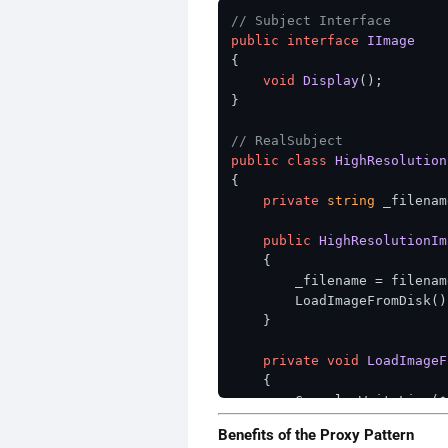
// Subject Interface
public
interface
IImage
{

void
Display
()
;

}

// RealSubject
public
class
HighResolution
{

private
string
 _filenam
public
HighResolutionIm
    {

        _filename = filename
        LoadImageFromDisk();
    }

private
void
LoadImageF
    {

        Console.WriteLine(
$
// Expensive operat
Benefits of the Proxy Pattern
// In a real implem