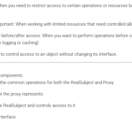
When you need to restrict access to certain operations or resources 
tant: When working with limited resources that need controlled all
d before/after access: When you want to perform operations before or
e logging or caching)
to control access to an object without changing its interface.
 components:
es the common operations for both the RealSubject and Proxy
at the proxy represents
he RealSubject and controls access to it
interface