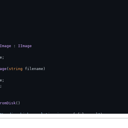
Image
 : 
IImage
e;

age
(
string
 filename
)
;



romDisk
()
"Loading high-resolution image: 
{_filename}
"
);

ion: loading image data
entation, this might use System.Drawing or ImageSharp