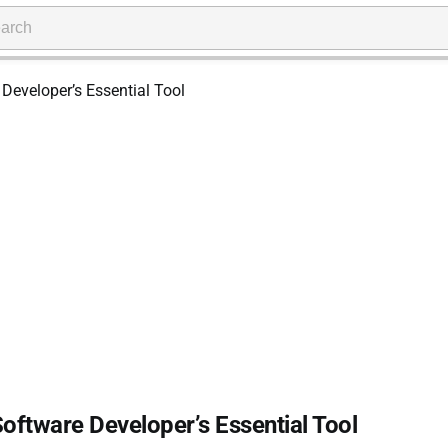
Software Developer’s Essential Tool