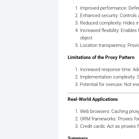
// to load and proc
Improved performance: Defers
    }

Enhanced security: Controls 
Reduced complexity: Hides im
public
void
Display
()
    {

Increased flexibility: Enables
        Console.WriteLine(
$
object
    }

Location transparency: Provid
}

Limitations of the Proxy Pattern
// Proxy
public
class
ImageProxy
 : 
I
Increased response time: Adds
{

Implementation complexity: 
private
string
 _filenam
Potential for overuse: Not ev
private
 HighResolutionI
public
ImageProxy
(
strin
Real-World Applications
    {

        _filename = filename
Web browsers: Caching prox
    }

ORM frameworks: Proxies for 
Credit cards: Act as proxies
public
void
Display
()
    {

Summary