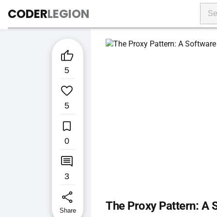
CODER
LEGION

5

5

0

3
share
The Proxy Pattern: A 
Share