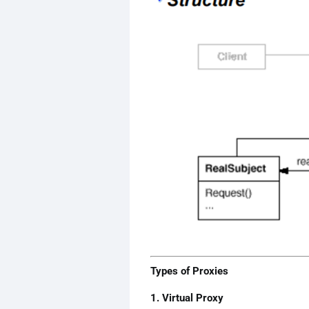
Types of Proxies
1. Virtual Proxy