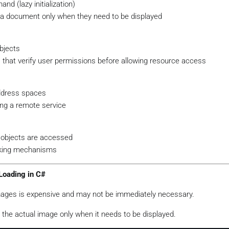
nd (lazy initialization)
 a document only when they need to be displayed
bjects
that verify user permissions before allowing resource access
address spaces
ing a remote service
 objects are accessed
cking mechanisms
Loading in C#
images is expensive and may not be immediately necessary.
d the actual image only when it needs to be displayed.