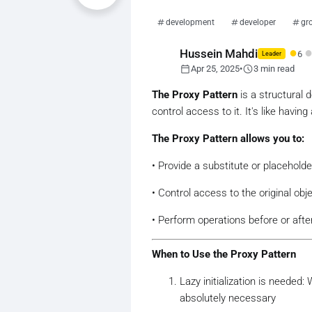
development
developer
gr
●
Hussein Mahdi
6
Leader
calendar_today
schedule
Apr 25, 2025
•
3 min read
The Proxy Pattern
is a structural 
control access to it. It's like havin
The Proxy Pattern allows you to:
• Provide a substitute or placeholde
• Control access to the original obj
• Perform operations before or afte
When to Use the Proxy Pattern
Lazy initialization is needed
absolutely necessary