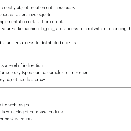
ess the actual image file
 costly object creation until necessary
access to sensitive objects
plementation details from clients
 features like caching, logging, and access control without changing th
"Displaying high-resolution image: 
{_filename}
"
);

es unified access to distributed objects
Image
 a level of indirection
Some proxy types can be complex to implement
e;

ery object needs a proxy
mage _realImage;

g
 filename
)
;

y for web pages
lazy loading of database entities
 for bank accounts