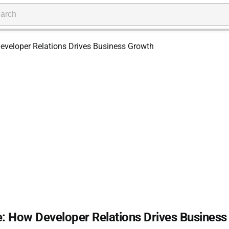
: How Developer Relations Drives Business