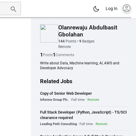
account_circle
Log In
Olanrewaju Abdulbasit
Gbolahan
144
Points
•
9
Badges
Remote
1
1
Posts
Comments
Write about Data, Machine learning, AI, AWS and
Developer Advocacy
Related Jobs
Copy of Senior Web Developer
Informa Group Plc.
· Full time ·
Remote
Full Stack Developer (Python, JavaScript) - TS/SCI
clearance required
Leading Path Consulting
· Full time ·
Remote