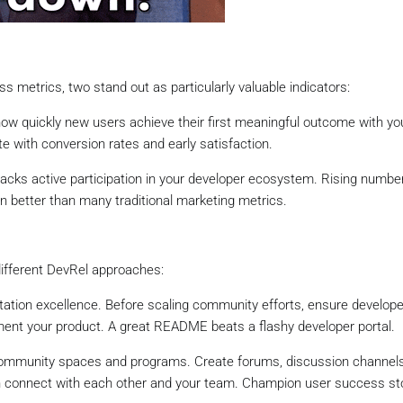
 metrics, two stand out as particularly valuable indicators:
w quickly new users achieve their first meaningful outcome with yo
e with conversion rates and early satisfaction.
acks active participation in your developer ecosystem. Rising numbe
on better than many traditional marketing metrics.
ifferent DevRel approaches:
ation excellence. Before scaling community efforts, ensure develop
ent your product. A great README beats a flashy developer portal.
 community spaces and programs. Create forums, discussion channels
 connect with each other and your team. Champion user success sto