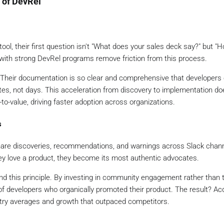
 of DevRel
l, their first question isn't "What does your sales deck say?" but "H
with strong DevRel programs remove friction from this process.
. Their documentation is so clear and comprehensive that developers
tes, not days. This acceleration from discovery to implementation doe
to-value, driving faster adoption across organizations.
s
are discoveries, recommendations, and warnings across Slack chann
y love a product, they become its most authentic advocates.
und this principle. By investing in community engagement rather than t
f developers who organically promoted their product. The result? Acq
ustry averages and growth that outpaced competitors.