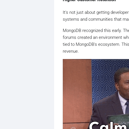
It's not just about getting develop
systems and communities that make
MongoDB recognized this early. Th
forums created an environment wher
tied to MongoDB's ecosystem. This a
revenue.