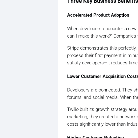
Three Key Business Benefits
Accelerated Product Adoption
When developers encounter a new too
can I make this work?" Companies 
Stripe demonstrates this perfectly
process their first payment in minu
satisfy developers—it reduces time-
Lower Customer Acquisition Cost
Developers are connected. They sh
forums, and social media. When the
Twilio built its growth strategy aro
marketing, they created a network o
costs significantly lower than ind
Higher Customer Retention