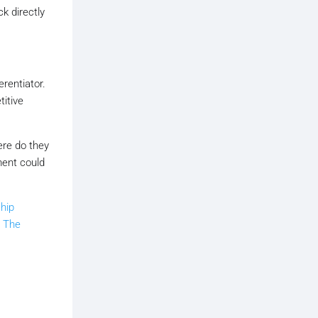
k directly
rentiator.
titive
ere do they
ment could
hip
n
The