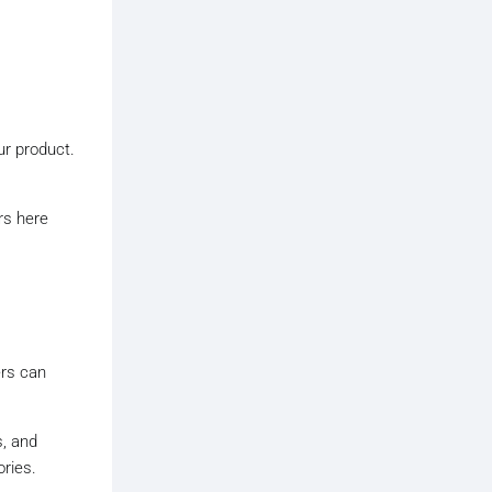
ur product.
rs here
ers can
, and
ries.