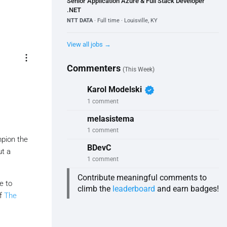
Senior Application Azure & Full Stack Developer
.NET
NTT DATA
· Full time · Louisville, KY
View all jobs →
more_vert
Commenters
(This Week)
verified
Karol Modelski
1 comment
melasistema
1 comment
mpion the
BDevC
ut a
1 comment
Contribute meaningful comments to
e to
climb the
leaderboard
and earn badges!
of
The