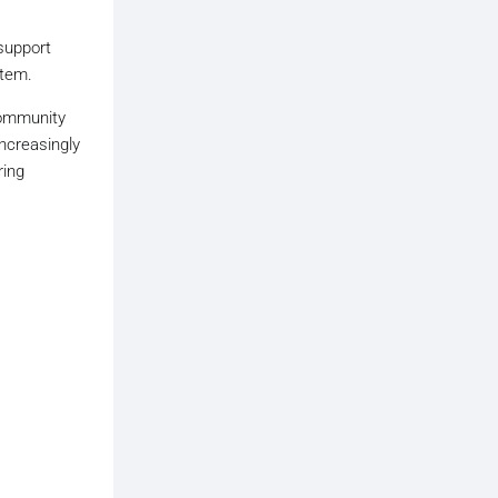
 support
stem.
community
ncreasingly
ring