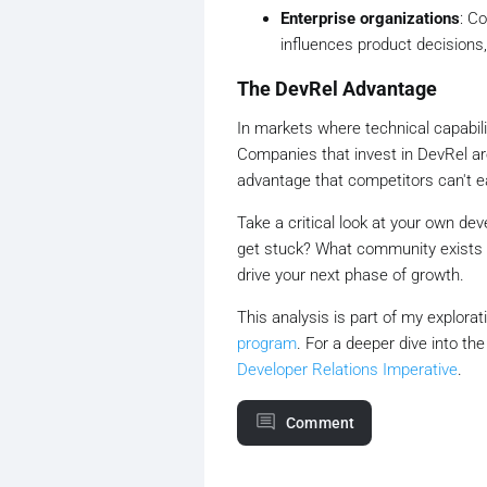
Enterprise organizations
: C
influences product decisions,
The DevRel Advantage
In markets where technical capabili
Companies that invest in DevRel ar
advantage that competitors can't ea
Take a critical look at your own d
get stuck? What community exists 
drive your next phase of growth.
This analysis is part of my explora
program
. For a deeper dive into th
Developer Relations Imperative
.
Comment