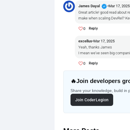
verified
James Dayal
•
Mar 17, 2025
Great article! good read about 
make when scaling DevRel? Kee
0
Reply
excellus
•
Mar 17, 2025
Yeah, thanks James
I mean we've seen big companies 
0
Reply
🔥
Join developers gr
Share your knowledge, build in 
Join CoderLegion