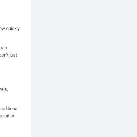
ow quickly
 can
sn't just
els,
raditional
uisition