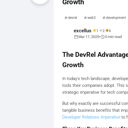
Growth
devrel
web3
development
●
●
●
excellus
1
2
6
calendar_today
schedule
Mar 17, 2025
•
3 min read
The DevRel Advantage
Growth
In today's tech landscape, develo
tools their companies adopt. This s
strategic imperative for tech compa
But why exactly are successful co
tangible business benefits that imp
Developer Relations Imperative
to f