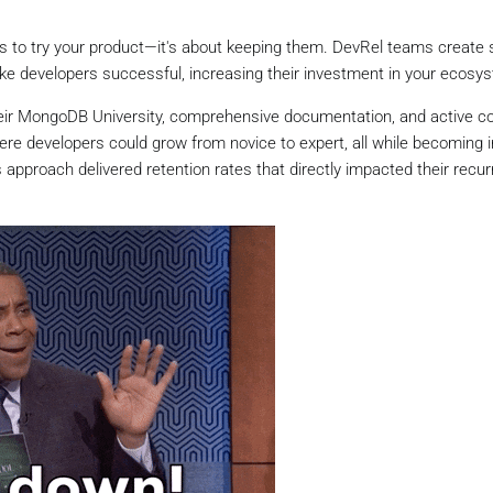
ers to try your product—it's about keeping them. DevRel teams create
 developers successful, increasing their investment in your ecosy
eir MongoDB University, comprehensive documentation, and active 
e developers could grow from novice to expert, all while becoming i
pproach delivered retention rates that directly impacted their recur