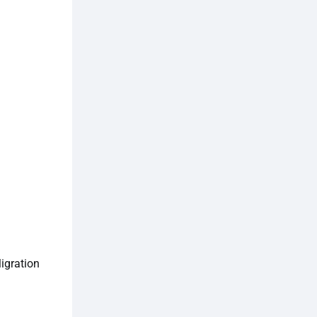
igration