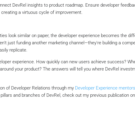
onnect DevRel insights to product roadmap. Ensure developer feedbac
 creating a virtuous cycle of improvement.
ties look similar on paper, the developer experience becomes the diffe
en't just funding another marketing channel—they're building a compe
sily replicate.
eveloper experience. How quickly can new users achieve success? Wh
around your product? The answers will tell you where DevRel invest
tion of Developer Relations through my
Developer Experience mentors
e pillars and branches of DevRel, check out my previous publication o