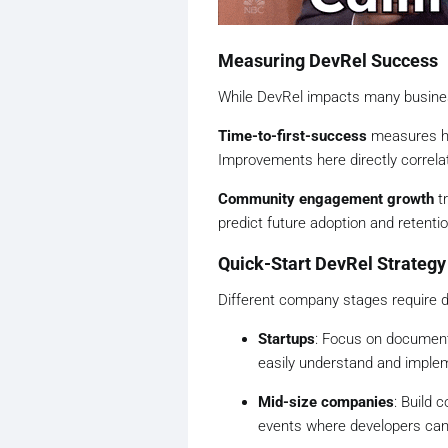
Measuring DevRel Success
While DevRel impacts many business
Time-to-first-success
measures ho
Improvements here directly correlat
Community engagement growth
tr
predict future adoption and retenti
Quick-Start DevRel Strategy
Different company stages require d
Startups
: Focus on document
easily understand and implem
Mid-size companies
: Build
events where developers can