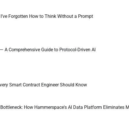
 I’ve Forgotten How to Think Without a Prompt
 — A Comprehensive Guide to Protocol-Driven AI
very Smart Contract Engineer Should Know
a Bottleneck: How Hammerspace's AI Data Platform Eliminates M