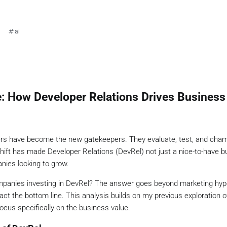
ai
: How Developer Relations Drives Business
pers have become the new gatekeepers. They evaluate, test, and cha
hift has made Developer Relations (DevRel) not just a nice-to-have b
nies looking to grow.
mpanies investing in DevRel? The answer goes beyond marketing hyp
act the bottom line. This analysis builds on my previous exploration 
ocus specifically on the business value.