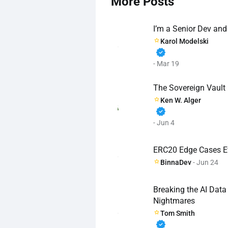
More Posts
I’m a Senior Dev and
Karol Modelski
verified
- Mar 19
The Sovereign Vault
Ken W. Alger
verified
- Jun 4
ERC20 Edge Cases E
BinnaDev
- Jun 24
Breaking the AI Dat
Nightmares
Tom Smith
verified