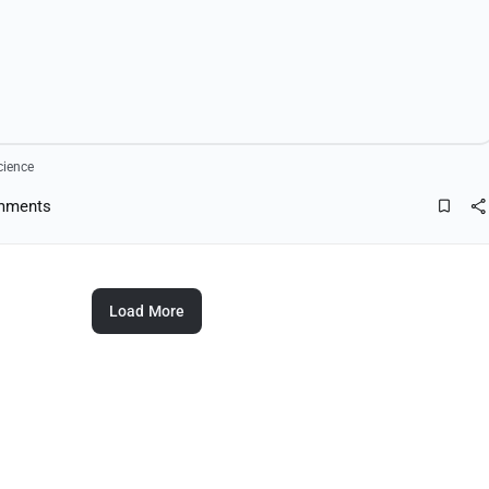
cience
mments
Load More