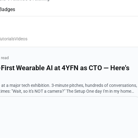
Badges
utorials
Videos
 read
y-First Wearable AI at 4YFN as CTO — Here's
p at a major tech exhibition. 3-minute pitches, hundreds of conversations,
 it's NOT a camera?" The Setup One day I'm in my home
a React compon...