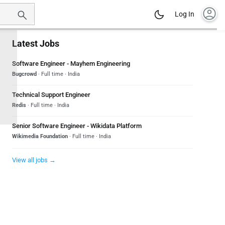
account_circle
Log In
Latest Jobs
Software Engineer - Mayhem Engineering
Bugcrowd
· Full time · India
Technical Support Engineer
Redis
· Full time · India
Senior Software Engineer - Wikidata Platform
Wikimedia Foundation
· Full time · India
View all jobs →