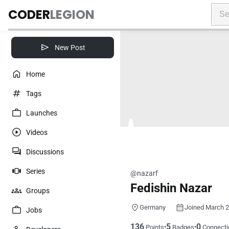
CODER
LEGION
New Post
Home
Tags
Launches
Videos
Discussions
Series
@nazarf
Fedishin Nazar
Groups
Germany
Joined March 
Jobs
136
5
0
•
•
Points
Badges
Connecti