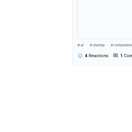
ai
startup
computers
4
Reactions
1
Co