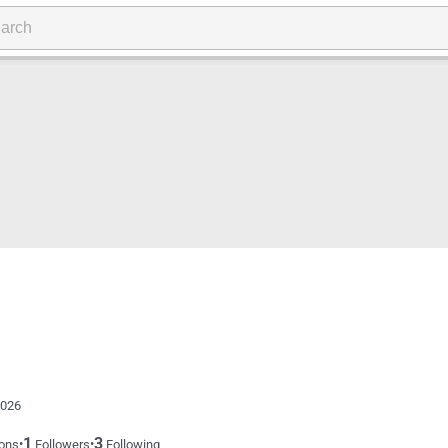
2026
1
3
•
•
ons
Followers
Following