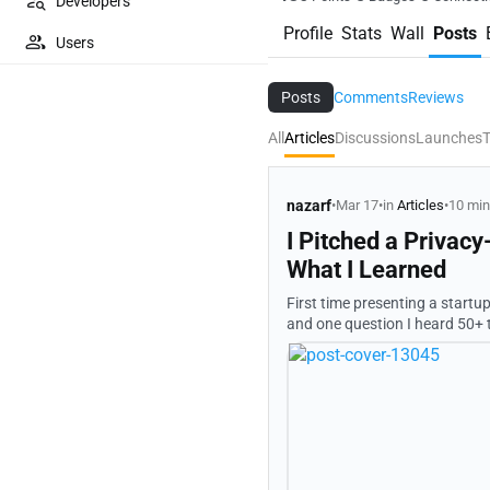
Developers
Profile
Stats
Wall
Posts
Users
Posts
Comments
Reviews
All
Articles
Discussions
Launches
T
nazarf
•
Mar 17
•
in
Articles
•
10 min
I Pitched a Privac
What I Learned
First time presenting a startu
and one question I heard 50+ times: "Wait, so
office in Germany, debugging 