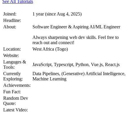
See All Tutorials
Joined:
1 year (since Aug 4, 2025)
Headline:
About:
Software Engineer & Aspiring AI/ML Engineer
Always sharpening web dev skills. Feel free to
reach out and connect!
Location:
West Africa (Togo)
Website:
Languges &
JavaScript, Typescript, Python, Vue.js, React.js
Tools:
Currently
Data Pipelines, (Generative) Artificial Intelligence,
Exploring:
Machine Learning
Achievements:
Fun Fact:
Random Dev
Quote:
Latest Video: