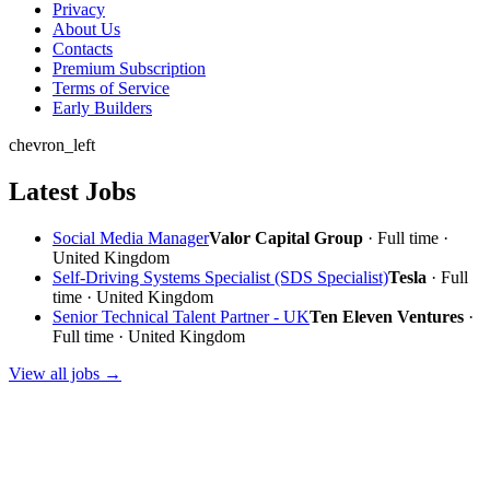
Privacy
About Us
Contacts
Premium Subscription
Terms of Service
Early Builders
chevron_left
Latest Jobs
Social Media Manager
Valor Capital Group
· Full time ·
United Kingdom
Self-Driving Systems Specialist (SDS Specialist)
Tesla
· Full
time · United Kingdom
Senior Technical Talent Partner - UK
Ten Eleven Ventures
·
Full time · United Kingdom
View all jobs →