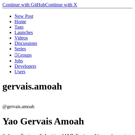
Continue with GitHub
Continue with X
New Post
Home
Tags
Launches
Videos
Discussions
Series
Groups
Jobs
Developers
Users
gervais.amoah
@gervais.amoah
Yao Gervais Amoah