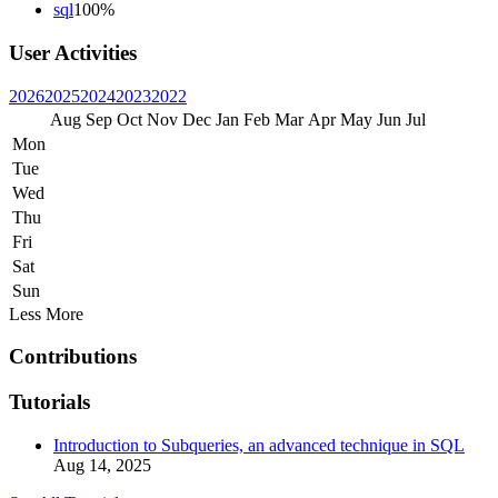
sql
100%
User Activities
2026
2025
2024
2023
2022
Aug
Sep
Oct
Nov
Dec
Jan
Feb
Mar
Apr
May
Jun
Jul
Mon
Tue
Wed
Thu
Fri
Sat
Sun
Less
More
Contributions
Tutorials
Introduction to Subqueries, an advanced technique in SQL
Aug 14, 2025