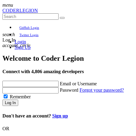
menu
CODER
LEGION
GitHub Login
search
Twitter Login
Log In
Login
account_circle
Sign Up
Welcome to
Coder Legion
Connect with 4,806 amazing developers
Email or Username
Password
Forgot your password?
Remember
Log In
Don't have an account?
Sign up
OR