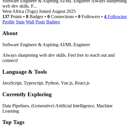
Software Engineer & Aspiring AI/ML Engineer Always sharpening
web dev skills. F...
West Africa (Togo)
Joined August 2025
137
Points
•
8
Badges
•
0
Connections
•
0
Followers
•
4
Following
Profile
Stats
Wall
Posts
Badges
About
Software Engineer & Aspiring AI/ML Engineer
Always sharpening web dev skills. Feel free to reach out and
connect!
Language & Tools
JavaScript, Typescript, Python, Vue.js, React.js
Currently Exploring
Data Pipelines, (Generative) Artificial Intelligence, Machine
Learning
Top Tags