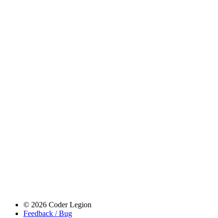
© 2026 Coder Legion
Feedback / Bug