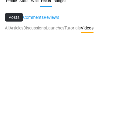
Profile
Stats
Wall
Posts
Badges
Posts
Comments
Reviews
All
Articles
Discussions
Launches
Tutorials
Videos