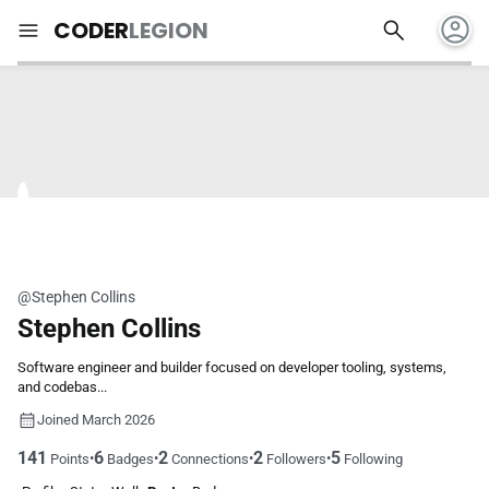
account_circle
search
menu
CODER
LEGION
@Stephen Collins
Stephen Collins
Software engineer and builder focused on developer tooling, systems,
and codebas...
Joined March 2026
141
6
2
2
5
•
•
•
•
Points
Badges
Connections
Followers
Following