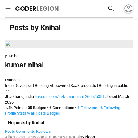
account_circle
search
menu
CODER
LEGION
Posts by Knihal
@Knihal
kumar nihal
Evangelist
Indie Developer | Building AI-powered SaaS products | Building in public
????
Jharkhand, India
linkedin.com/in/kumar-nihal-260b7a351
Joined March
2026
1.8k
Points
•
35
Badges
•
6
Connections
•
6
Followers
•
6
Following
Profile
Stats
Wall
Posts
Badges
No posts by Knihal
Posts
Comments
Reviews
All
Articles
Discussions
Launches
Tutorials
Videos