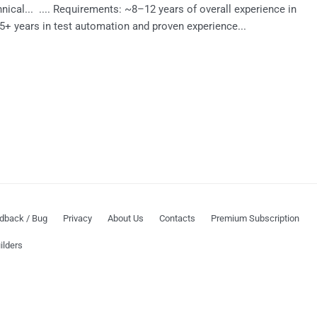
chnical... .... Requirements: ~8–12 years of overall experience in
t 5+ years in test automation and proven experience...
dback / Bug
Privacy
About Us
Contacts
Premium Subscription
ilders