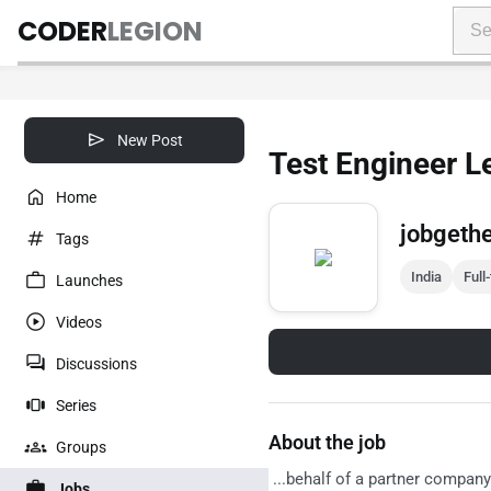
CODER
LEGION
New Post
Test Engineer L
Home
jobgeth
Tags
India
Full
Launches
Videos
Discussions
Series
About the job
Groups
...behalf of a partner company
Jobs