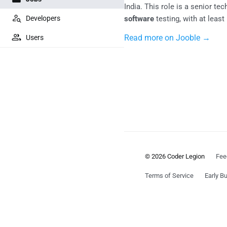
India. This role is a senior te
Developers
software
testing, with at leas
Read more on Jooble →
Users
© 2026 Coder Legion
Fee
Terms of Service
Early Bu