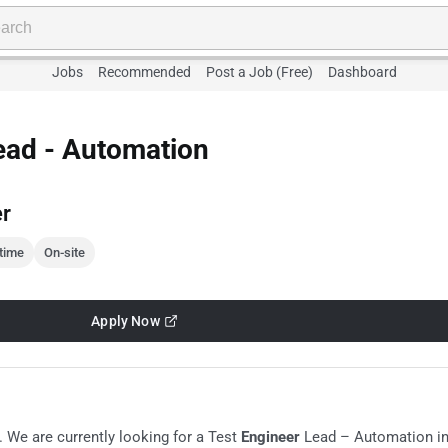
Jobs
Recommended
Post a Job (Free)
Dashboard
ead - Automation
er
-time
On-site
Apply Now
. We are currently looking for a Test
Engineer
Lead – Automation i