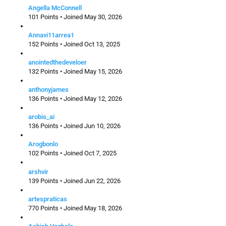
Angella McConnell
101 Points • Joined May 30, 2026
Annavi11arrea1
152 Points • Joined Oct 13, 2025
anointedthedeveloer
132 Points • Joined May 15, 2026
anthonyjames
136 Points • Joined May 12, 2026
arobis_ai
136 Points • Joined Jun 10, 2026
Arogbonlo
102 Points • Joined Oct 7, 2025
arshvir
139 Points • Joined Jun 22, 2026
artespraticas
770 Points • Joined May 18, 2026