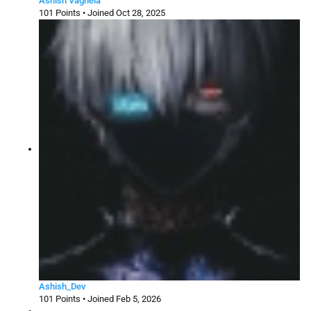
Ashish Vaghela
101 Points • Joined Oct 28, 2025
Ashish_Dev
101 Points • Joined Feb 5, 2026