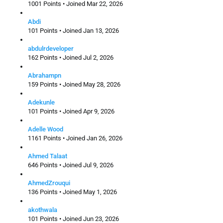
1001 Points • Joined Mar 22, 2026
Abdi
101 Points • Joined Jan 13, 2026
abdulrdeveloper
162 Points • Joined Jul 2, 2026
Abrahampn
159 Points • Joined May 28, 2026
Adekunle
101 Points • Joined Apr 9, 2026
Adelle Wood
1161 Points • Joined Jan 26, 2026
Ahmed Talaat
646 Points • Joined Jul 9, 2026
AhmedZrouqui
136 Points • Joined May 1, 2026
akothwala
101 Points • Joined Jun 23, 2026