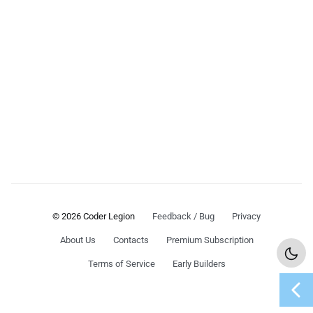
© 2026 Coder Legion
Feedback / Bug
Privacy
About Us
Contacts
Premium Subscription
Terms of Service
Early Builders
chevron_left