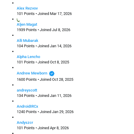
Alex Rezvov
101 Points • Joined Mar 17, 2026
Aljen Magat
1939 Points • Joined Jul 8, 2026
Alli Mubarak
104 Points • Joined Jan 14, 2026
Alpha Lencho
101 Points • Joined Oct 8, 2025
verified
Andrew Mewborn
1600 Points • Joined Oct 28, 2025
andreyscott
134 Points • Joined Jan 11, 2026
AndroidIRCx
1240 Points • Joined Jan 29, 2026
Andyszcr
101 Points • Joined Apr 8, 2026