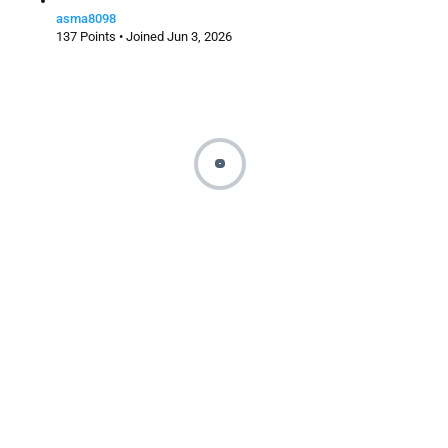
asma8098
137 Points • Joined Jun 3, 2026