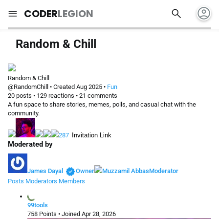
account_circle
search
menu
CODER
LEGION
Random & Chill
Random & Chill
@RandomChill
•
Created Aug 2025
•
Fun
20
posts
•
129
reactions
•
21
comments
A fun space to share stories, memes, polls, and casual chat with the
community.
287
Invitation Link
Moderated by
verified
James Dayal
Owner
Muzzamil Abbas
Moderator
Posts
Moderators
Members
99tools
758 Points • Joined Apr 28, 2026