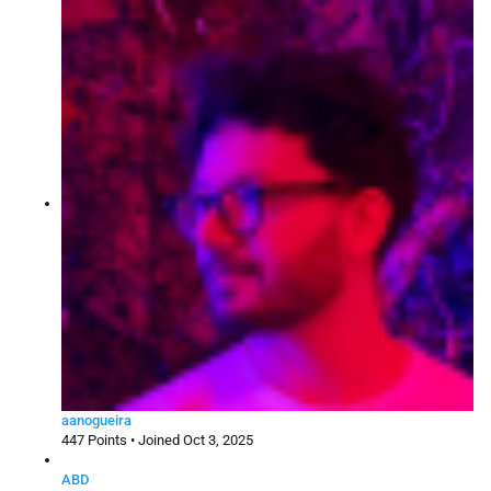
aanogueira
447 Points • Joined Oct 3, 2025
ABD