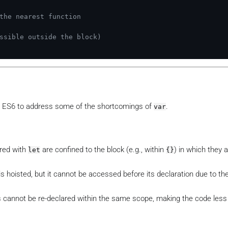
the nearest function
ssible outside the block)
 ES6 to address some of the shortcomings of
.
var
ared with
are confined to the block (e.g., within
) in which they 
let
{}
is hoisted, but it cannot be accessed before its declaration due to th
 cannot be re-declared within the same scope, making the code less 