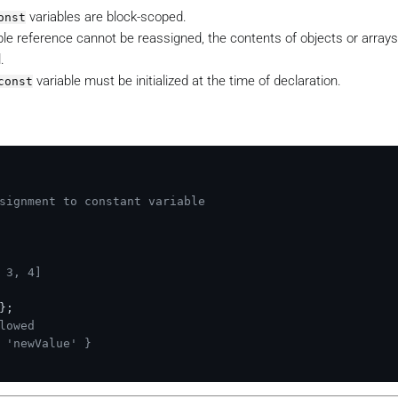
variables are block-scoped.
onst
able reference cannot be reassigned, the contents of objects or array
.
variable must be initialized at the time of declaration.
const
signment to constant variable
 3, 4]
};

lowed
 'newValue' }