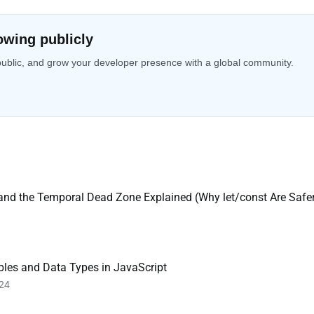
owing publicly
public, and grow your developer presence with a global community.
 and the Temporal Dead Zone Explained (Why let/const Are Safe
bles and Data Types in JavaScript
 24