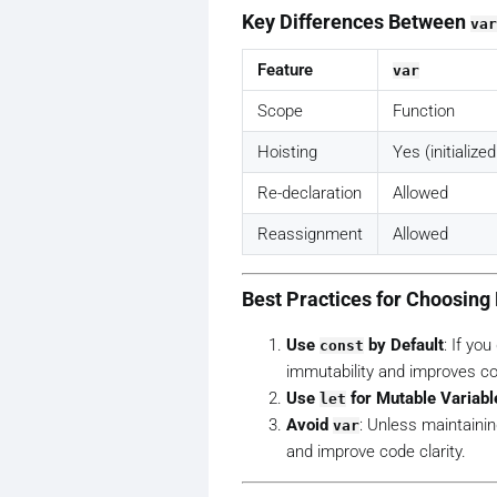
Key Differences Between
var
Feature
var
Scope
Function
Hoisting
Yes (initialize
Re-declaration
Allowed
Reassignment
Allowed
Best Practices for Choosin
Use
by Default
: If yo
const
immutability and improves cod
Use
for Mutable Variabl
let
Avoid
: Unless maintainin
var
and improve code clarity.