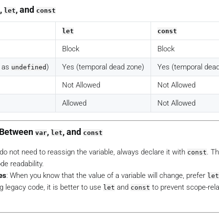
,
, and
let
const
let
const
Block
Block
d as
)
Yes (temporal dead zone)
Yes (temporal dead
undefined
Not Allowed
Not Allowed
Allowed
Not Allowed
g Between
,
, and
var
let
const
u do not need to reassign the variable, always declare it with
. T
const
e readability.
es
: When you know that the value of a variable will change, prefer
let
g legacy code, it is better to use
and
to prevent scope-rel
let
const