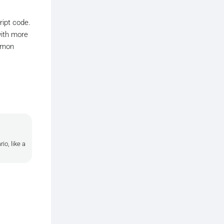
ript code.
with more
ommon
o, like a