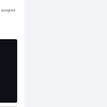
s assigned