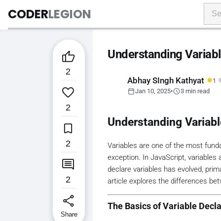
CODER
LEGION
Understanding Variable

2
●
Abhay SIngh Kathyat
1

calendar_today
schedule
Jan 10, 2025
•
3 min read
2
Understanding Variabl

2
Variables are one of the most fund
exception. In JavaScript, variables

declare variables has evolved, prima
2
article explores the differences b
share
The Basics of Variable Decla
Share