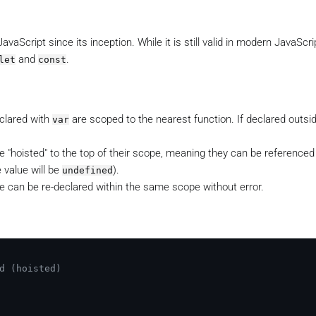
aScript since its inception. While it is still valid in modern JavaScrip
and
.
let
const
eclared with
are scoped to the nearest function. If declared outsi
var
.
e "hoisted" to the top of their scope, meaning they can be referenced
 value will be
).
undefined
e can be re-declared within the same scope without error.
d (hoisted)