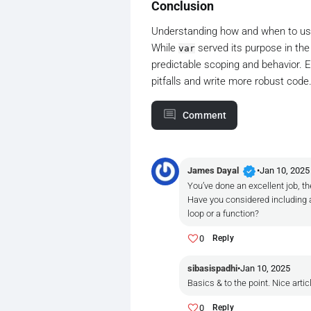
Conclusion
Understanding how and when to u
While
served its purpose in the
var
predictable scoping and behavior. 
pitfalls and write more robust code
Comment
verified
James Dayal
•
Jan 10, 2025
You’ve done an excellent job, th
Have you considered including a
loop or a function?
0
Reply
sibasispadhi
•
Jan 10, 2025
Basics & to the point. Nice artic
0
Reply