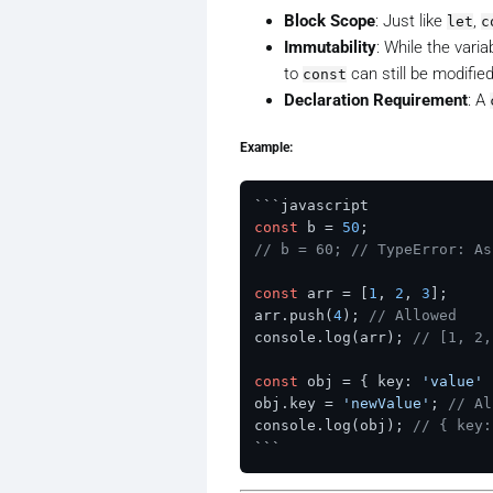
Block Scope
: Just like
,
let
c
Immutability
: While the vari
to
can still be modified
const
Declaration Requirement
: A
Example:
const
 b = 
50
// b = 60; // TypeError: As
const
 arr = [
1
, 
2
, 
3
];

arr.push(
4
); 
// Allowed
console.log(arr); 
// [1, 2,
const
 obj = { key: 
'value'
 
obj.key = 
'newValue'
; 
// Al
console.log(obj); 
// { key: