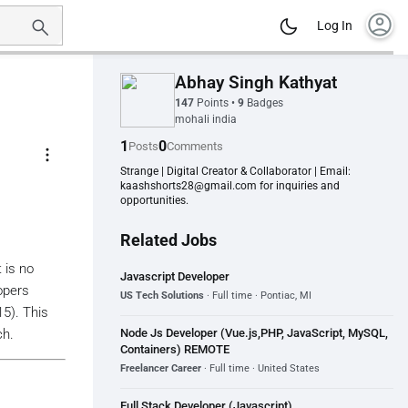
account_circle
Log In
Abhay Singh Kathyat
147
Points
•
9
Badges
mohali india
1
0
Posts
Comments
more_vert
Strange | Digital Creator & Collaborator | Email:
kaashshorts28@gmail.com for inquiries and
opportunities.
Related Jobs
 is no
Javascript Developer
opers
US Tech Solutions
· Full time · Pontiac, MI
5). This
Node Js Developer (Vue.js,PHP, JavaScript, MySQL,
ch.
Containers) REMOTE
Freelancer Career
· Full time · United States
Full Stack Developer (Javascript)