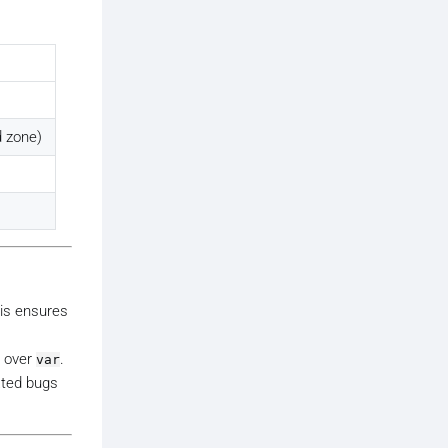
 zone)
his ensures
over
.
var
ated bugs