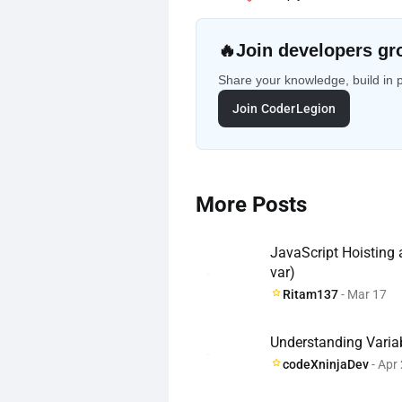
🔥
Join developers gr
Share your knowledge, build in 
Join CoderLegion
More Posts
JavaScript Hoisting
var)
Ritam137
- Mar 17
Understanding Varia
codeXninjaDev
- Apr