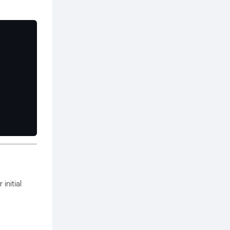
initial