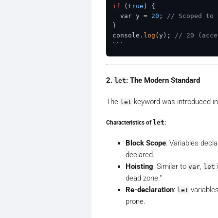
if
 (
true
) {

  var y = 
20
; 
// Scoped to 
}

console.
log
(y); 
// 20 (acce
2.
: The Modern Standard
let
The
keyword was introduced in
let
Characteristics of
let
:
Block Scope
: Variables decl
declared.
Hoisting
: Similar to
,
var
let
dead zone."
Re-declaration
:
variables
let
prone.