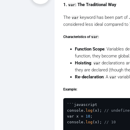
1.
: The Traditional Way
var
The
keyword has been part of Jav
var
considered less ideal compared to
Characteristics of
var
:
Function Scope
: Variables d
function, they become global
Hoisting
:
declarations ar
var
they are declared (though the
Re-declaration
: A
variabl
var
Example:
```javascript

console.
log
(x); 
// undefine
var x = 
10
;

console.
log
(x); 
// 10