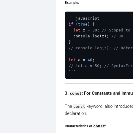
Example:
```
if
 (
true
)
 {

let
 z = 
30
; 
// Scoped to 
  console.log(z); 
// 30
// console.log(z); // Refer
let
 a = 
40
// let a = 50; // SyntaxErr
3.
: For Constants and Immu
const
The
keyword, also introduced 
const
declaration.
Characteristics of
const
: