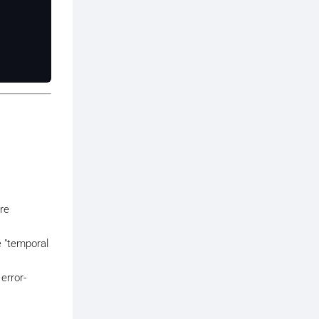
are
e "temporal
error-