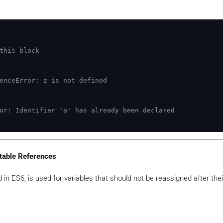
this block
enceError: z is not defined
or: Identifier 'a' has already been declared
table References
in ES6, is used for variables that should not be reassigned after their 