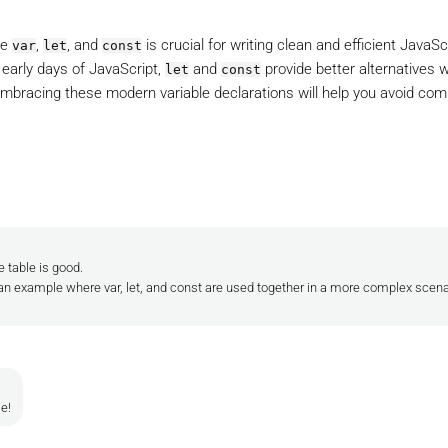
se
,
, and
is crucial for writing clean and efficient JavaSc
var
let
const
 early days of JavaScript,
and
provide better alternatives 
let
const
Embracing these modern variable declarations will help you avoid c
.
e table is good.
n example where var, let, and const are used together in a more complex scenari
le!