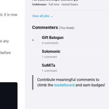
Codekeeper
· Full time · United States
t, it is now
View all jobs →
Commenters
(This Week)
Gift Balogun
de any
4 comments
Solomonic
 before
1 comment
SuMiTa
1 comment
Contribute meaningful comments to
climb the
leaderboard
and earn badges!