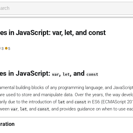
s in JavaScript: var, let, and const
●
●
3
5
es in JavaScript:
,
, and
var
let
const
amental building blocks of any programming language, and JavaScript
 are used to store and manipulate data. Over the years, the way devel
rily due to the introduction of
and
in ES6 (ECMAScript 201
let
const
etween
,
, and
, and provides guidance on when to use ea
var
let
const
ration