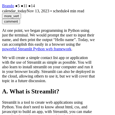
Brando
●
5
●
11
●
14
calendar_today
Nov 13, 2023
•
schedule
4 min read
more_vert
comment
At one point, we began programming in Python using
just the terminal. We would prompt the user to input their
name, and then print the output “Hello name”. Today, we
can accomplish this easily in a browser using the
powerful Streamlit Python web framework
.
We will create a simple contact list app or application
with the use of Streamlit as simple as possible. You will
also learn to install streamlit on your computer and run it
in your browser locally. Streamlit can also be deployed in
the cloud, allowing others to use it, but we will cover that
topic in a future discussion.
A. What is Streamlit?
Streamlit is a tool to create web applications using
Python. You don't need to know about html, css, and
javascript to build an app, with Streamlit, you can make