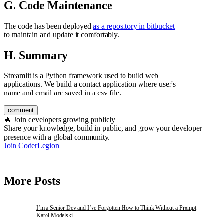
G. Code Maintenance
The code has been deployed
as a repository in bitbucket
to maintain and update it comfortably.
H. Summary
Streamlit is a Python framework used to build web
applications. We build a contact application where user's
name and email are saved in a csv file.
comment
🔥
Join developers growing publicly
Share your knowledge, build in public, and grow your developer
presence with a global community.
Join CoderLegion
More Posts
I’m a Senior Dev and I’ve Forgotten How to Think Without a Prompt
Karol Modelski