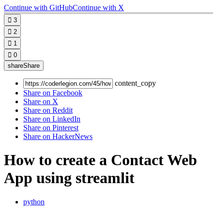
Continue with GitHub
Continue with X

3

2

1

0
share
Share
content_copy
Share on Facebook
Share on X
Share on Reddit
Share on LinkedIn
Share on Pinterest
Share on HackerNews
How to create a Contact Web
App using streamlit
python