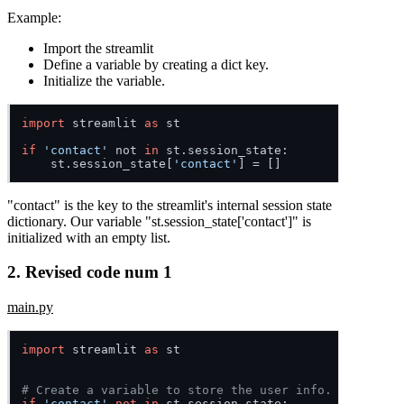
Example:
Import the streamlit
Define a variable by creating a dict key.
Initialize the variable.
import
 streamlit 
as
 st

if
'contact'
 not 
in
 st.
session_state
:

    st.
session_state
[
'contact'
"contact" is the key to the streamlit's internal session state
dictionary. Our variable "st.session_state['contact']" is
initialized with an empty list.
2. Revised code num 1
main.py
import
 streamlit 
as
 st

# Create a variable to store the user info.
if
'contact'
not
in
 st.session_state:
