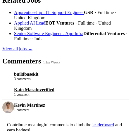
Related Jobs
Apprenticeship - IT Support Engineer
GSR
· Full time ·
United Kingdom
Applied AI Lead
EQT Ventures
· Full time · United
Kingdom
Senior Software Engineer - App Infra
Differential Ventures
·
Full time · India
View all jobs →
Commenters
(This Week)
buildbasekit
3 comments
Kato Masato
verified
1 comment
Kevin Martinez
1 comment
Contribute meaningful comments to climb the
leaderboard
and
earn badges!