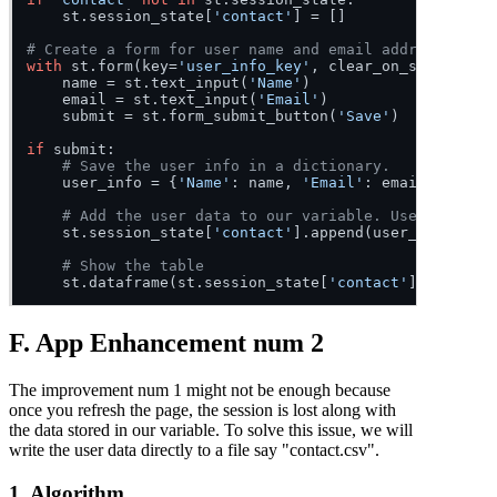
    st.session_state[
'contact'
] = []

# Create a form for user name and email address.
with
 st.form(key=
'user_info_key'
, clear_on_submit=
Fal
    name = st.text_input(
'Name'
)

    email = st.text_input(
'Email'
)

    submit = st.form_submit_button(
'Save'
)

if
 submit:

# Save the user info in a dictionary.
    user_info = {
'Name'
: name, 
'Email'
: email}

# Add the user data to our variable. Use append s
    st.session_state[
'contact'
].append(user_info)

# Show the table
    st.dataframe(st.session_state[
'contact'
F. App Enhancement num 2
The improvement num 1 might not be enough because
once you refresh the page, the session is lost along with
the data stored in our variable. To solve this issue, we will
write the user data directly to a file say "contact.csv".
1. Algorithm