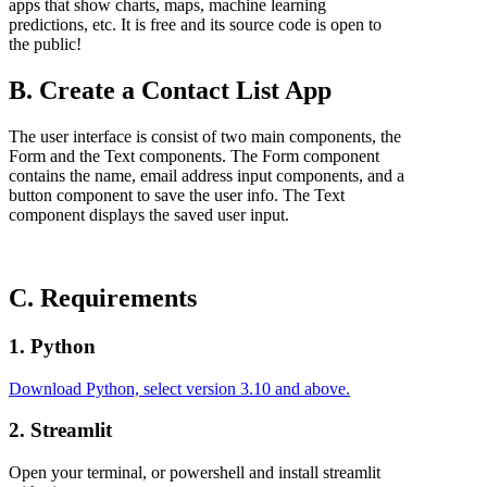
apps that show charts, maps, machine learning
predictions, etc. It is free and its source code is open to
the public!
B. Create a Contact List App
The user interface is consist of two main components, the
Form and the Text components. The Form component
contains the name, email address input components, and a
button component to save the user info. The Text
component displays the saved user input.
C. Requirements
1. Python
Download Python, select version 3.10 and above.
2. Streamlit
Open your terminal, or powershell and install streamlit