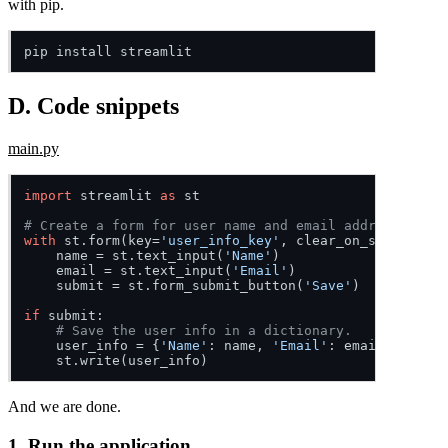
with pip.
D. Code snippets
main.py
import
 streamlit 
as
 st

# Create a form for user name and email address.
with
 st.form(key=
'user_info_key'
, clear_on_submit=
Fal
    name = st.text_input(
'Name'
)

    email = st.text_input(
'Email'
)

    submit = st.form_submit_button(
'Save'
)

if
 submit:

# Save the user info in a dictionary.
    user_info = {
'Name'
: name, 
'Email'
: email}

And we are done.
1. Run the application