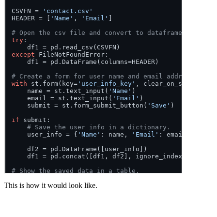
CSVFN = 
'contact.csv'
HEADER = [
'Name'
, 
'Email'
]

# Open the csv file and convert to dataframe.
try
:

except
 FileNotFoundError:

    df1 = pd.DataFrame(columns=HEADER)

# Create a form for user name and email address.
with
 st.form(key=
'user_info_key'
, clear_on_submit=
Fal
    name = st.text_input(
'Name'
)

    email = st.text_input(
'Email'
)

    submit = st.form_submit_button(
'Save'
)

if
 submit:

# Save the user info in a dictionary.
    user_info = {
'Name'
: name, 
'Email'
: email}

    df2 = pd.DataFrame([user_info])

    df1 = pd.concat([df1, df2], ignore_index=
True
)

# Show the saved data in a table.
st.dataframe(df1, use_container_width=
True
)

This is how it would look like.
# Save the dataframe to csv file.
df1.to_csv(CSVFN, index=
False