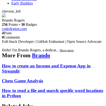
Early Builders
chevron_left
Brando Rogers
256
Points
•
30
Badges
coderlegion.com
4
Posts
0
Comments
Full-Stack Developer | GitHub Enthusiast | Open Source Advocate
Hello! I'm Brando Rogers, a dedicat...
Show more
More From
Brando
How to create an Income and Expense App in
Streamlit
Chess Game Analysis
How to read a file and search specific word locations
in Python