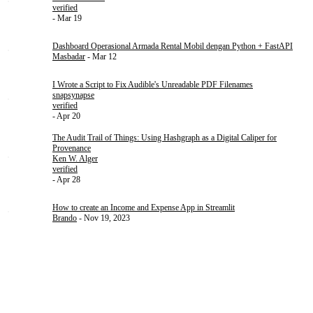
verified
- Mar 19
Dashboard Operasional Armada Rental Mobil dengan Python + FastAPI
Masbadar
- Mar 12
I Wrote a Script to Fix Audible's Unreadable PDF Filenames
snapsynapse
verified
- Apr 20
The Audit Trail of Things: Using Hashgraph as a Digital Caliper for
Provenance
Ken W. Alger
verified
- Apr 28
How to create an Income and Expense App in Streamlit
Brando
- Nov 19, 2023