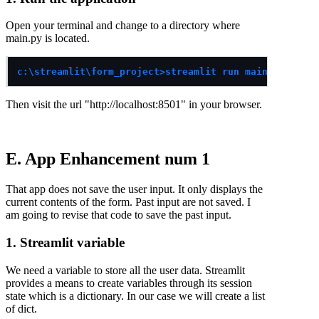
Open your terminal and change to a directory where
main.py is located.
c:\streamlit\form_project>streamlit run main.py
Then visit the url "http://localhost:8501" in your browser.
E. App Enhancement num 1
That app does not save the user input. It only displays the
current contents of the form. Past input are not saved. I
am going to revise that code to save the past input.
1. Streamlit variable
We need a variable to store all the user data. Streamlit
provides a means to create variables through its session
state which is a dictionary. In our case we will create a list
of dict.