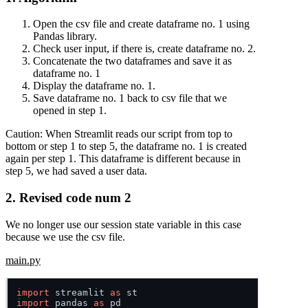
Open the csv file and create dataframe no. 1 using
Pandas library.
Check user input, if there is, create dataframe no. 2.
Concatenate the two dataframes and save it as
dataframe no. 1
Display the dataframe no. 1.
Save dataframe no. 1 back to csv file that we
opened in step 1.
Caution:
When Streamlit reads our script from top to
bottom or step 1 to step 5, the dataframe no. 1 is created
again per step 1. This dataframe is different because in
step 5, we had saved a user data.
2. Revised code num 2
We no longer use our session state variable in this case
because we use the csv file.
main.py
import
 streamlit 
as
import
 pandas 
as
 pd
