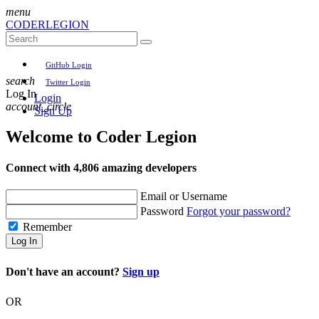
menu
CODER
LEGION
GitHub Login
search
Twitter Login
Log In
Login
account_circle
Sign Up
Welcome to
Coder Legion
Connect with 4,806 amazing developers
Email or Username
Password
Forgot your password?
Remember
Log In
Don't have an account?
Sign up
OR