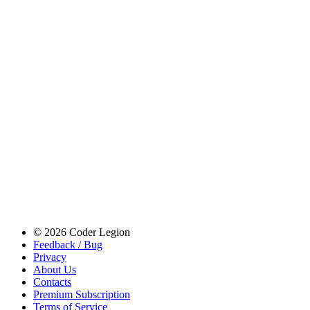
© 2026 Coder Legion
Feedback / Bug
Privacy
About Us
Contacts
Premium Subscription
Terms of Service