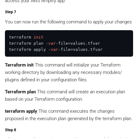
access your AWS Amplify app.
Step 7
You can now run the following command to apply your changes
terraform 
init
terraform plan -
var
-file=values.tfvar

terraform apply -
var
Terraform init
This command will initialize your Terraform
working directory by downloading any necessary modules/
plugins defined in your configuration files.
Terraform plan
This command will create an execution plan
based on your Terraform configuration.
terraform apply
This command executes the changes
proposed in the execution plan generated by the terraform plan.
Step 8