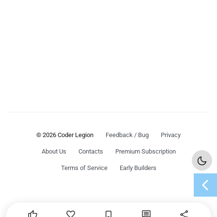
© 2026 Coder Legion
Feedback / Bug
Privacy
About Us
Contacts
Premium Subscription
Terms of Service
Early Builders
chevron_left




share