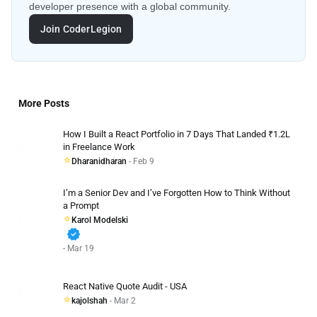
developer presence with a global community.
Join CoderLegion
More Posts
How I Built a React Portfolio in 7 Days That Landed ₹1.2L
in Freelance Work
Dharanidharan
- Feb 9
I’m a Senior Dev and I’ve Forgotten How to Think Without
a Prompt
Karol Modelski
verified
- Mar 19
React Native Quote Audit - USA
kajolshah
- Mar 2