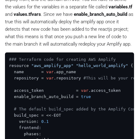
the values for the variables in a separate file called
variables.tf
and
values.tfvars
. Since we have
enable_branch_auto_build
as
true this will automatically deploy the amplify app once it
detects that new code has been added to the reactjs project;
what this means is that once you push a new line of code to
the main branch it will automatically redeploy your Amplify app.
### Terraform code for creating AWS Amplify
resource 
"aws_amplify_app"
"hello_world_amplify"
 {

  name       = 
var
.app_name

  repository = 
var
.repository 
#This will be your rea
  access_token             = 
var
.access_token

  enable_branch_auto_build = 
true
# The default build_spec added by the Amplify Cons
  build_spec = <<-EOT

    version: 
0.1
    frontend:

      phases:
