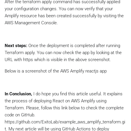
After the terraform apply command has successfully applied
your configuration changes. You can now verify that your
Amplify resource has been created successfully by visiting the
AWS Management Console.
Next steps:
Once the deployment is completed after running
Terraform apply. You can now check the app by looking at the
URL with https which is visible in the above screenshot.
Below is a screenshot of the AWS Amplify reactjs app
In Conclusion,
I do hope you find this article useful. It explains
the process of deploying React on AWS Amplify using
Terraform. Please, follow this link below to check the complete
code on GitHub.
https://github.com/ExitoLab/example_aws_amplify_terraform.gi
t. My next article will be using GitHub Actions to deploy