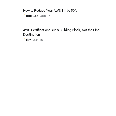
How to Reduce Your AWS Bill by 50%
rogo032
- Jan 27
AWS Certifications Are a Building Block, Not the Final
Destination
Ijay
- Jun 16