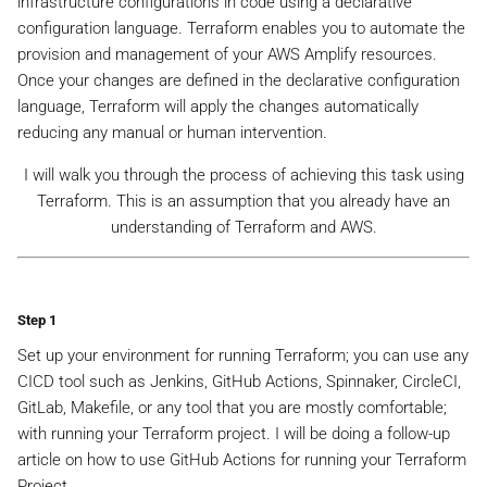
infrastructure configurations in code using a declarative
configuration language. Terraform enables you to automate the
provision and management of your AWS Amplify resources.
Once your changes are defined in the declarative configuration
language, Terraform will apply the changes automatically
reducing any manual or human intervention.
I will walk you through the process of achieving this task using
Terraform. This is an assumption that you already have an
understanding of Terraform and AWS.
Step 1
Set up your environment for running Terraform; you can use any
CICD tool such as Jenkins, GitHub Actions, Spinnaker, CircleCI,
GitLab, Makefile, or any tool that you are mostly comfortable;
with running your Terraform project. I will be doing a follow-up
article on how to use GitHub Actions for running your Terraform
Project.