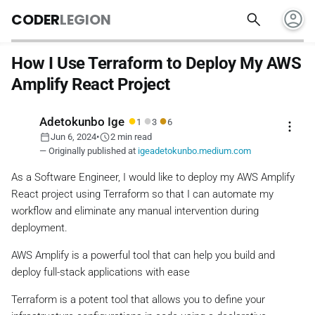
account_circle
search
CODER
LEGION
How I Use Terraform to Deploy My AWS
Amplify React Project
●
●
●
Adetokunbo Ige
1
3
6
more_vert
calendar_today
schedule
Jun 6, 2024
•
2 min read
— Originally published at
igeadetokunbo.medium.com
As a Software Engineer, I would like to deploy my AWS Amplify
React project using Terraform so that I can automate my
workflow and eliminate any manual intervention during
deployment.
AWS Amplify is a powerful tool that can help you build and
deploy full-stack applications with ease
Terraform is a potent tool that allows you to define your