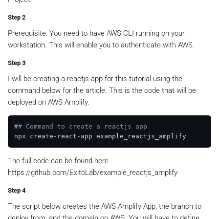
Step 2
Prerequisite: You need to have AWS CLI running on your
workstation. This will enable you to authenticate with AWS.
Step 3
I will be creating a reactjs app for this tutorial using the
command below for the article. This is the code that will be
deployed on AWS Amplify.
#
# Command to create a reactjs app
The full code can be found here
https://github.com/ExitoLab/example_reactjs_amplify
Step 4
The script below creates the AWS Amplify App, the branch to
deploy from, and the domain on AWS. You will have to define