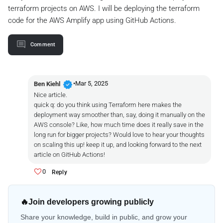
terraform projects on AWS. I will be deploying the terraform
code for the AWS Amplify app using GitHub Actions.
Comment
verified
•
Mar 5, 2025
Ben Kiehl
Nice article.
quick q: do you think using Terraform here makes the
deployment way smoother than, say, doing it manually on the
AWS console? Like, how much time does it really save in the
long run for bigger projects? Would love to hear your thoughts
on scaling this up! keep it up, and looking forward to the next
article on GitHub Actions!
0
Reply
🔥
Join developers growing publicly
Share your knowledge, build in public, and grow your