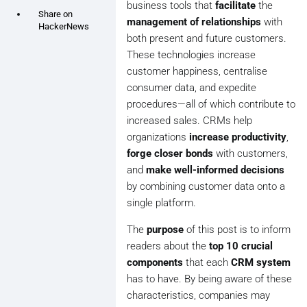
business tools that
facilitate
the
Share on
management of relationships
with
HackerNews
both present and future customers.
These technologies increase
customer happiness, centralise
consumer data, and expedite
procedures—all of which contribute to
increased sales. CRMs help
organizations
increase productivity
,
forge closer bonds
with customers,
and
make well-informed decisions
by combining customer data onto a
single platform.
The
purpose
of this post is to inform
readers about the
top 10 crucial
components
that each
CRM system
has to have. By being aware of these
characteristics, companies may