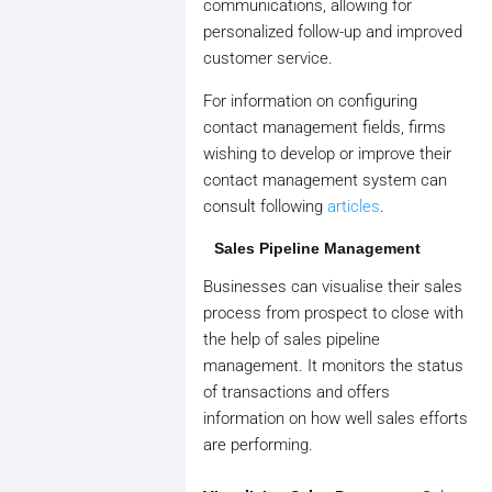
communications, allowing for
personalized follow-up and improved
customer service.
For information on configuring
contact management fields, firms
wishing to develop or improve their
contact management system can
consult following
articles
.
Sales Pipeline Management
Businesses can visualise their sales
process from prospect to close with
the help of sales pipeline
management. It monitors the status
of transactions and offers
information on how well sales efforts
are performing.