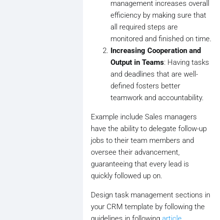
management increases overall
efficiency by making sure that
all required steps are
monitored and finished on time.
Increasing Cooperation and
Output in Teams
: Having tasks
and deadlines that are well-
defined fosters better
teamwork and accountability.
Example include Sales managers
have the ability to delegate follow-up
jobs to their team members and
oversee their advancement,
guaranteeing that every lead is
quickly followed up on.
Design task management sections in
your CRM template by following the
guidelines in following
article
.