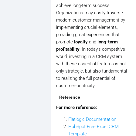
achieve long-term success.
Organizations may easily traverse
modern customer management by
implementing crucial elements,
providing great experiences that
promote
loyalty
and
long-term
profitability
. In today's competitive
world, investing in a CRM system
with these essential features is not
only strategic, but also fundamental
to realizing the full potential of
customer-centricity.
Reference
For more reference:
Flatlogic Documentation
HubSpot Free Excel CRM
Template