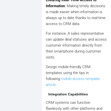
Information
: Making timely decisions
is made easier when information is
always up to date thanks to real-time
access to CRM data.
For instance, A sales representative
can update deal statuses and access
customer information directly from
their smartphone during customer
visits.
Design mobile-friendly CRM
templates using the tips in
following
mobile access template
article
.
Integration Capabilities
CRM systems can function
flawlessly with other platforms and