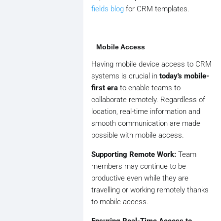
fields blog
for CRM templates.
Mobile Access
Having mobile device access to CRM
systems is crucial in
today's mobile-
first era
to enable teams to
collaborate remotely. Regardless of
location, real-time information and
smooth communication are made
possible with mobile access.
Supporting Remote Work:
Team
members may continue to be
productive even while they are
travelling or working remotely thanks
to mobile access.
Ensuring Real-Time Access to