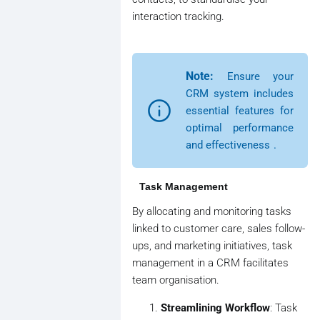
interaction tracking.
Note:
Ensure your
CRM system includes
essential features for
optimal performance
and effectiveness
.
Task Management
By allocating and monitoring tasks
linked to customer care, sales follow-
ups, and marketing initiatives, task
management in a CRM facilitates
team organisation.
Streamlining Workflow
: Task