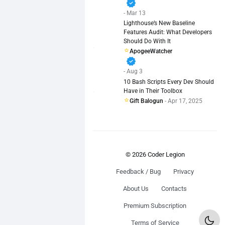
verified
- Mar 13
Lighthouse’s New Baseline
Features Audit: What Developers
Should Do With It
ApogeeWatcher
verified
- Aug 3
10 Bash Scripts Every Dev Should
Have in Their Toolbox
Gift Balogun
- Apr 17, 2025
© 2026 Coder Legion
Feedback / Bug
Privacy
About Us
Contacts
Premium Subscription
Terms of Service