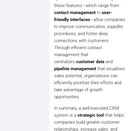
these features—which range from
contact management
to
user-
friendly interfaces
—allow companies
to improve communication, expedite
procedures, and foster deep
connections with customers.
Through efficient contact
management that
centralizes
customer data
and
pipeline management
that visualises
sales potential, organizations can
efficiently prioritize their efforts and
take advantage of growth
opportunities.
In summary, a well-executed CRM
system is a
strategic tool
that helps
companies build greater customer
relationships, increase sales, and