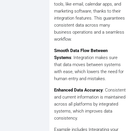
tools, like email, calendar apps, and
marketing software, thanks to their
integration features. This guarantees
consistent data across many
business operations and a seamless
workflow.
Smooth Data Flow Between
Systems
: Integration makes sure
that data moves between systems
with ease, which lowers the need for
human entry and mistakes.
Enhanced Data Accuracy
: Consistent
and current information is maintained
across all platforms by integrated
systems, which improves data
consistency.
Example includes Integrating your