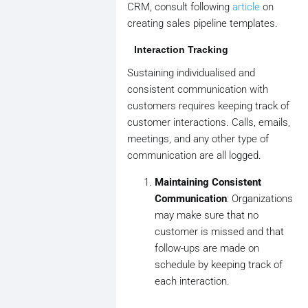
CRM, consult following
article
on
creating sales pipeline templates.
Interaction Tracking
Sustaining individualised and
consistent communication with
customers requires keeping track of
customer interactions. Calls, emails,
meetings, and any other type of
communication are all logged.
Maintaining Consistent
Communication
: Organizations
may make sure that no
customer is missed and that
follow-ups are made on
schedule by keeping track of
each interaction.