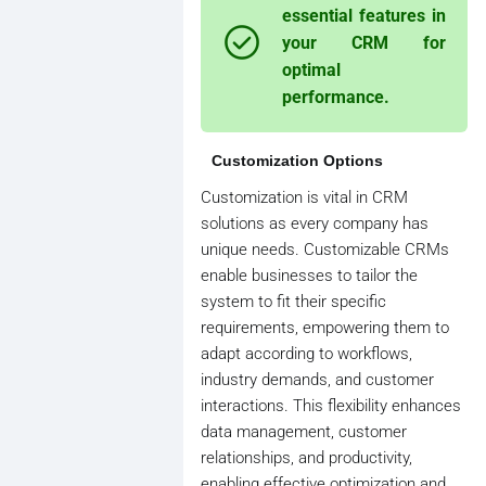
essential features in
your CRM for
optimal
performance.
Customization Options
Customization is vital in CRM
solutions as every company has
unique needs. Customizable CRMs
enable businesses to tailor the
system to fit their specific
requirements, empowering them to
adapt according to workflows,
industry demands, and customer
interactions. This flexibility enhances
data management, customer
relationships, and productivity,
enabling effective optimization and