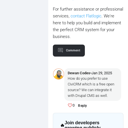
For further assistance or professional
services,
contact Flatlogic
. We're
here to help you build and implement
the perfect CRM system for your
business.
Comment
Dewan Codes
•
Jan 29, 2025
How do you prefer to use
CiviCRM which is a free open
source? We can integrate it
with Drupal CMS as well.
0
Reply
Join developers
🔥
growing publicly