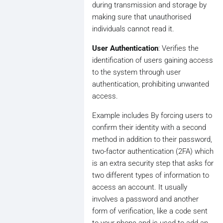
during transmission and storage by
making sure that unauthorised
individuals cannot read it.
User Authentication
: Verifies the
identification of users gaining access
to the system through user
authentication, prohibiting unwanted
access.
Example includes By forcing users to
confirm their identity with a second
method in addition to their password,
two-factor authentication (2FA) which
is an extra security step that asks for
two different types of information to
access an account. It usually
involves a password and another
form of verification, like a code sent