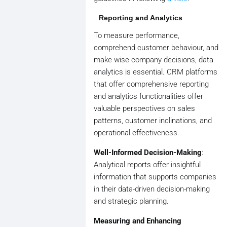
Reporting and Analytics
To measure performance,
comprehend customer behaviour, and
make wise company decisions, data
analytics is essential. CRM platforms
that offer comprehensive reporting
and analytics functionalities offer
valuable perspectives on sales
patterns, customer inclinations, and
operational effectiveness.
Well-Informed Decision-Making
:
Analytical reports offer insightful
information that supports companies
in their data-driven decision-making
and strategic planning.
Measuring and Enhancing