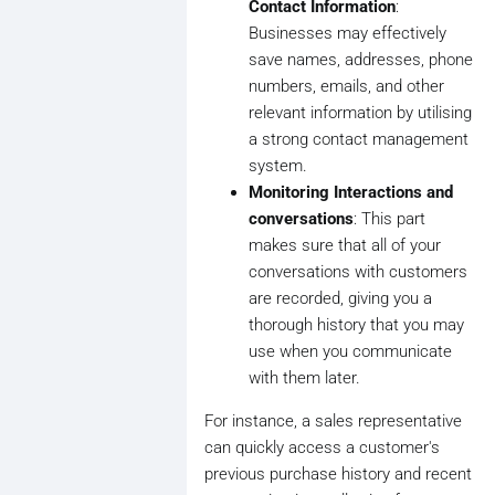
Contact Information
:
Businesses may effectively
save names, addresses, phone
numbers, emails, and other
relevant information by utilising
a strong contact management
system.
Monitoring Interactions and
conversations
: This part
makes sure that all of your
conversations with customers
are recorded, giving you a
thorough history that you may
use when you communicate
with them later.
For instance, a sales representative
can quickly access a customer's
previous purchase history and recent