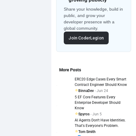
Share your knowledge, build in
public, and grow your
developer presence with a
global community.
Join CoderLegion
More Posts
ERC20 Edge Cases Every Smart
Contract Engineer Should Know
BinnaDev
- Jun 24
5 EF Core Features Every
Enterprise Developer Should
Know
Spyros
- Jun 5
AI Agents Don't Have Identities.
That's Everyone's Problem.
Tom Smith