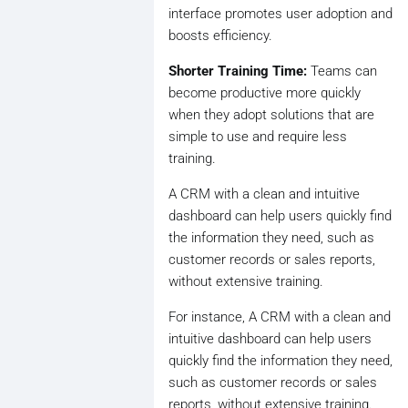
interface promotes user adoption and
boosts efficiency.
Shorter Training Time:
Teams can
become productive more quickly
when they adopt solutions that are
simple to use and require less
training.
A CRM with a clean and intuitive
dashboard can help users quickly find
the information they need, such as
customer records or sales reports,
without extensive training.
For instance, A CRM with a clean and
intuitive dashboard can help users
quickly find the information they need,
such as customer records or sales
reports, without extensive training.