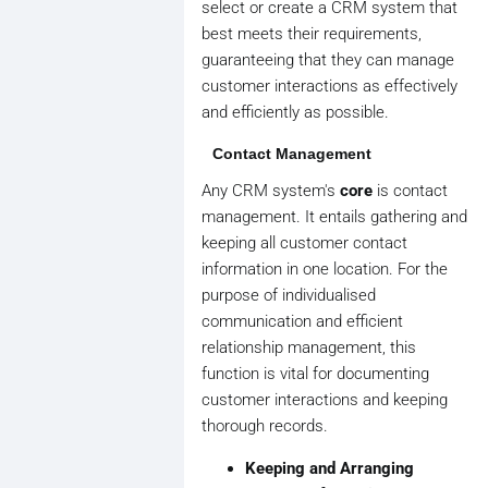
select or create a CRM system that
best meets their requirements,
guaranteeing that they can manage
customer interactions as effectively
and efficiently as possible.
Contact Management
Any CRM system's
core
is contact
management. It entails gathering and
keeping all customer contact
information in one location. For the
purpose of individualised
communication and efficient
relationship management, this
function is vital for documenting
customer interactions and keeping
thorough records.
Keeping and Arranging