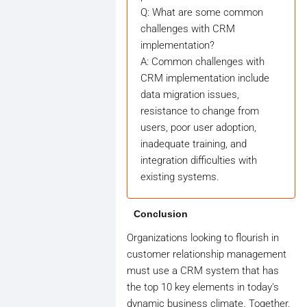
Q: What are some common
challenges with CRM
implementation?
A: Common challenges with
CRM implementation include
data migration issues,
resistance to change from
users, poor user adoption,
inadequate training, and
integration difficulties with
existing systems.
Conclusion
Organizations looking to flourish in
customer relationship management
must use a CRM system that has
the top 10 key elements in today's
dynamic business climate. Together,