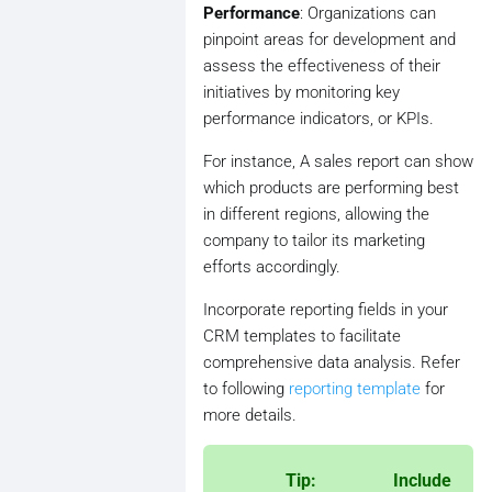
Performance
: Organizations can
pinpoint areas for development and
assess the effectiveness of their
initiatives by monitoring key
performance indicators, or KPIs.
For instance, A sales report can show
which products are performing best
in different regions, allowing the
company to tailor its marketing
efforts accordingly.
Incorporate reporting fields in your
CRM templates to facilitate
comprehensive data analysis. Refer
to following
reporting template
for
more details.
Tip: Include