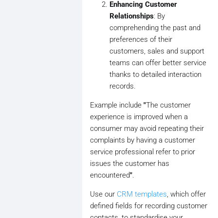
Enhancing Customer
Relationships
: By
comprehending the past and
preferences of their
customers, sales and support
teams can offer better service
thanks to detailed interaction
records.
Example include
"
The customer
experience is improved when a
consumer may avoid repeating their
complaints by having a customer
service professional refer to prior
issues the customer has
encountered
"
.
Use our
CRM templates
, which offer
defined fields for recording customer
contacts, to standardise your