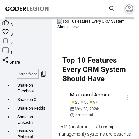
account_circle
search
CODER
LEGION

3

3

2

1
share
Top 10 Features
Share
Every CRM System
content_copy
Should Have
Share on
Facebook
Muzzamil Abbas
more_vert
Share on X
●
●
●
25
56
97
calendar_today
Share on Reddit
May 28, 2024
•
schedule
7 min read
Share on
LinkedIn
CRM (customer relationship
Share on
management) systems are essential
Pinterest