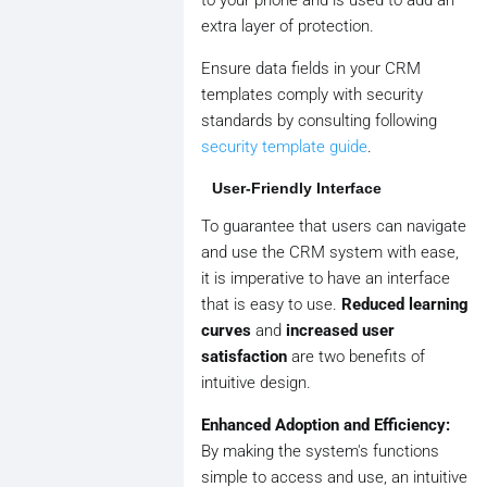
to your phone and is used to add an
extra layer of protection.
Ensure data fields in your CRM
templates comply with security
standards by consulting following
security template guide
.
User-Friendly Interface
To guarantee that users can navigate
and use the CRM system with ease,
it is imperative to have an interface
that is easy to use.
Reduced learning
curves
and
increased user
satisfaction
are two benefits of
intuitive design.
Enhanced Adoption and Efficiency:
By making the system's functions
simple to access and use, an intuitive