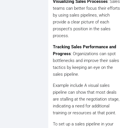
Visualizing Sales Processes
: Sales
teams can better focus their efforts
by using sales pipelines, which
provide a clear picture of each
prospect's position in the sales
process.
Tracking Sales Performance and
Progress
: Organizations can spot
bottlenecks and improve their sales
tactics by keeping an eye on the
sales pipeline.
Example include A visual sales
pipeline can show that most deals
are stalling at the negotiation stage,
indicating a need for additional
training or resources at that point.
To set up a sales pipeline in your