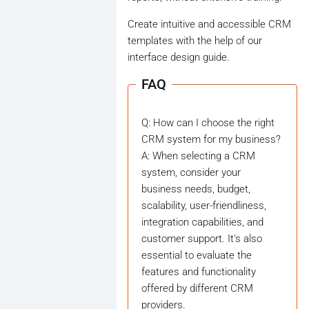
Create intuitive and accessible CRM
templates with the help of our
interface design guide.
FAQ
Q: How can I choose the right
CRM system for my business?
A: When selecting a CRM
system, consider your
business needs, budget,
scalability, user-friendliness,
integration capabilities, and
customer support. It's also
essential to evaluate the
features and functionality
offered by different CRM
providers.