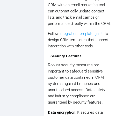
CRM with an email marketing tool
can automatically update contact
lists and track email campaign
performance directly within the CRM.
Follow
integration template guide
to
design CRM templates that support
integration with other tools.
Security Features
Robust security measures are
important to safeguard sensitive
customer data contained in CRM
systems against breaches and
unauthorised access. Data safety
and industry compliance are
guaranteed by security features.
Data encryption
: It secures data