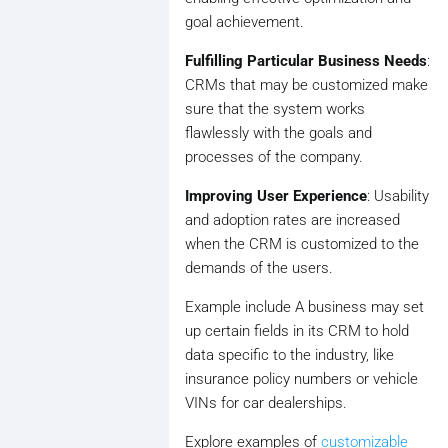
goal achievement.
Fulfilling Particular Business Needs
:
CRMs that may be customized make
sure that the system works
flawlessly with the goals and
processes of the company.
Improving User Experience
: Usability
and adoption rates are increased
when the CRM is customized to the
demands of the users.
Example include A business may set
up certain fields in its CRM to hold
data specific to the industry, like
insurance policy numbers or vehicle
VINs for car dealerships.
Explore examples of
customizable