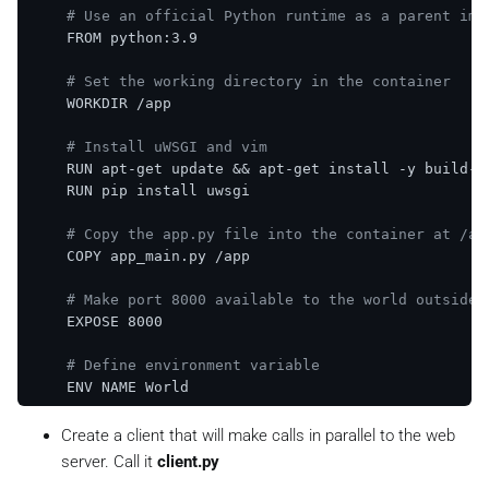
# Use an official Python runtime as a parent ima
    FROM python:3.9

# Set the working directory in the container
    WORKDIR /app

# Install uWSGI and vim
    RUN apt-get update && apt-get install -y build-es
    RUN pip install uwsgi

# Copy the app.py file into the container at /ap
    COPY app_main.py /app

# Make port 8000 available to the world outside 
    EXPOSE 8000

# Define environment variable
    ENV NAME World

# Run uWSGI
Create a client that will make calls in parallel to the web
    CMD [
"uwsgi"
, 
"--http"
, 
"0.0.0.0:8000"
, 
"--wsgi-
server. Call it
client.py