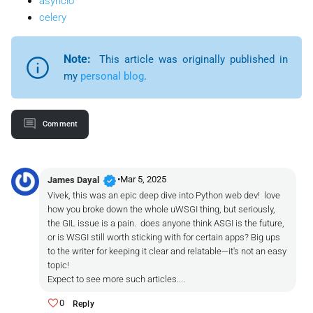
asyncio
celery
Note:
This article was originally published in
my
personal blog
.
Comment
verified
•
Mar 5, 2025
James Dayal
Vivek, this was an epic deep dive into Python web dev! love
how you broke down the whole uWSGI thing, but seriously,
the GIL issue is a pain. does anyone think ASGI is the future,
or is WSGI still worth sticking with for certain apps? Big ups
to the writer for keeping it clear and relatable—it's not an easy
topic!
Expect to see more such articles....
0
Reply