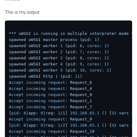
This is my output:
***
uWSGI
is
running
in
multiple
interpreter
mode
**
spawned
uWSGI
master
process
(pid:
1
)
spawned
uWSGI
worker
1
(pid:
6
,
cores:
1
)
spawned
uWSGI
worker
2
(pid:
7
,
cores:
1
)
spawned
uWSGI
worker
3
(pid:
8
,
cores:
1
)
spawned
uWSGI
worker
4
(pid:
9
,
cores:
1
)
spawned
uWSGI
worker
5
(pid:
10
,
cores:
1
)
spawned
uWSGI
http
1
(pid:
11
)
Accept incoming request:
Request_6
Accept incoming request:
Request_4
Accept incoming request:
Request_0
Accept incoming request:
Request_1
Accept incoming request:
Request_7
[
pid:
8
|app:
0
|req:
1
/1
] 
192.168
.65
.1
()
 {
32
vars
in
Accept incoming request:
Request_9
[
pid:
6
|app:
0
|req:
1
/2
] 
192.168
.65
.1
()
 {
32
vars
in
Accept incoming request:
Request_10