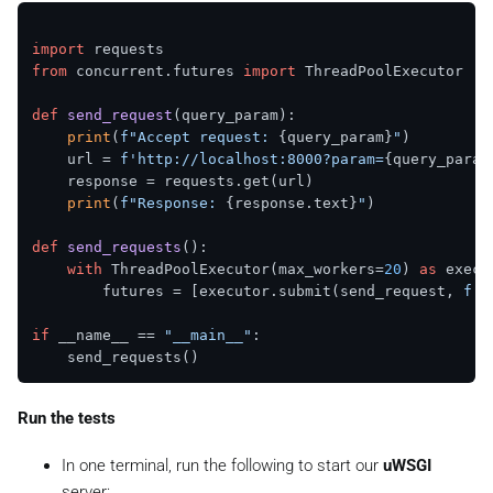
import
from
 concurrent.futures 
import
 ThreadPoolExecutor

def
send_request
(
query_param
):

print
(
f"Accept request: 
{query_param}
"
)

    url = 
f'http://localhost:8000?param=
{query_param
    response = requests.get(url)

print
(
f"Response: 
{response.text}
"
)

def
send_requests
():

with
 ThreadPoolExecutor(max_workers=
20
) 
as
 execut
        futures = [executor.submit(send_request, 
f'R
if
 __name__ == 
"__main__"
:

Run the tests
In one terminal, run the following to start our
uWSGI
server: