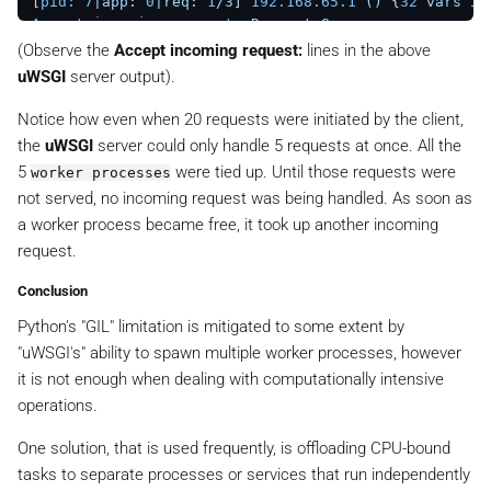
[
pid:
7
|app:
0
|req:
1
/3
] 
192.168
.65
.1
()
 {
32
vars
in
Accept incoming request:
Request_8
[
pid:
10
|app:
0
|req:
1
/4
] 
192.168
.65
.1
()
 {
32
vars
i
(Observe the
Accept incoming request:
lines in the above
Accept incoming request:
Request_2
uWSGI
server output).
[
pid:
9
|app:
0
|req:
1
/5
] 
192.168
.65
.1
()
 {
32
vars
in
Accept incoming request:
Request_11
Notice how even when 20 requests were initiated by the client,
the
uWSGI
server could only handle 5 requests at once. All the
5
were tied up. Until those requests were
worker processes
not served, no incoming request was being handled. As soon as
a worker process became free, it took up another incoming
request.
Conclusion
Python's "GIL" limitation is mitigated to some extent by
"uWSGI's" ability to spawn multiple worker processes, however
it is not enough when dealing with computationally intensive
operations.
One solution, that is used frequently, is offloading CPU-bound
tasks to separate processes or services that run independently