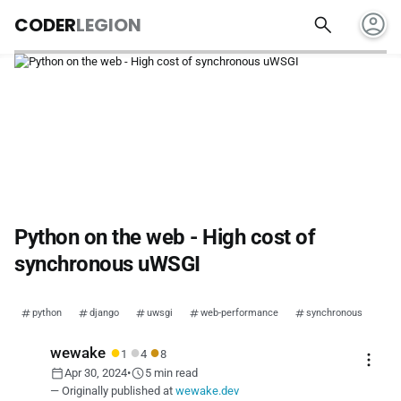
account_circle
search
CODER
LEGION
Python on the web - High cost of
synchronous uWSGI
python
django
uwsgi
web-performance
synchronous
●
●
●
wewake
1
4
8
more_vert
calendar_today
schedule
Apr 30, 2024
•
5 min read
— Originally published at
wewake.dev