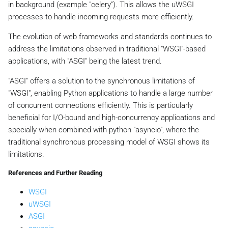
in background (example "celery"). This allows the uWSGI
processes to handle incoming requests more efficiently.
The evolution of web frameworks and standards continues to
address the limitations observed in traditional "WSGI"-based
applications, with "ASGI" being the latest trend.
"ASGI" offers a solution to the synchronous limitations of
"WSGI", enabling Python applications to handle a large number
of concurrent connections efficiently. This is particularly
beneficial for I/O-bound and high-concurrency applications and
specially when combined with python "asyncio", where the
traditional synchronous processing model of WSGI shows its
limitations.
References and Further Reading
WSGI
uWSGI
ASGI