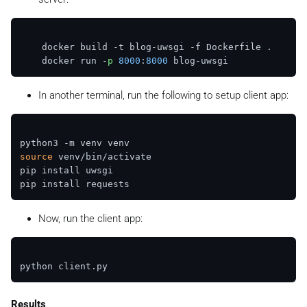
    docker build -t blog-uwsgi -f Dockerfile .

    docker run -
p
8000
:
8000
In another terminal, run the following to setup client app:
source
 venv/bin/activate 

pip install uwsgi

Now, run the client app:
Results