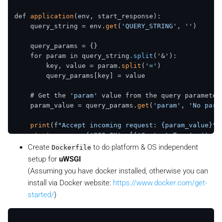
def 
application
(env, start_response):

    query_string = env.
get
(
'QUERY_STRING'
, 
''
)

    query_params = {}

    for param in query_string
.split
('&'):

        key, value = param.
split
(
'='
)

        query_params[key] = value

    # Get the 
'param'
 value from the query parameters
    param_value = query_params.
get
(
'param'
, 
'No para
print
(f
"Accept incoming request: {param_value}"
)

start_response
(
'200 OK'
, [(
'Content-Type'
, 
'text
    return [
long_running_task
().
encode
Create
to do platform & OS independent
Dockerfile
setup for
uWSGI
(Assuming you have docker installed, otherwise you can
install via Docker website:
https://www.docker.com/get-
started/
)