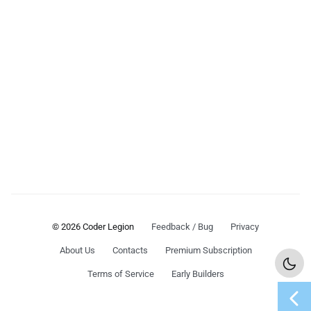
© 2026 Coder Legion
Feedback / Bug
Privacy
About Us
Contacts
Premium Subscription
Terms of Service
Early Builders
chevron_left