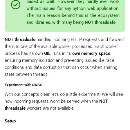
based as well. However they hardly ever work
without issues for any python web application.
The main reason behind this is the ecosystem
and libraries, with many being
NOT threadsafe
.
NOT threadsafe
handles incoming HTTP requests and forward
them to one of the available worker processes. Each worker
process has its own
GIL
, runs in its
own memory space
,
ensuring memory isolation and preventing issues like race
conditions and data corruption that can occur when sharing
state between threads.
Experiment with uWSGI
With our concepts clear, let's do a little experiment. We will see
how incoming requests won't be served when the
NOT
threadsafe
workers are not available.
Setup