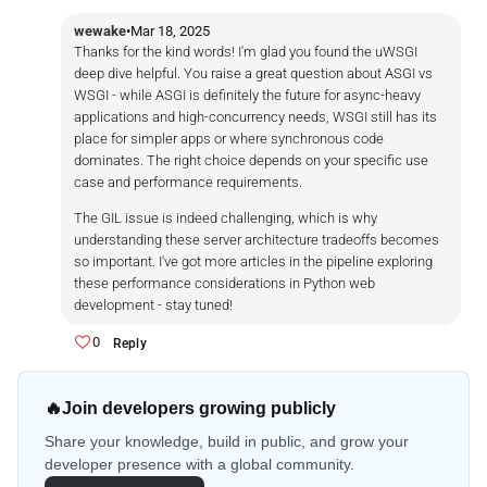
wewake
•
Mar 18, 2025
Thanks for the kind words! I'm glad you found the uWSGI
deep dive helpful. You raise a great question about ASGI vs
WSGI - while ASGI is definitely the future for async-heavy
applications and high-concurrency needs, WSGI still has its
place for simpler apps or where synchronous code
dominates. The right choice depends on your specific use
case and performance requirements.
The GIL issue is indeed challenging, which is why
understanding these server architecture tradeoffs becomes
so important. I've got more articles in the pipeline exploring
these performance considerations in Python web
development - stay tuned!
0
Reply
🔥
Join developers growing publicly
Share your knowledge, build in public, and grow your
developer presence with a global community.