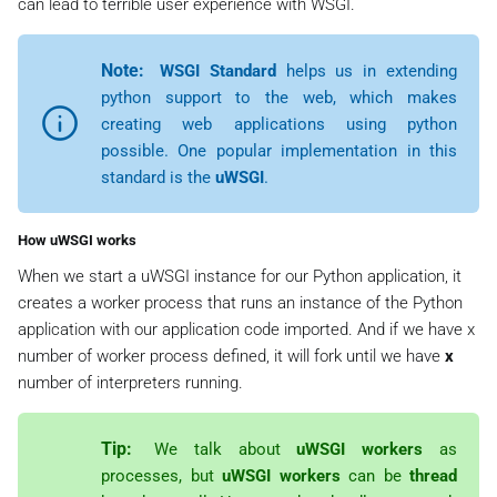
can lead to terrible user experience with WSGI.
Note:
WSGI Standard
helps us in extending
python support to the web, which makes
creating web applications using python
possible. One popular implementation in this
standard is the
uWSGI
.
How uWSGI works
When we start a uWSGI instance for our Python application, it
creates a worker process that runs an instance of the Python
application with our application code imported. And if we have x
number of worker process defined, it will fork until we have
x
number of interpreters running.
Tip:
We talk about
uWSGI workers
as
processes, but
uWSGI workers
can be
thread