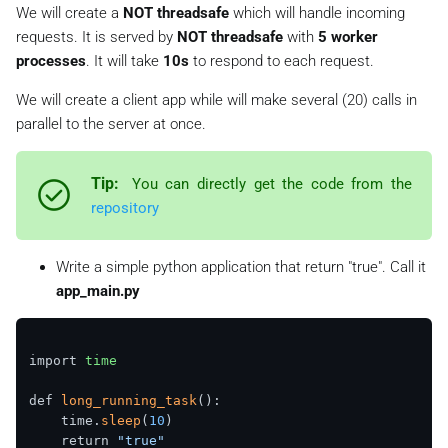
We will create a
NOT threadsafe
which will handle incoming
requests. It is served by
NOT threadsafe
with
5 worker
processes
. It will take
10s
to respond to each request.
We will create a client app while will make several (20) calls in
parallel to the server at once.
Tip:
You can directly get the code from the
repository
Write a simple python application that return "true". Call it
app_main.py
import 
time
def 
long_running_task
():

    time.
sleep
(
10
)

    return 
"true"