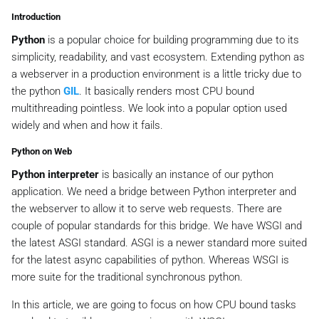
Introduction
Python
is a popular choice for building programming due to its
simplicity, readability, and vast ecosystem. Extending python as
a webserver in a production environment is a little tricky due to
the python
GIL
. It basically renders most CPU bound
multithreading pointless. We look into a popular option used
widely and when and how it fails.
Python on Web
Python interpreter
is basically an instance of our python
application. We need a bridge between Python interpreter and
the webserver to allow it to serve web requests. There are
couple of popular standards for this bridge. We have WSGI and
the latest ASGI standard. ASGI is a newer standard more suited
for the latest async capabilities of python. Whereas WSGI is
more suite for the traditional synchronous python.
In this article, we are going to focus on how CPU bound tasks