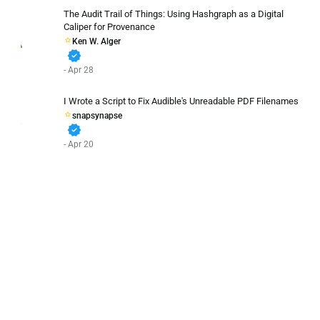
The Audit Trail of Things: Using Hashgraph as a Digital
Caliper for Provenance
Ken W. Alger
verified
- Apr 28
I Wrote a Script to Fix Audible's Unreadable PDF Filenames
snapsynapse
verified
- Apr 20