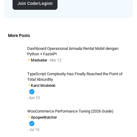
Join CoderLegion
More Posts
Dashboard Operasional Armada Rental Mobil dengan
Python + FastAPI
Masbadar
- Mar 12
TypeScript Complexity Has Finally Reached the Point of
Total Absurdity
Karol Modelski
verified
- Apr 23
WooCommerce Performance Tuning (2026 Guide)
ApogeeWatcher
verified
- Jul 10